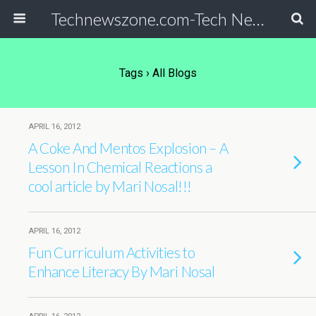
Technewszone.com-Tech News-& Autism!
Tags › All Blogs
APRIL 16, 2012
A Coke And Mentos Explosion – A
Lesson In Chemical Reactions a
cool article by Mari Nosal!!!
APRIL 16, 2012
Fun Curriculum Activities to
Enhance Literacy By Mari Nosal