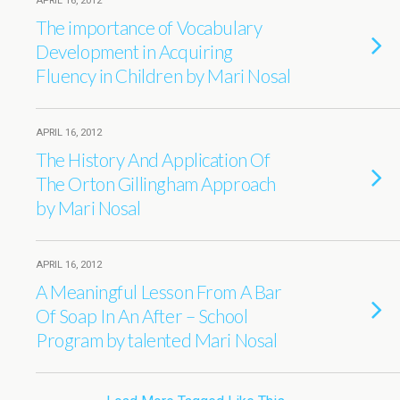
APRIL 16, 2012
The importance of Vocabulary
Development in Acquiring
Fluency in Children by Mari Nosal
APRIL 16, 2012
The History And Application Of
The Orton Gillingham Approach
by Mari Nosal
APRIL 16, 2012
A Meaningful Lesson From A Bar
Of Soap In An After – School
Program by talented Mari Nosal