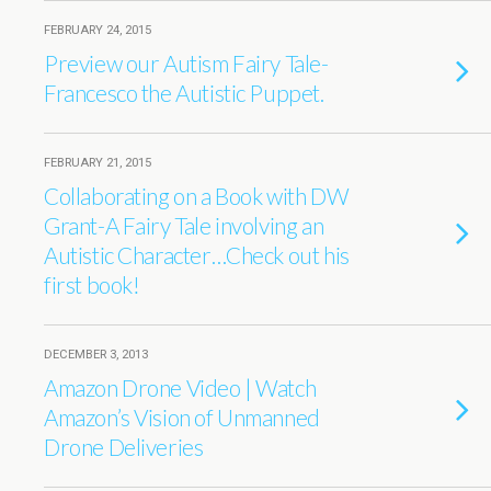
FEBRUARY 24, 2015
Preview our Autism Fairy Tale-
Francesco the Autistic Puppet.
FEBRUARY 21, 2015
Collaborating on a Book with DW
Grant-A Fairy Tale involving an
Autistic Character…Check out his
first book!
DECEMBER 3, 2013
Amazon Drone Video | Watch
Amazon’s Vision of Unmanned
Drone Deliveries