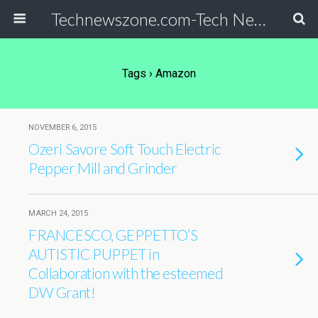
Technewszone.com-Tech News-& Autism!
Tags › Amazon
NOVEMBER 6, 2015
Ozeri Savore Soft Touch Electric
Pepper Mill and Grinder
MARCH 24, 2015
FRANCESCO, GEPPETTO’S
AUTISTIC PUPPET in
Collaboration with the esteemed
DW Grant!