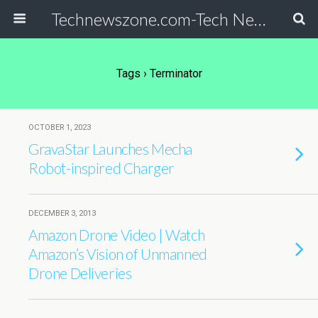
Technewszone.com-Tech News-& Autism!
Tags › Terminator
OCTOBER 1, 2023
GravaStar Launches Mecha
Robot-inspired Charger
DECEMBER 3, 2013
Amazon Drone Video | Watch
Amazon’s Vision of Unmanned
Drone Deliveries