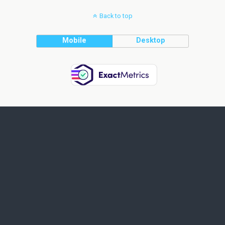
Back to top
Mobile
Desktop