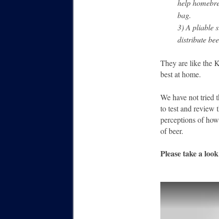
help homebre
bag.
3) A pliable s
distribute be
They are like the K
best at home.
We have not tried t
to test and review 
perceptions of how
of beer.
Please take a loo