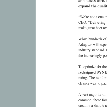
announces three 
expand the qualit
“We’re not a one 
CEO. “Delivering th
make great beer ava
While hundreds of 
Adapter
will exped
industry standard. 
the increasingly po
To optimize for t
redesigned SYNE
rating. The reinfo
cleaner way to pac
A vast majority of 
common, these fauc
simple p
creating a