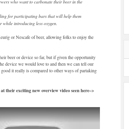
wers who want to carbonate their beer in the
ling for participating bars that will help them
er while introducing less oxygen.
eurig or Nescafe of beer, allowing folks to enjoy the
heir beer or device so far, but if given the opportunity
the device we would love to and then we can tell our
 good it really is compared to other ways of partaking
k at their exciting new overview video seen here–>