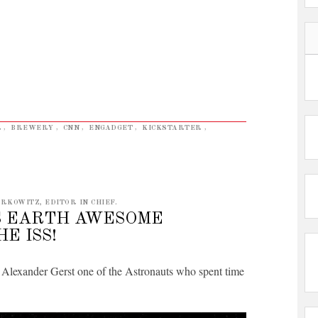
R
,
BREWERY
,
CNN
,
ENGADGET
,
KICKSTARTER
,
RKOWITZ, EDITOR IN CHIEF.
S EARTH AWESOME
E ISS!
y Alexander Gerst one of the Astronauts who spent time