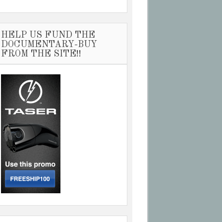
HELP US FUND THE
DOCUMENTARY-BUY
FROM THE SITE!!