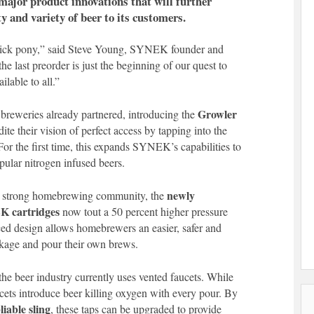
major product innovations that will further
y and variety of beer to its customers.
trick pony,” said Steve Young, SYNEK founder and
e last preorder is just the beginning of our quest to
ilable to all.”
Growler
breweries already partnered, introducing the
ite their vision of perfect access by tapping into the
For the first time, this expands SYNEK’s capabilities to
pular nitrogen infused beers.
newly
he strong homebrewing community, the
K cartridges
now tout a 50 percent higher pressure
rced design allows homebrewers an easier, safer and
kage and pour their own brews.
the beer industry currently uses vented faucets. While
ets introduce beer killing oxygen with every pour. By
liable sling
, these taps can be upgraded to provide