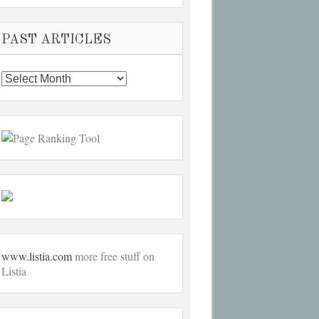
PAST ARTICLES
Past
Articles
www.listia.com
more free stuff on
Listia