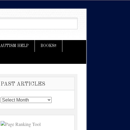
AUTISM HELP
BOOKS!!
PAST ARTICLES
Past
Articles