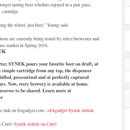
longer lasting beer whether enjoyed in a pint glass,
cartridge.
ing the wheel, just beer,” Young said.
tions are currently being tested by select breweries and
mass market in Spring 2016.
EK
ter, SYNEK pours your favorite beer on draft, at
a simple cartridge from any tap, the dispenser
hilled, pressurized and at perfectly captured
ays. Now, every brewery is available at home.
serves to be shared. Learn more at
er
he link on Engadget.com –>
Engadget Synek Article
n Cnet!–
Synek Article on Cnet!