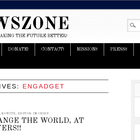
WSZONE
MAKING THE FUTURE BETTER!
DONATE!
CONTACT!
MISSION!!
PRESS!!
IVES:
ENGADGET
KOWITZ, EDITOR IN CHIEF.
ANGE THE WORLD, AT
ERS!!