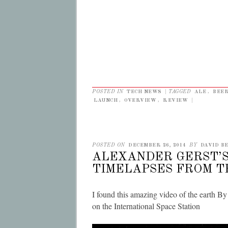
POSTED IN
TECH NEWS
|
TAGGED
ALE
,
BEE
LAUNCH
,
OVERVIEW
,
REVIEW
|
POSTED ON
DECEMBER 26, 2014
BY
DAVID BE
ALEXANDER GERST’
TIMELAPSES FROM TH
I found this amazing video of the earth B
on the International Space Station