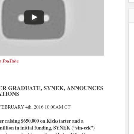
on YouTube
.
ER GRADUATE, SYNEK, ANNOUNCES
ATIONS
EBRUARY 4th, 2016 10:00AM CT
r raising $650,000 on Kickstarter and a
million in initial funding, SYNEK (“sin-eck”)