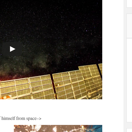
of himself from space–>