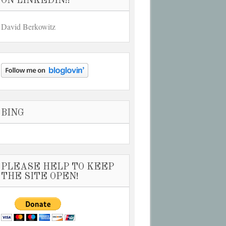
ON LINKEDIN!!
David Berkowitz
BING
PLEASE HELP TO KEEP
THE SITE OPEN!