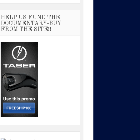
HELP US FUND THE
DOCUMENTARY-BUY
FROM THE SITE!!