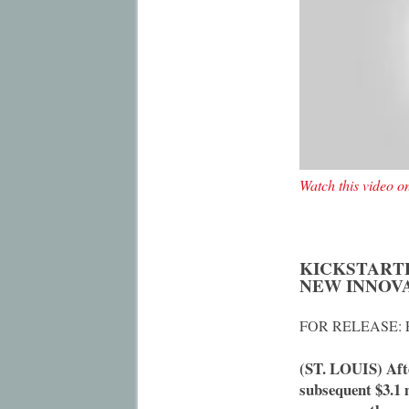
Watch this video 
KICKSTART
NEW INNOV
FOR RELEASE: F
(ST. LOUIS) Afte
subsequent $3.1 