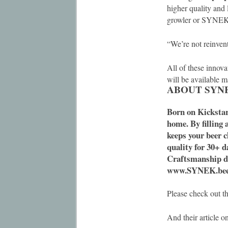
higher quality and 
growler or SYNEK 
“We’re not reinvent
All of these innova
will be available 
ABOUT SYN
Born on Kickstar
home. By filling 
keeps your beer c
quality for 30+ d
Craftsmanship de
www.SYNEK.be
Please check out t
And their article o