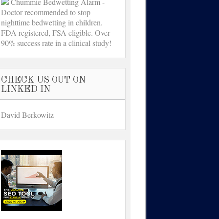
Chummie Bedwetting Alarm -
Doctor recommended to stop
nighttime bedwetting in children.
FDA registered, FSA eligible. Over
90% success rate in a clinical study!
CHECK US OUT ON
LINKED IN
David Berkowitz