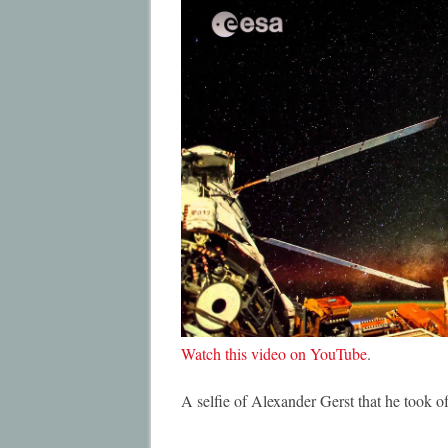
Watch this video on YouTube
.
A selfie of Alexander Gerst that he took 