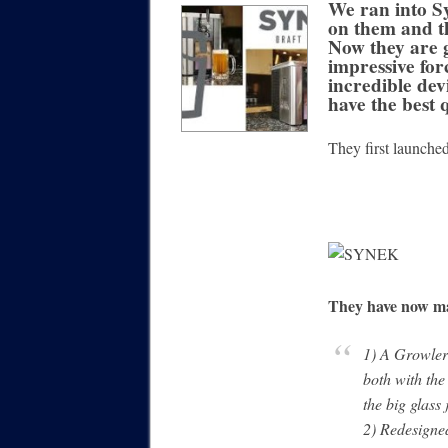
We ran into Sy
on them and t
Now they are
impressive for
incredible dev
have the best 
They first launched
They have now ma
1) A Growler 
both with the
the big glass 
2) Redesigned