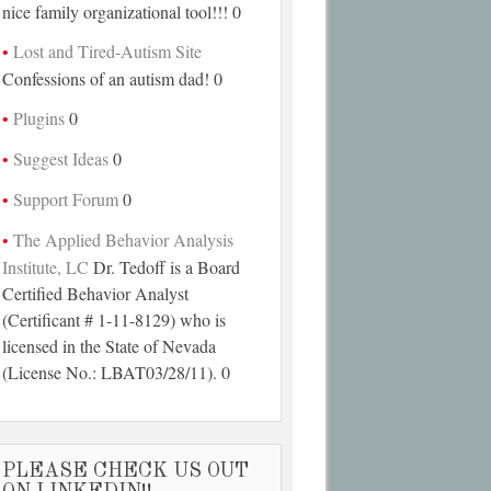
nice family organizational tool!!! 0
Lost and Tired-Autism Site
Confessions of an autism dad! 0
Plugins
0
Suggest Ideas
0
Support Forum
0
The Applied Behavior Analysis
Institute, LC
Dr. Tedoff is a Board
Certified Behavior Analyst
(Certificant # 1-11-8129) who is
licensed in the State of Nevada
(License No.: LBAT03/28/11). 0
PLEASE CHECK US OUT