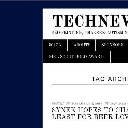
TECHNE
#3D PRINTING, #MAKERS4AUTISM-
Main menu
Skip
501C3.
ABOUT!!
SPONSORS
to
content
GIRL SCOUT GOLD AWARD!
TAG ARCH
POSTED ON
FEBRUARY 4, 2016
BY
DAVID BER
SYNEK HOPES TO CH
LEAST FOR BEER LOV