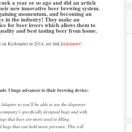
nek a year or so ago and did an article
heir new innovative beer brewing system.
 gaining momentum, and becoming an
ce in the industry! They make an
ice for beer lovers which allows them to
quality and best tasting beer from home.
 on Kickstarter in 2014, see link
kickstarter!
de 3 huge advances to their brewing device:
Adapter so you’ll be able to use the dispenser
 company’s specifically designed bags and with
jugs that bars are more used to filling.
 bags that can hold more pressure. This will