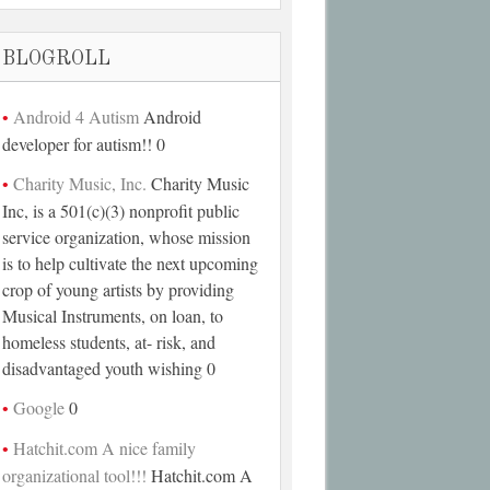
BLOGROLL
Android 4 Autism
Android
developer for autism!! 0
Charity Music, Inc.
Charity Music
Inc, is a 501(c)(3) nonprofit public
service organization, whose mission
is to help cultivate the next upcoming
crop of young artists by providing
Musical Instruments, on loan, to
homeless students, at- risk, and
disadvantaged youth wishing 0
Google
0
Hatchit.com A nice family
organizational tool!!!
Hatchit.com A