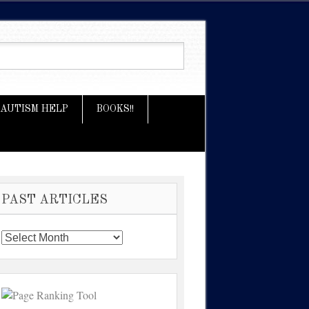
AUTISM HELP
BOOKS!!
PAST ARTICLES
Past
Articles