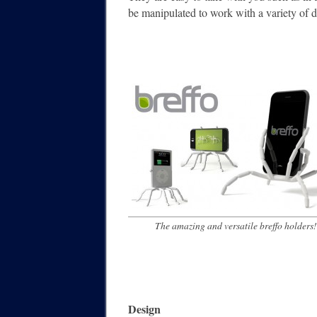
be manipulated to work with a variety of 
The amazing and versatile breffo holders!
Design