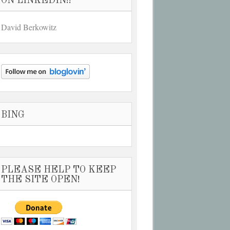
ON LINKEDIN!!
David Berkowitz
BING
PLEASE HELP TO KEEP
THE SITE OPEN!