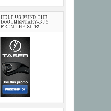
HELP US FUND THE
DOCUMENTARY-BUY
FROM THE SITE!!