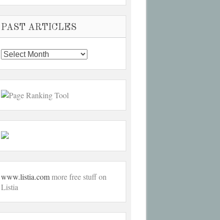
PAST ARTICLES
Past
Articles
www.listia.com
more free stuff on
Listia