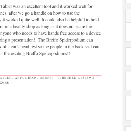
Tablet was an excellent tool and it worked well for
nes, after we go a handle on how to use the
it worked quite well. It could also be helpfull to hold
or in a beauty shop as long as it does not scare the
 anyone who needs to have hands free access to a device
oing a presentation!! The Breffo Spiderpodium can
k of a car’s head rest so the people in the back seat can
or the exciting Breffo Spiderpodiums!!
TABLET
,
APPLE IPAD
,
BREFFO
,
CONSUMER REVIEW!!
,
ZONE
|