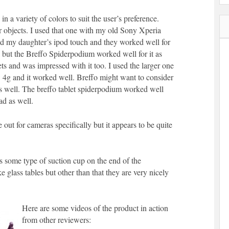
n a variety of colors to suit the user’s preference.
r objects. I used that one with my old Sony Xperia
my daughter’s ipod touch and they worked well for
l but the Breffo Spiderpodium worked well for it as
lets and was impressed with it too. I used the larger one
g and it worked well. Breffo might want to consider
 as well. The breffo tablet spiderpodium worked well
d as well.
 out for cameras specifically but it appears to be quite
s some type of suction cup on the end of the
e glass tables but other than that they are very nicely
Here are some videos of the product in action
from other reviewers: