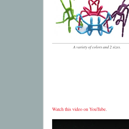
A variety of colors and 2 sizes.
Watch this video on YouTube
.