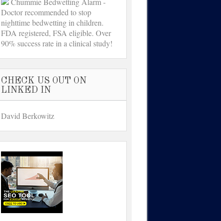
Chummie Bedwetting Alarm -
Doctor recommended to stop
nighttime bedwetting in children.
FDA registered, FSA eligible. Over
90% success rate in a clinical study!
CHECK US OUT ON
LINKED IN
David Berkowitz