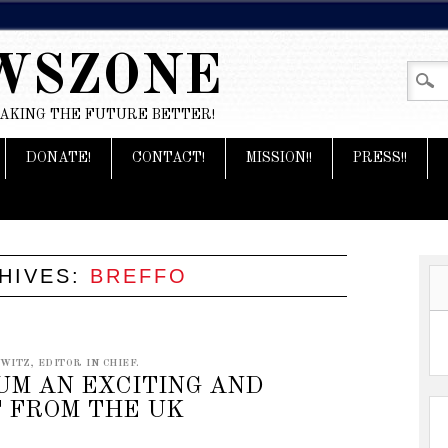
WSZONE
MAKING THE FUTURE BETTER!
DONATE!
CONTACT!
MISSION!!
PRESS!!
HIVES:
BREFFO
ITZ, EDITOR IN CHIEF.
UM AN EXCITING AND
 FROM THE UK