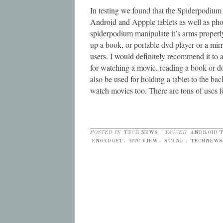
In testing we found that the Spiderpodium 
Android and Appple tablets as well as pho
spiderpodium manipulate it’s arms properly 
up a book, or portable dvd player or a mirr
users. I would definitely recommend it to
for watching a movie, reading a book or d
also be used for holding a tablet to the bac
watch movies too. There are tons of uses f
POSTED IN
TECH NEWS
|
TAGGED
ANDROID 
ENGADGET
,
HTC VIEW
,
STAND
,
TECHNEWS