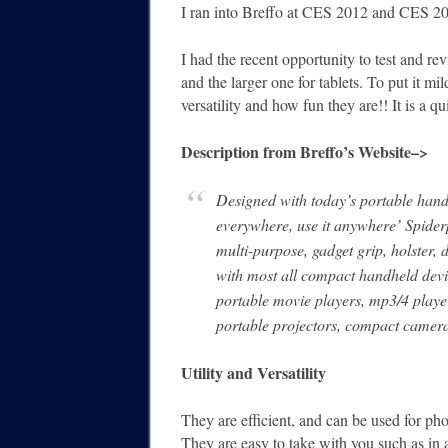
I ran into Breffo at CES 2012 and CES 2
I had the recent opportunity to test and re
and the larger one for tablets. To put it mi
versatility and how fun they are!! It is a 
Description from Breffo’s Website–>
Designed with today’s portable handh
everywhere, use it anywhere’ Spider
multi-purpose, gadget grip, holster,
with most all compact handheld devi
portable movie players, mp3/4 playe
portable projectors, compact camera
Utility and Versatility
They are efficient, and can be used for ph
They are easy to take with you such as in 