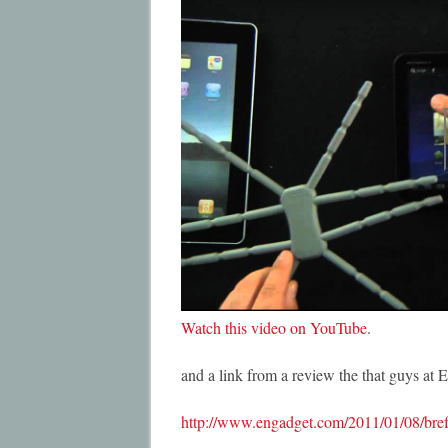
Watch this video on YouTube
.
and a link from a review the that guys at 
http://www.engadget.com/2011/01/08/bref