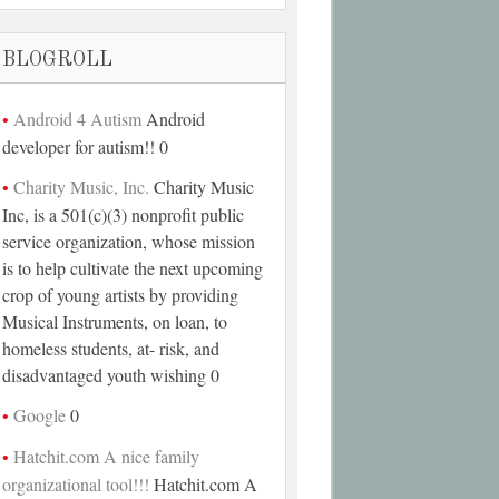
BLOGROLL
Android 4 Autism
Android
developer for autism!! 0
Charity Music, Inc.
Charity Music
Inc, is a 501(c)(3) nonprofit public
service organization, whose mission
is to help cultivate the next upcoming
crop of young artists by providing
Musical Instruments, on loan, to
homeless students, at- risk, and
disadvantaged youth wishing 0
Google
0
Hatchit.com A nice family
organizational tool!!!
Hatchit.com A