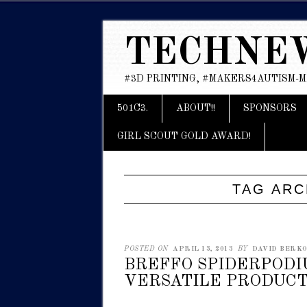
TECHNE
#3D PRINTING, #MAKERS4AUTISM-
Main menu
Skip
501C3.
ABOUT!!
SPONSORS
to
content
GIRL SCOUT GOLD AWARD!
TAG ARC
POSTED ON
APRIL 13, 2013
BY
DAVID BERKOW
BREFFO SPIDERPODI
VERSATILE PRODUCT