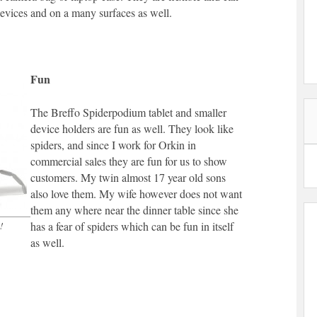
devices and on a many surfaces as well.
Fun
The Breffo Spiderpodium tablet and smaller
device holders are fun as well. They look like
spiders, and since I work for Orkin in
commercial sales they are fun for us to show
customers. My twin almost 17 year old sons
also love them. My wife however does not want
them any where near the dinner table since she
has a fear of spiders which can be fun in itself
!
as well.