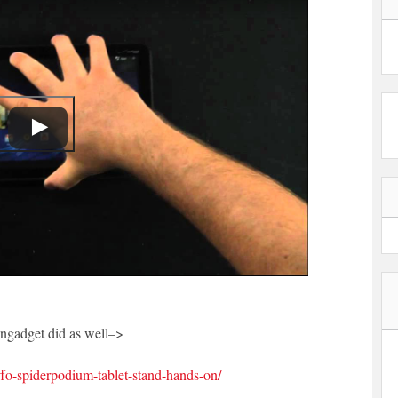
Engadget did as well–>
fo-spiderpodium-tablet-stand-hands-on/