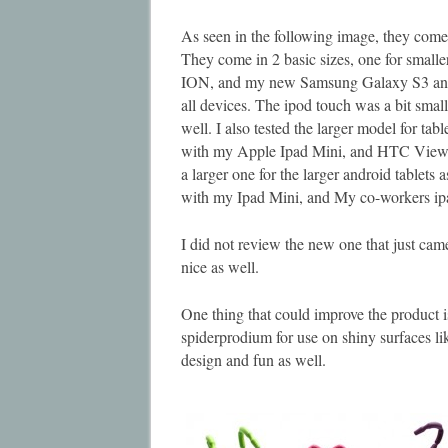
As seen in the following image, they come i
They come in 2 basic sizes, one for smalle
ION, and my new Samsung Galaxy S3 and 
all devices. The ipod touch was a bit smal
well. I also tested the larger model for tab
with my Apple Ipad Mini, and HTC View 4
a larger one for the larger android tablets
with my Ipad Mini, and My co-workers ipa
I did not review the new one that just came
nice as well.
One thing that could improve the product i
spiderprodium for use on shiny surfaces lik
design and fun as well.