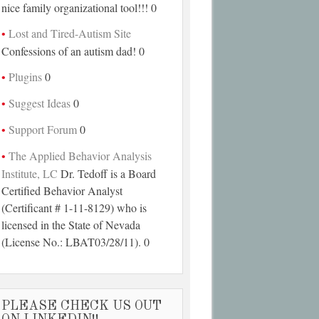
nice family organizational tool!!! 0
Lost and Tired-Autism Site
Confessions of an autism dad! 0
Plugins
0
Suggest Ideas
0
Support Forum
0
The Applied Behavior Analysis
Institute, LC
Dr. Tedoff is a Board
Certified Behavior Analyst
(Certificant # 1-11-8129) who is
licensed in the State of Nevada
(License No.: LBAT03/28/11). 0
PLEASE CHECK US OUT