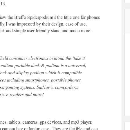
013.
view the Breffo Spiderpodium’s the little one for phones
ldly I was impressed by their design, ease of use,
quick and simple user friendly stand and much more.
eld consumer electronics in mind, the ‘take it
podium portable dock & podium is a universal,
 dock and display podium which is compatible
ces including smartphones, portable phones,
rs, gaming systems, SatNav’s, camcorders,
’s, e-readers and more!
ones, tablets, cameras, gps devices, and mp3 player.
a camera bag or laptop case. They are flexible and can