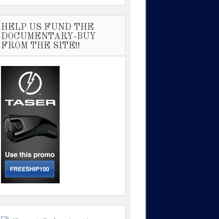
HELP US FUND THE
DOCUMENTARY-BUY
FROM THE SITE!!