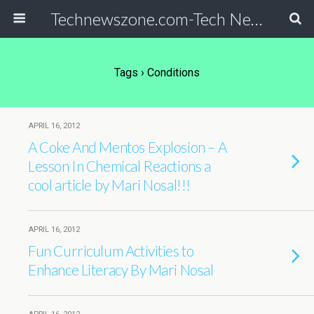
Technewszone.com-Tech News-& Autism!
Tags › Conditions
APRIL 16, 2012
A Coke And Mentos Explosion – A
Lesson In Chemical Reactions a
cool article by Mari Nosal!!!
APRIL 16, 2012
Fun Curriculum Activities to
Enhance Literacy By Mari Nosal