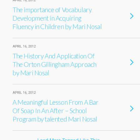
APRIL 16, 2012
The importance of Vocabulary
Development in Acquiring
Fluency in Children by Mari Nosal
APRIL 16, 2012
The History And Application Of
The Orton Gillingham Approach
by Mari Nosal
APRIL 16, 2012
A Meaningful Lesson From A Bar
Of Soap In An After – School
Program by talented Mari Nosal