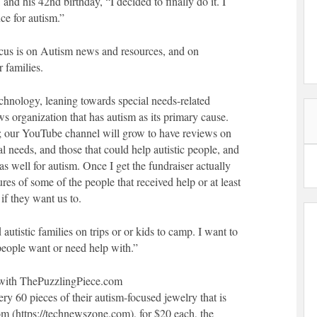
 and his 42nd birthday, “I decided to finally do it. I
ce for autism.”
focus is on Autism news and resources, and on
r families.
chnology, leaning towards special needs-related
ws organization that has autism as its primary cause.
; our YouTube channel will grow to have reviews on
al needs, and those that could help autistic people, and
as well for autism. Once I get the fundraiser actually
tures of some of the people that received help or at least
if they want us to.
 autistic families on trips or or kids to camp. I want to
eople want or need help with.”
er with ThePuzzlingPiece.com
ry 60 pieces of their autism-focused jewelry that is
 (https://technewszone.com), for $20 each, the