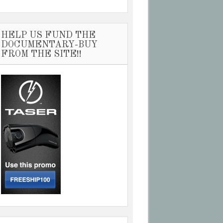
HELP US FUND THE
DOCUMENTARY-BUY
FROM THE SITE!!