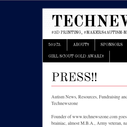
TECHNE
#3D PRINTING, #MAKERS4AUTISM-
Main menu
Skip
501C3.
ABOUT!!
SPONSORS
to
content
GIRL SCOUT GOLD AWARD!
PRESS!!
Autism News, Resources, Fundraising a
Technewszone
Founder of www.technewszone.com goes on
brainiac, almost M.B.A., Army veteran, nat