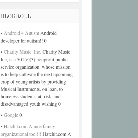
BLOGROLL
Android 4 Autism
Android
developer for autism!! 0
Charity Music, Inc.
Charity Music
Inc, is a 501(c)(3) nonprofit public
service organization, whose mission
is to help cultivate the next upcoming
crop of young artists by providing
Musical Instruments, on loan, to
homeless students, at- risk, and
disadvantaged youth wishing 0
Google
0
Hatchit.com A nice family
organizational tool!!!
Hatchit.com A