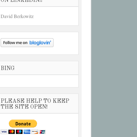
ON LINKEDIN!!
David Berkowitz
BING
PLEASE HELP TO KEEP
THE SITE OPEN!