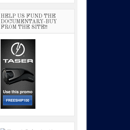
HELP US FUND THE
DOCUMENTARY-BUY
FROM THE SITE!!