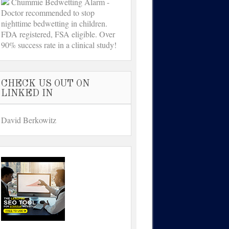
Chummie Bedwetting Alarm -
Doctor recommended to stop
nighttime bedwetting in children.
FDA registered, FSA eligible. Over
90% success rate in a clinical study!
CHECK US OUT ON
LINKED IN
David Berkowitz