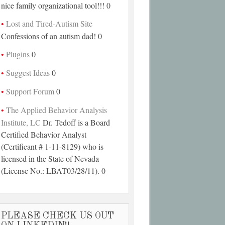
nice family organizational tool!!! 0
Lost and Tired-Autism Site
Confessions of an autism dad! 0
Plugins
0
Suggest Ideas
0
Support Forum
0
The Applied Behavior Analysis
Institute, LC
Dr. Tedoff is a Board
Certified Behavior Analyst
(Certificant # 1-11-8129) who is
licensed in the State of Nevada
(License No.: LBAT03/28/11). 0
PLEASE CHECK US OUT