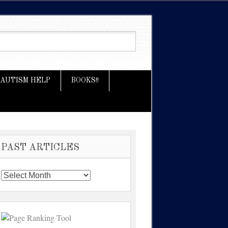
AUTISM HELP
BOOKS!!
PAST ARTICLES
Past
Articles