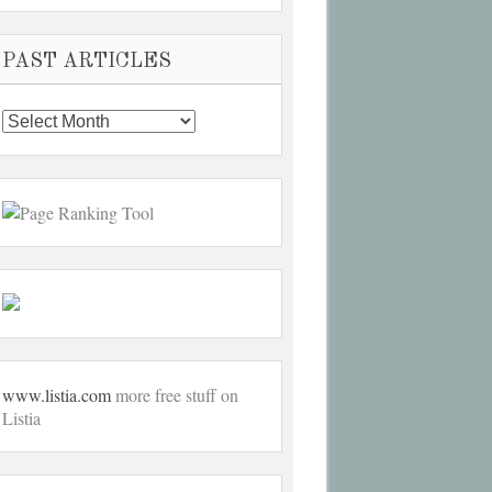
PAST ARTICLES
Past
Articles
www.listia.com
more free stuff on
Listia