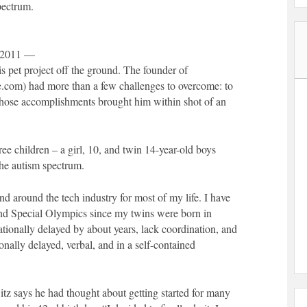
pectrum.
 2011 —
s pet project off the ground. The founder of
m) had more than a few challenges to overcome: to
 whose accomplishments brought him within shot of an
ree children – a girl, 10, and twin 14-year-old boys
he autism spectrum.
d around the tech industry for most of my life. I have
and Special Olympics since my twins were born in
ationally delayed by about years, lack coordination, and
nally delayed, verbal, and in a self-contained
witz says he had thought about getting started for many