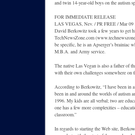
and twin 14-year-old boys on the autism s
FOR IMMEDIATE RELEASE
LAS VEGAS, Nev. / PR FREE / Mar 09
David Berkowitz took a few years to get hi
TechNewsZone.com (www.technewszone.co
be specific, he is an Apserger’s brainiac
M.B.A. and Army service.
The native Las Vegan is also a father of th
with their own challenges somewhere on t
According to Berkowitz, “I have been in an
been in and around the worlds of autism 
1996. My kids are all verbal; two are educ
one has a few more complexities – educatio
classroom.”
In regards to starting the Web site, Berko