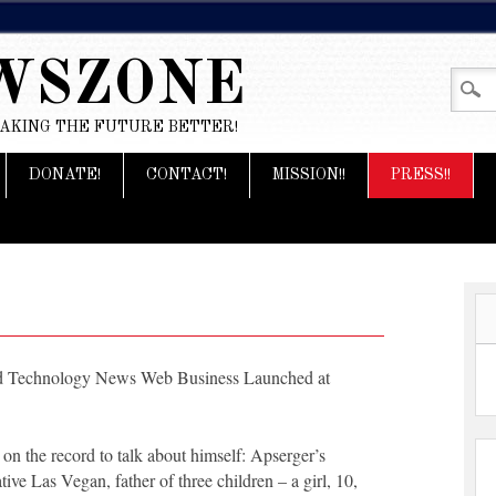
WSZONE
MAKING THE FUTURE BETTER!
DONATE!
CONTACT!
MISSION!!
PRESS!!
nd Technology News Web Business Launched at
 the record to talk about himself: Apserger’s
ive Las Vegan, father of three children – a girl, 10,