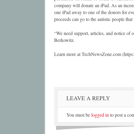
company will donate an iPad. As an incen
one iPad away to one of the donors for ever
proceeds can go to the autistic people that
“We need support, articles, and notice of o
Berkowitz.
Learn more at TechNewsZone.com (https:
LEAVE A REPLY
You must be
logged in
to post a co