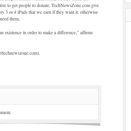
tive to get people to donate, TechNewsZone.com give
y 3 or 4 iPads that we earn if they want it; otherwise
 need them.
ur existence in order to make a difference,” affirms
//technewszone.com).
mment.