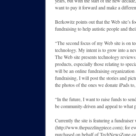
years, but with the start of the new decade,
want to pay it forward and make a differen
Berkowitz points out that the Web site’s 
fundraising to help autistic people and thei
“The second focus of my Web site is on te
technology. My intent is to grow into a ne
The Web site presents technology reviews
products, especially those relating to speci
will be an online fundraising organization 
fundraising, I will post the stories and pic
the photos of the ones we donate iPads to, 
“In the future, I want to raise funds to send
be community-driven and appeal to what p
Currently the site is featuring a fundrais
(http://www.thepuzzlingpiece.com); for eve
purchased on behalf of TechNewsZone.com