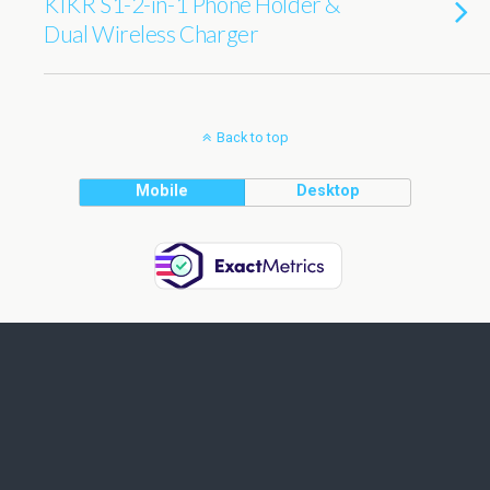
KIKR S1-2-in-1 Phone Holder &
Dual Wireless Charger
Back to top
Mobile
Desktop