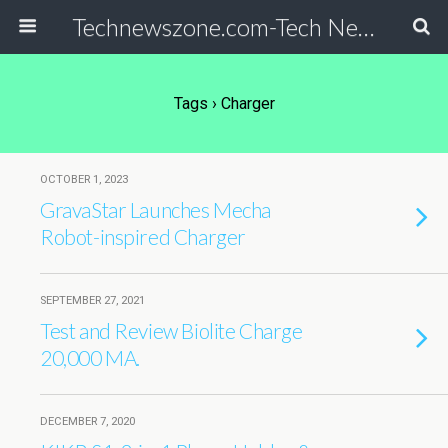
Technewszone.com-Tech News-& Autism!
Tags › Charger
OCTOBER 1, 2023
GravaStar Launches Mecha
Robot-inspired Charger
SEPTEMBER 27, 2021
Test and Review Biolite Charge
20,000 MA.
DECEMBER 7, 2020