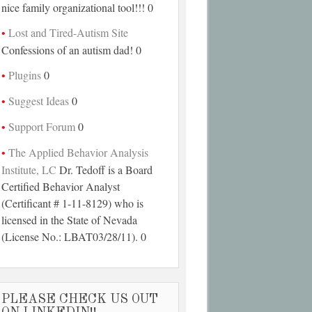
nice family organizational tool!!! 0
Lost and Tired-Autism Site
Confessions of an autism dad! 0
Plugins
0
Suggest Ideas
0
Support Forum
0
The Applied Behavior Analysis
Institute, LC
Dr. Tedoff is a Board
Certified Behavior Analyst
(Certificant # 1-11-8129) who is
licensed in the State of Nevada
(License No.: LBAT03/28/11). 0
PLEASE CHECK US OUT