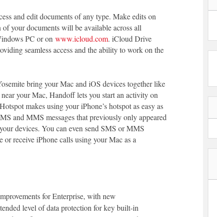
ccess and edit documents of any type. Make edits on
 of your documents will be available across all
 Windows PC or on
www.icloud.com
. iCloud Drive
oviding seamless access and the ability to work on the
osemite bring your Mac and iOS devices together like
near your Mac, Handoff lets you start an activity on
nt Hotspot makes using your iPhone’s hotspot as easy as
 SMS and MMS messages that previously only appeared
l your devices. You can even send SMS or MMS
 or receive iPhone calls using your Mac as a
mprovements for Enterprise, with new
tended level of data protection for key built-in