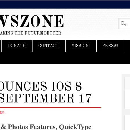
WSZONE
MAKING THE FUTURE BETTER!
DONATE!
CONTACT!
MISSION!!
PRESS!!
UNCES IOS 8
SEPTEMBER 17
EF.
 & Photos Features, QuickType