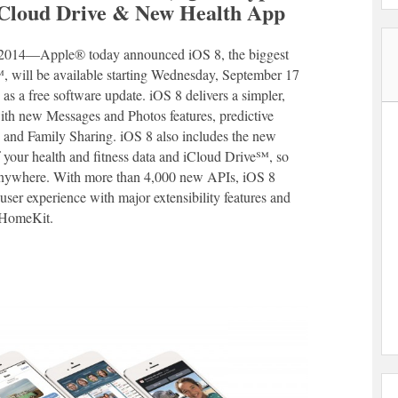
 iCloud Drive & New Health App
014―Apple® today announced iOS 8, the biggest
℠, will be available starting Wednesday, September 17
s a free software update. iOS 8 delivers a simpler,
with new Messages and Photos features, predictive
and Family Sharing. iOS 8 also includes the new
f your health and fitness data and iCloud Drive℠, so
 anywhere. With more than 4,000 new APIs, iOS 8
user experience with major extensibility features and
 HomeKit.