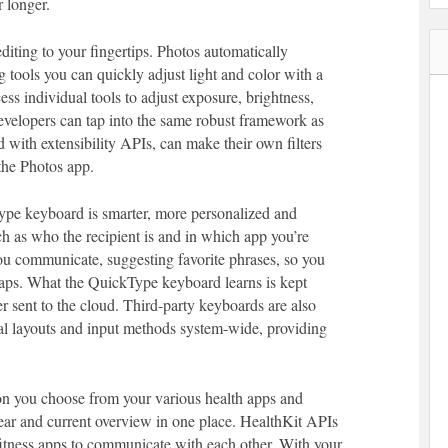
 longer.
diting to your fingertips. Photos automatically
g tools you can quickly adjust light and color with a
ss individual tools to adjust exposure, brightness,
evelopers can tap into the same robust framework as
 with extensibility APIs, can make their own filters
 the Photos app.
ype keyboard is smarter, more personalized and
uch as who the recipient is and in which app you’re
u communicate, suggesting favorite phrases, so you
 taps. What the QuickType keyboard learns is kept
r sent to the cloud. Third-party keyboards are also
nal layouts and input methods system-wide, providing
on you choose from your various health apps and
lear and current overview in one place. HealthKit APIs
d fitness apps to communicate with each other. With your