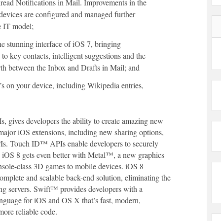
read Notifications in Mail. Improvements in the
 devices are configured and managed further
e IT model;
he stunning interface of iOS 7, bringing
s to key contacts, intelligent suggestions and the
orth between the Inbox and Drafts in Mail; and
s on your device, including Wikipedia entries,
 gives developers the ability to create amazing new
major iOS extensions, including new sharing options,
Is. Touch ID™ APIs enable developers to securely
n iOS 8 gets even better with Metal™, a new graphics
nsole-class 3D games to mobile devices. iOS 8
omplete and scalable back-end solution, eliminating the
ing servers. Swift™ provides developers with a
nguage for iOS and OS X that’s fast, modern,
more reliable code.