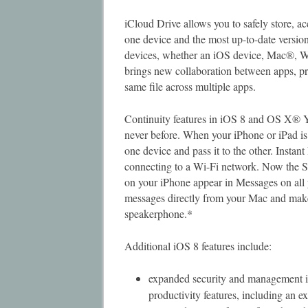
iCloud Drive allows you to safely store, a
one device and the most up-to-date version
devices, whether an iOS device, Mac®,
brings new collaboration between apps, pr
same file across multiple apps.
Continuity features in iOS 8 and OS X® Y
never before. When your iPhone or iPad is 
one device and pass it to the other. Insta
connecting to a Wi-Fi network. Now the
on your iPhone appear in Messages on al
messages directly from your Mac and make
speakerphone.*
Additional iOS 8 features include:
expanded security and management i
productivity features, including an ex