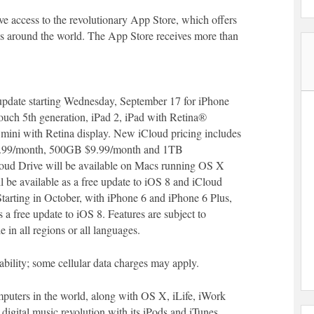
e access to the revolutionary App Store, which offers
es around the world. The App Store receives more than
e update starting Wednesday, September 17 for iPhone
touch 5th generation, iPad 2, iPad with Retina®
mini with Retina display. New iCloud pricing includes
.99/month, 500GB $9.99/month and 1TB
loud Drive will be available on Macs running OS X
 be available as a free update to iOS 8 and iCloud
 Starting in October, with iPhone 6 and iPhone 6 Plus,
a free update to iOS 8. Features are subject to
 in all regions or all languages.
ability; some cellular data charges may apply.
puters in the world, along with OS X, iLife, iWork
 digital music revolution with its iPods and iTunes