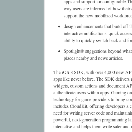
apps and support for configurable Th
way users are informed of how their
support the new mobilized workforc
design enhancements that build off t
interactive notifications, quick acces
ability to quickly switch back and f
Spotlight® suggestions beyond what’
places nearby and news articles.
The iOS 8 SDK, with over 4,000 new APIs,
apps like never before. The SDK delivers 
widgets, custom actions and document AP
authenticate users within apps. Gaming o
technology for game providers to bring co
includes CloudKit, offering developers a c
need for writing server code and maintain
powerful, next-generation programming la
interactive and helps them write safer and 