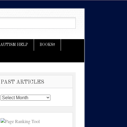
AUTISM HELP
BOOKS!!
PAST ARTICLES
Past
Articles