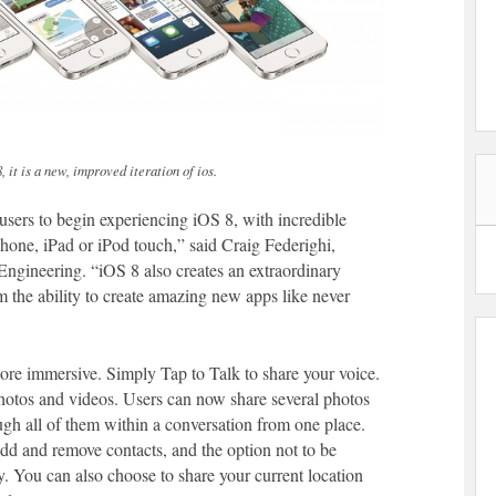
it is a new, improved iteration of ios.
 users to begin experiencing iOS 8, with incredible
Phone, iPad or iPod touch,” said Craig Federighi,
Engineering. “iOS 8 also creates an extraordinary
 the ability to create amazing new apps like never
re immersive. Simply Tap to Talk to share your voice.
hotos and videos. Users can now share several photos
gh all of them within a conversation from one place.
dd and remove contacts, and the option not to be
ly. You can also choose to share your current location