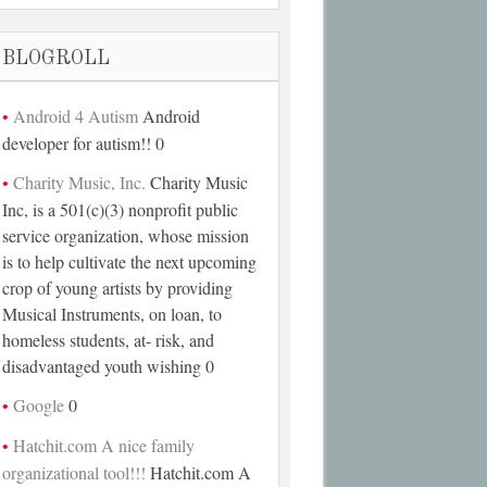
BLOGROLL
Android 4 Autism
Android
developer for autism!! 0
Charity Music, Inc.
Charity Music
Inc, is a 501(c)(3) nonprofit public
service organization, whose mission
is to help cultivate the next upcoming
crop of young artists by providing
Musical Instruments, on loan, to
homeless students, at- risk, and
disadvantaged youth wishing 0
Google
0
Hatchit.com A nice family
organizational tool!!!
Hatchit.com A