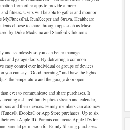
ormation from other apps to provide a more
nd fitness. Users will be able to gather and monitor
 as MyFitnessPal, RunKeeper and Strava. Healthcare
patients choose to share through apps such as Mayo
e used by Duke Medicine and Stanford Children’s
ly and seamlessly so you can better manage
 locks and garage doors. By delivering a common
s easy control over individual or groups of devices
ion you can say, “Good morning,” and have the lights
adjust the temperature and the garage door open.
 than ever to communicate and share purchases. It
 creating a shared family photo stream and calendar,
members and their devices. Family members can also now
e iTunes®, iBooks® or App Store purchases. Up to six
 their own Apple ID. Parents can create Apple IDs for
ine parental permission for Family Sharing purchases.