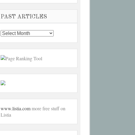
PAST ARTICLES
Past
Articles
www.listia.com
more free stuff on
Listia