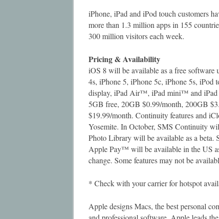
iPhone, iPad and iPod touch customers hav
more than 1.3 million apps in 155 countri
300 million visitors each week.
Pricing & Availability
iOS 8 will be available as a free softwar
4s, iPhone 5, iPhone 5c, iPhone 5s, iPod 
display, iPad Air™, iPad mini™ and iPad 
5GB free, 20GB $0.99/month, 200GB $3
$19.99/month. Continuity features and iC
Yosemite. In October, SMS Continuity will
Photo Library will be available as a beta.
Apple Pay™ will be available in the US as 
change. Some features may not be available
* Check with your carrier for hotspot avail
Apple designs Macs, the best personal com
and professional software. Apple leads the