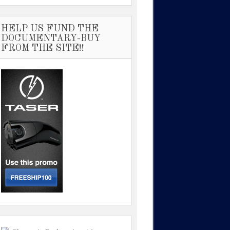
HELP US FUND THE
DOCUMENTARY-BUY
FROM THE SITE!!