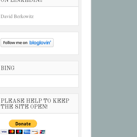
ON LINKEDIN!!
David Berkowitz
BING
PLEASE HELP TO KEEP
THE SITE OPEN!