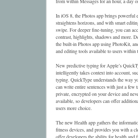
from within Messages for an hour, a day or
In iOS 8, the Photos app brings powerful e
straightens horizons, and with smart editin
swipe. For deeper fine-tuning, you can acce
contrast, highlights, shadows and more. D
the built-in Photos app using PhotoKit, and
and editing tools available to users within
New predictive typing for Apple’s QuickT
intelligently takes context into account, s
typing. QuickType understands the way yo
can write entire sentences with just a few
private, encrypted on your device and neve
available, so developers can offer additio
users more choice.
The new Health app gathers the informati
fitness devices, and provides you with a c
offer developers the ability for health an