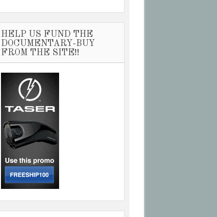
HELP US FUND THE
DOCUMENTARY-BUY
FROM THE SITE!!