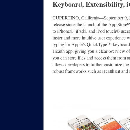
Keyboard, Extensibility,
CUPERTINO, California―September 9, 2
release since the launch of the App Store
to iPhone®, iPad® and iPod touch® users a
faster and more intuitive user experience 
typing for Apple’s QuickType™ keyboard 
Health app, giving you a clear overview o
you can store files and access them from
allows developers to further customize the 
robust frameworks such as HealthKit and