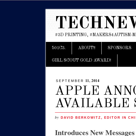
TECHNE
#3D PRINTING, #MAKERS4AUTISM-
Main menu
Skip
501C3.
ABOUT!!
SPONSORS
to
content
GIRL SCOUT GOLD AWARD!
11, 2014
SEPTEMBER
APPLE ANNO
AVAILABLE 
by
DAVID BERKOWITZ, EDITOR IN CHI
Introduces New Messages