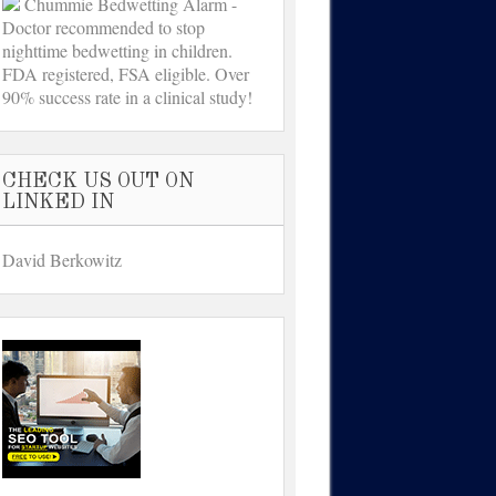
Chummie Bedwetting Alarm -
Doctor recommended to stop
nighttime bedwetting in children.
FDA registered, FSA eligible. Over
90% success rate in a clinical study!
CHECK US OUT ON
LINKED IN
David Berkowitz