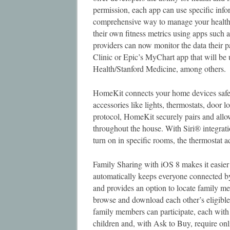
permission, each app can use specific inf
comprehensive way to manage your health a
their own fitness metrics using apps such
providers can now monitor the data their 
Clinic or Epic’s MyChart app that will b
Health/Stanford Medicine, among others.
HomeKit connects your home devices safe
accessories like lights, thermostats, door
protocol, HomeKit securely pairs and allow
throughout the house. With Siri® integrat
turn on in specific rooms, the thermostat 
Family Sharing with iOS 8 makes it easier
automatically keeps everyone connected by
and provides an option to locate family 
browse and download each other’s eligibl
family members can participate, each with
children and, with Ask to Buy, require onl