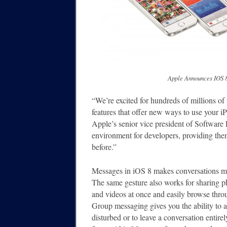
Apple Announces IOS 8, 
“We’re excited for hundreds of millions of
features that offer new ways to use your i
Apple’s senior vice president of Software 
environment for developers, providing them
before.”
Messages in iOS 8 makes conversations mo
The same gesture also works for sharing p
and videos at once and easily browse throu
Group messaging gives you the ability to a
disturbed or to leave a conversation entire