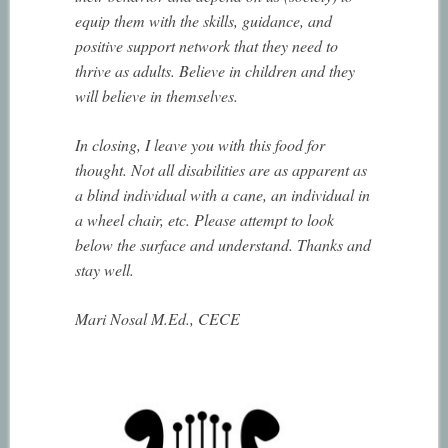
equip them with the skills, guidance, and
positive support network that they need to
thrive as adults. Believe in children and they
will believe in themselves.
In closing, I leave you with this food for
thought. Not all disabilities are as apparent as
a blind individual with a cane, an individual in
a wheel chair, etc. Please attempt to look
below the surface and understand. Thanks and
stay well.
Mari Nosal M.Ed., CECE