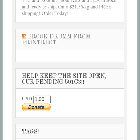
and ready to ship. Only $21.55/kg and FREE
shipping! Order Today!
BROOK DRUMM FROM
PRINTRBOT
HELP KEEP THE SITE OPEN,
OUR PENDING 501C3!!
USD
TAGS!