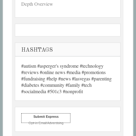
Depth Overview
HASHTAGS
#autism #asperger's syndrome #technology
#reviews #online news #media #promotions
#fundraising #help #news #lasvegas #parenting
#diabetes #community #family #tech
#socialmedia #501c3 #nonprofit
Submit Express
Opt-in Email Advertising