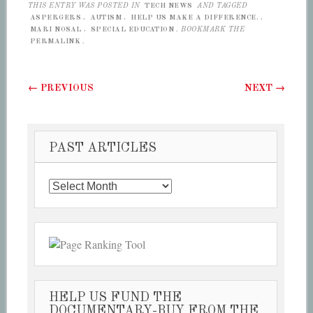
THIS ENTRY WAS POSTED IN
TECH NEWS
AND TAGGED
ASPERGERS
,
AUTISM
,
HELP US MAKE A DIFFERENCE.
,
MARI NOSAL
,
SPECIAL EDUCATION
. BOOKMARK THE
PERMALINK
.
Post navigation
←
PREVIOUS
NEXT
→
PAST ARTICLES
Past
Articles
HELP US FUND THE
DOCUMENTARY-BUY FROM THE