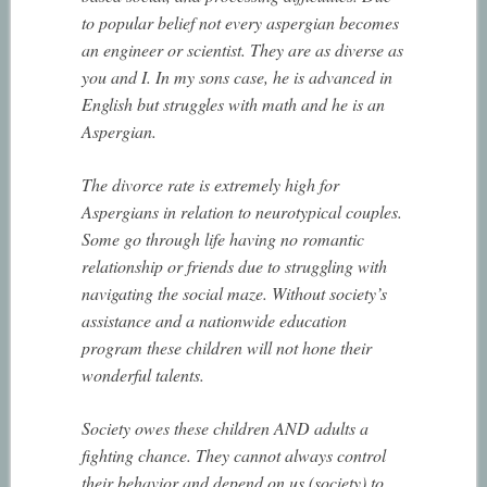
to popular belief not every aspergian becomes
an engineer or scientist. They are as diverse as
you and I. In my sons case, he is advanced in
English but struggles with math and he is an
Aspergian.
The divorce rate is extremely high for
Aspergians in relation to neurotypical couples.
Some go through life having no romantic
relationship or friends due to struggling with
navigating the social maze. Without society’s
assistance and a nationwide education
program these children will not hone their
wonderful talents.
Society owes these children AND adults a
fighting chance. They cannot always control
their behavior and depend on us (society) to