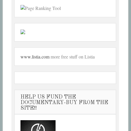
www.listia.com
more free stuff on Listia
HELP US FUND THE
DOCUMENTARY-BUY FROM THE
SITE!!