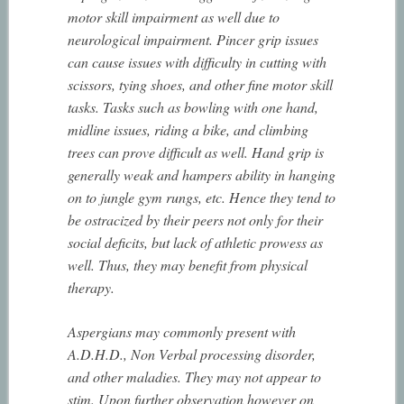
motor skill impairment as well due to
neurological impairment. Pincer grip issues
can cause issues with difficulty in cutting with
scissors, tying shoes, and other fine motor skill
tasks. Tasks such as bowling with one hand,
midline issues, riding a bike, and climbing
trees can prove difficult as well. Hand grip is
generally weak and hampers ability in hanging
on to jungle gym rungs, etc. Hence they tend to
be ostracized by their peers not only for their
social deficits, but lack of athletic prowess as
well. Thus, they may benefit from physical
therapy.
Aspergians may commonly present with
A.D.H.D., Non Verbal processing disorder,
and other maladies. They may not appear to
stim. Upon further observation however on