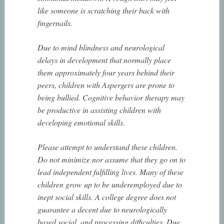
like someone is scratching their back with
fingernails.
Due to mind blindness and neurological
delays in development that normally place
them approximately four years behind their
peers, children with Aspergers are prone to
being bullied. Cognitive behavior therapy may
be productive in assisting children with
developing emotional skills.
Please attempt to understand these children.
Do not minimize nor assume that they go on to
lead independent fulfilling lives. Many of these
children grow up to be underemployed due to
inept social skills. A college degree does not
guarantee a decent due to neurologically
based social, and processing difficulties. Due