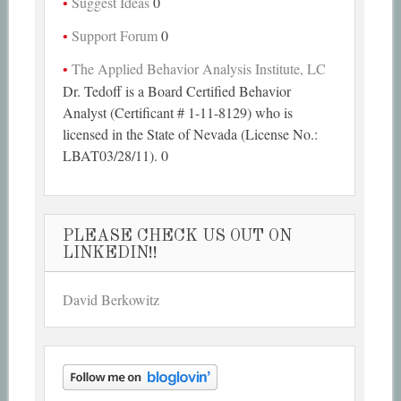
Suggest Ideas
0
Support Forum
0
The Applied Behavior Analysis Institute, LC
Dr. Tedoff is a Board Certified Behavior
Analyst (Certificant # 1-11-8129) who is
licensed in the State of Nevada (License No.:
LBAT03/28/11). 0
PLEASE CHECK US OUT ON
LINKEDIN!!
David Berkowitz