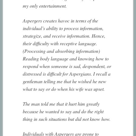
my only entertainment.
Aspergers creates havoc in terms of the
individual’s ability to process information,
strategize, and receive information. Hence,
their difficulty with receptive language.
(Processing and absorbing information)
Reading body language and knowing how to
respond when someone is sad, despondent, or
distressed is difficult for Aspergians. I recall a
gentleman telling me that he wished he new
what to say or do when his wife was upset.
The man told me that it hurt him greatly
because he wanted to say and do the right
thing in such situations but did not know how.
Individuals with Aspergers are prone to