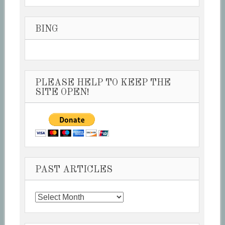
BING
PLEASE HELP TO KEEP THE
SITE OPEN!
PAST ARTICLES
Past
Articles