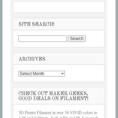
SITE SEARCH!
Search
for:
ARCHIVES
Archives
CHECK OUT MAKER GEEKS,
GOOD DEALS ON FILAMENT!
3D Printer Filament in over 38 VIVID colors in
1.75 and 3.00mm - both ABS and PLA in stock