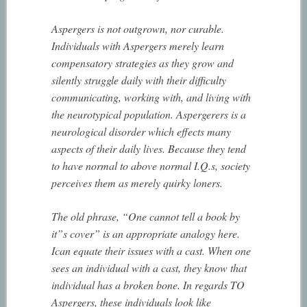
Aspergers is not outgrown, nor curable.
Individuals with Aspergers merely learn
compensatory strategies as they grow and
silently struggle daily with their difficulty
communicating, working with, and living with
the neurotypical population. Aspergerers is a
neurological disorder which effects many
aspects of their daily lives. Because they tend
to have normal to above normal I.Q.s, society
perceives them as merely quirky loners.
The old phrase, “One cannot tell a book by
it”s cover” is an appropriate analogy here.
Ican equate their issues with a cast. When one
sees an individual with a cast, they know that
individual has a broken bone. In regards TO
Aspergers, these individuals look like