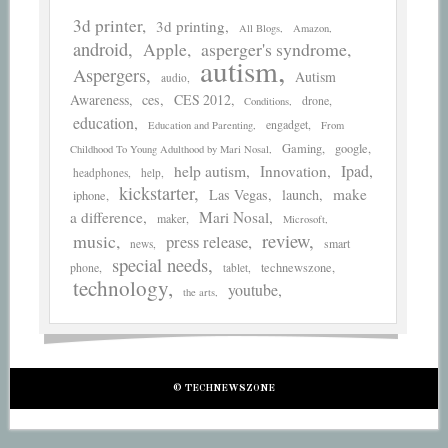
3d printer
3d printing
All Blogs
Amazon
android
asperger's syndrome
Apple
autism
Aspergers
Autism
audio
Awareness
ces
CES 2012
drone
Conditions
education
engadget
Education and Parenting
From
Gaming
google
Childhood To Young Adulthood by Mari Nosal
help autism
Ipad
Innovation
headphones
help
kickstarter
make
Las Vegas
launch
iphone
a difference
Mari Nosal
maker
Microsoft
review
music
press release
smart
news
special needs
phone
technewszone
tablet
technology
youtube
the arts
© TECHNEWSZONE