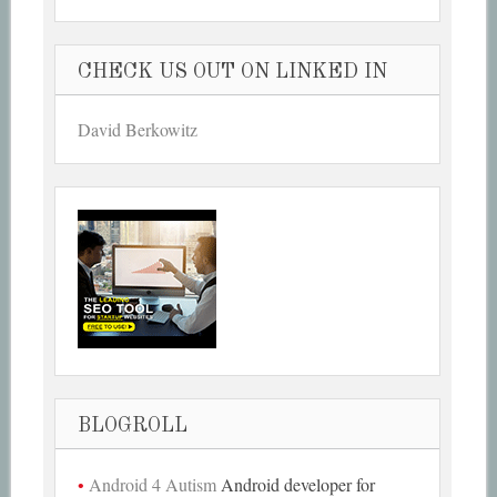
CHECK US OUT ON LINKED IN
David Berkowitz
BLOGROLL
Android 4 Autism
Android developer for