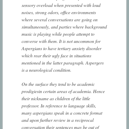
sensory overload when presented with loud
noises, strong odors, office environments
where several conversations are going on
simultaneously, and parties where background
music is playing while people attempt to
converse with them. It is not uncommon for
Aspergians to have tertiary anxiety disorder
which rear their ugly face in situations
mentioned in the latter paragraph. Aspergers
is a neurological condition.
On the surface they tend to be academic
prodigiesin certain areas of academia. Hence
their nickname as children of the little
professor. In reference to language skills,
many aspergians speak in a concrete format
and upon further review in a reciprocal
conversation their sentences may be out of