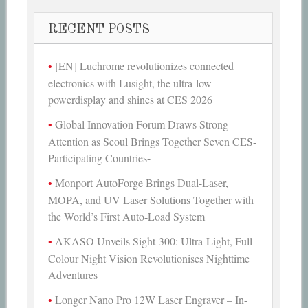
RECENT POSTS
[EN] Luchrome revolutionizes connected
electronics with Lusight, the ultra-low-
powerdisplay and shines at CES 2026
Global Innovation Forum Draws Strong
Attention as Seoul Brings Together Seven CES-
Participating Countries-
Monport AutoForge Brings Dual-Laser,
MOPA, and UV Laser Solutions Together with
the World’s First Auto-Load System
AKASO Unveils Sight-300: Ultra-Light, Full-
Colour Night Vision Revolutionises Nighttime
Adventures
Longer Nano Pro 12W Laser Engraver – In-