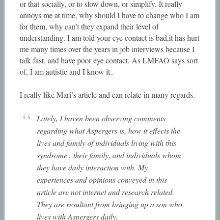
or that socially, or to slow down, or simplify. It really
annoys me at time, why should I have to change who I am
for them, why can’t they expand their level of
understanding. I am told your eye contact is bad,it has hurt
me many times over the years in job interviews because I
talk fast, and have poor eye contact. As LMFAO says sort
of, I am autistic and I know it..
I really like Mari’s article and can relate in many regards.
Lately, I haven been observing comments
regarding what Aspergers is, how it effects the
lives and family of individuals living with this
syndrome , their family, and individuals whom
they have daily interaction with. My
experiences and opinions conveyed in this
article are not internet and research related.
They are resultant from bringing up a son who
lives with Aspergers daily.