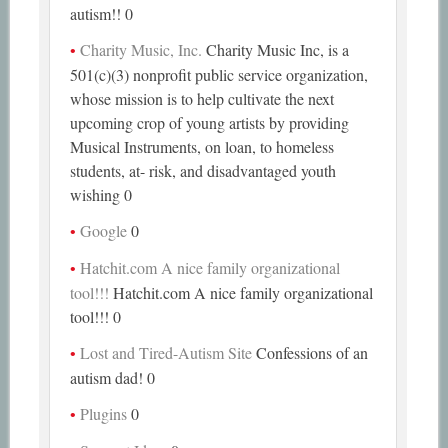
autism!! 0
Charity Music, Inc.
Charity Music Inc, is a
501(c)(3) nonprofit public service organization,
whose mission is to help cultivate the next
upcoming crop of young artists by providing
Musical Instruments, on loan, to homeless
students, at- risk, and disadvantaged youth
wishing 0
Google
0
Hatchit.com A nice family organizational
tool!!!
Hatchit.com A nice family organizational
tool!!! 0
Lost and Tired-Autism Site
Confessions of an
autism dad! 0
Plugins
0