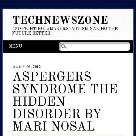
TECHNEWSZONE
#3D PRINTING, #MAKERS4AUTISM-MAKING THE
FUTURE BETTER!
Main menu
Skip
MENU
to
content
06, 2012
JUNE
ASPERGERS
SYNDROME THE
HIDDEN
DISORDER BY
MARI NOSAL