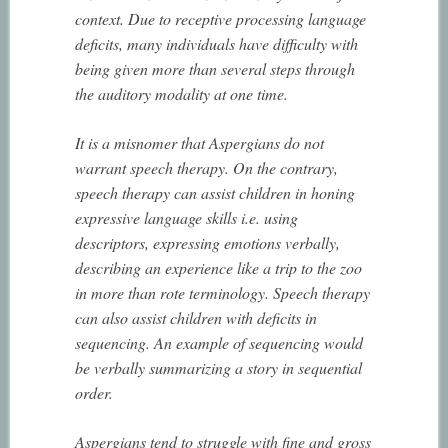
context. Due to receptive processing language
deficits, many individuals have difficulty with
being given more than several steps through
the auditory modality at one time.
It is a misnomer that Aspergians do not
warrant speech therapy. On the contrary,
speech therapy can assist children in honing
expressive language skills i.e. using
descriptors, expressing emotions verbally,
describing an experience like a trip to the zoo
in more than rote terminology. Speech therapy
can also assist children with deficits in
sequencing. An example of sequencing would
be verbally summarizing a story in sequential
order.
Aspergians tend to struggle with fine and gross