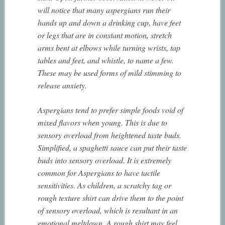
will notice that many aspergians run their
hands up and down a drinking cup, have feet
or legs that are in constant motion, stretch
arms bent at elbows while turning wrists, tap
tables and feet, and whistle, to name a few.
These may be used forms of mild stimming to
release anxiety.
Aspergians tend to prefer simple foods void of
mixed flavors when young. This is due to
sensory overload from heightened taste buds.
Simplified, a spaghetti sauce can put their taste
buds into sensory overload. It is extremely
common for Aspergians to have tactile
sensitivities. As children, a scratchy tag or
rough texture shirt can drive them to the point
of sensory overload, which is resultant in an
emotional meltdown. A rough shirt may feel