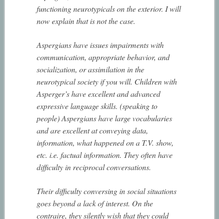
functioning neurotypicals on the exterior. I will
now explain that is not the case.
Aspergians have issues impairments with
communication, appropriate behavior, and
socialization, or assimilation in the
neurotypical society if you will. Children with
Asperger’s have excellent and advanced
expressive language skills. (speaking to
people) Aspergians have large vocabularies
and are excellent at conveying data,
information, what happened on a T.V. show,
etc. i.e. factual information. They often have
difficulty in reciprocal conversations.
Their difficulty conversing in social situations
goes beyond a lack of interest. On the
contraire, they silently wish that they could