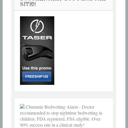
SITE!!
Chummie Bedwetting Alarm - Doctor
recommended to stop nighttime bedwetting in
children. FDA registered, FSA eligible. Over
90% success rate in a clinical study!