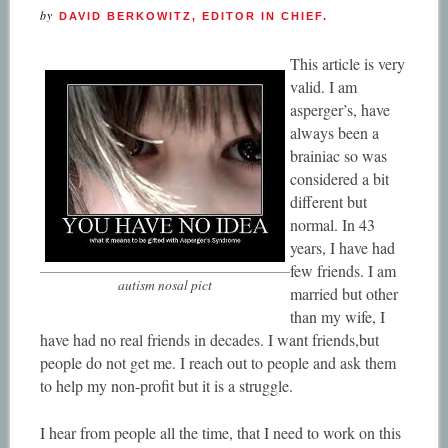
by
DAVID BERKOWITZ, EDITOR IN CHIEF.
This article is very
valid. I am
asperger’s, have
always been a
brainiac so was
considered a bit
different but
normal. In 43
years, I have had
few friends. I am
autism nosal pict
married but other
than my wife, I
have had no real friends in decades. I want friends,but
people do not get me. I reach out to people and ask them
to help my non-profit but it is a struggle.
I hear from people all the time, that I need to work on this