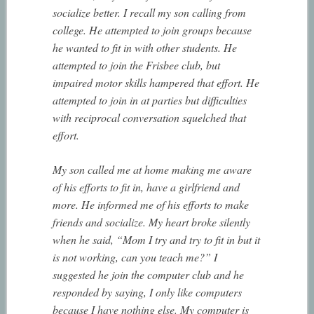
socialize better. I recall my son calling from
college. He attempted to join groups because
he wanted to fit in with other students. He
attempted to join the Frisbee club, but
impaired motor skills hampered that effort. He
attempted to join in at parties but difficulties
with reciprocal conversation squelched that
effort.
My son called me at home making me aware
of his efforts to fit in, have a girlfriend and
more. He informed me of his efforts to make
friends and socialize. My heart broke silently
when he said, “Mom I try and try to fit in but it
is not working, can you teach me?” I
suggested he join the computer club and he
responded by saying, I only like computers
because I have nothing else. My computer is