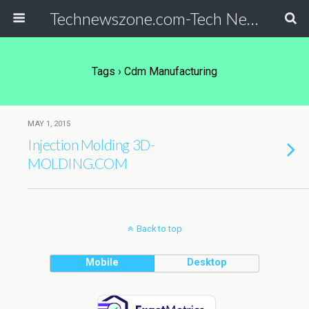
Technewszone.com-Tech News-& Autism!
Tags › Cdm Manufacturing
MAY 1, 2015
Injection Molding 3D-
MOLDING.COM
Back to top
Mobile
Desktop