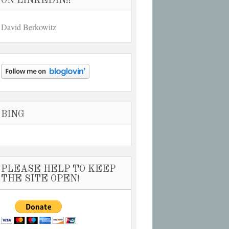
ON LINKEDIN!!
David Berkowitz
BING
PLEASE HELP TO KEEP
THE SITE OPEN!