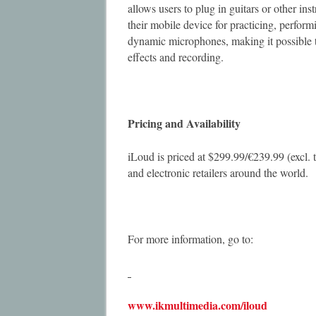
allows users to plug in guitars or other in
their mobile device for practicing, perfo
dynamic microphones, making it possible t
effects and recording.
Pricing and Availability
iLoud is priced at $299.99/€239.99 (excl. 
and electronic retailers around the world.
For more information, go to:
www.ikmultimedia.com/iloud