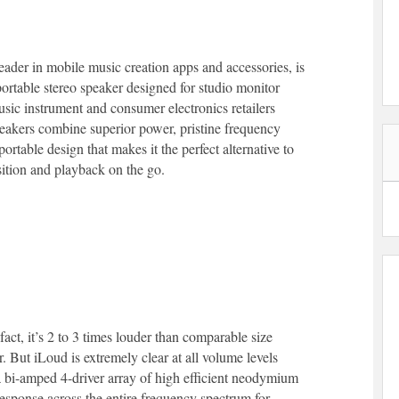
eader in mobile music creation apps and accessories, is
t portable stereo speaker designed for studio monitor
usic instrument and consumer electronics retailers
eakers combine superior power, pristine frequency
rtable design that makes it the perfect alternative to
sition and playback on the go.
act, it’s 2 to 3 times louder than comparable size
ut iLoud is extremely clear at all volume levels
 bi-amped 4-driver array of high efficient neodymium
response across the entire frequency spectrum for