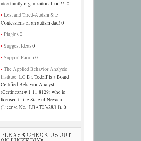
nice family organizational tool!!! 0
Lost and Tired-Autism Site
Confessions of an autism dad! 0
Plugins
0
Suggest Ideas
0
Support Forum
0
The Applied Behavior Analysis
Institute, LC
Dr. Tedoff is a Board
Certified Behavior Analyst
(Certificant # 1-11-8129) who is
licensed in the State of Nevada
(License No.: LBAT03/28/11). 0
PLEASE CHECK US OUT