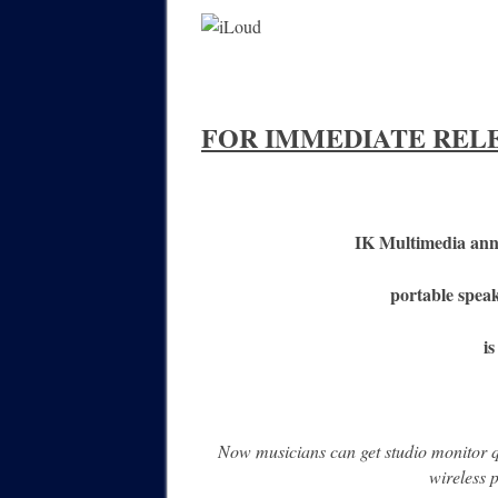
FOR IMMEDIATE REL
IK Multimedia anno
portable speak
i
Now musicians can get studio monitor 
wireless 