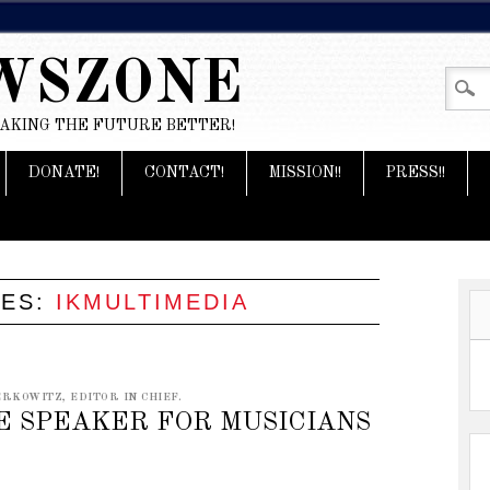
WSZONE
MAKING THE FUTURE BETTER!
DONATE!
CONTACT!
MISSION!!
PRESS!!
VES:
IKMULTIMEDIA
RKOWITZ, EDITOR IN CHIEF.
E SPEAKER FOR MUSICIANS