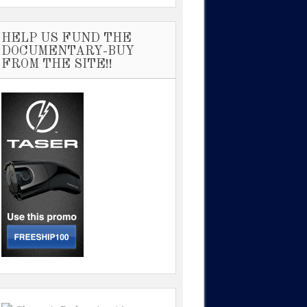
HELP US FUND THE
DOCUMENTARY-BUY
FROM THE SITE!!