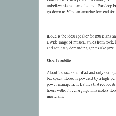
unbelievable realism of sound. For deep ba
go down to 50hz, an amazing low end for t
iLoud is the ideal speaker for musicians 
a wide range of musical styles from rock,
and sonically demanding genres like jazz, 
Ultra-Portability
About the size of an iPad and only 6cm (2.3
backpack. iLoud is powered by a high-per
power-management features that reduce its
hours without recharging. This makes iLoud
musicians.