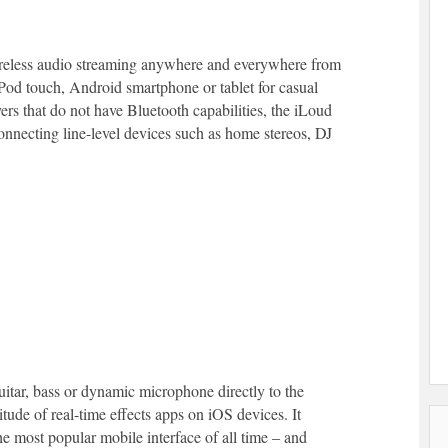
ireless audio streaming anywhere and everywhere from
iPod touch, Android smartphone or tablet for casual
ers that do not have Bluetooth capabilities, the iLoud
connecting line-level devices such as home stereos, DJ
guitar, bass or dynamic microphone directly to the
tude of real-time effects apps on iOS devices. It
the most popular mobile interface of all time – and