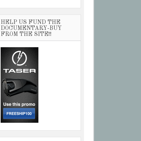
HELP US FUND THE
DOCUMENTARY-BUY
FROM THE SITE!!