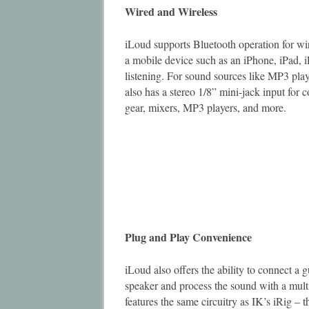
Wired and Wireless
iLoud supports Bluetooth operation for w
a mobile device such as an iPhone, iPad, 
listening. For sound sources like MP3 play
also has a stereo 1/8” mini-jack input for 
gear, mixers, MP3 players, and more.
Plug and Play Convenience
iLoud also offers the ability to connect a 
speaker and process the sound with a multi
features the same circuitry as IK’s iRig – 