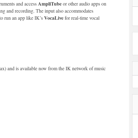
AmpliTube
struments and access
or other audio apps on
rming and recording. The input also accommodates
VocaLive
o run an app like IK’s
for real-time vocal
tax) and is available now from the IK network of music