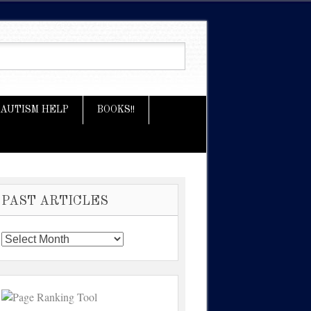
AUTISM HELP
BOOKS!!
PAST ARTICLES
Past
Articles