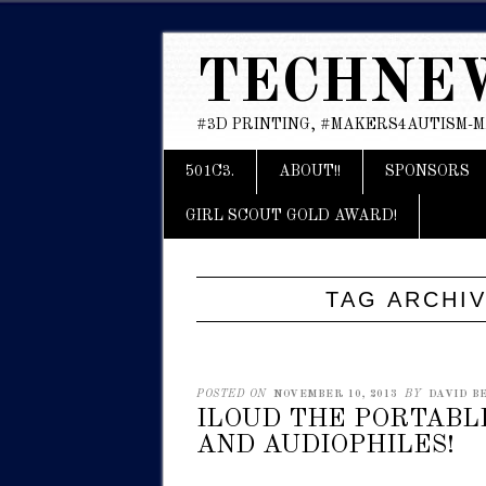
TECHNE
#3D PRINTING, #MAKERS4AUTISM-
Main menu
Skip
501C3.
ABOUT!!
SPONSORS
to
content
GIRL SCOUT GOLD AWARD!
TAG ARCHI
POSTED ON
NOVEMBER 10, 2013
BY
DAVID BE
ILOUD THE PORTABL
AND AUDIOPHILES!