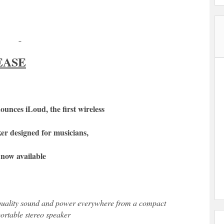
EASE
unces iLoud, the first wireless
er designed for musicians,
s now available
quality sound and power everywhere from a compact
portable stereo speaker