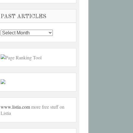
PAST ARTICLES
Past
Articles
www.listia.com
more free stuff on
Listia