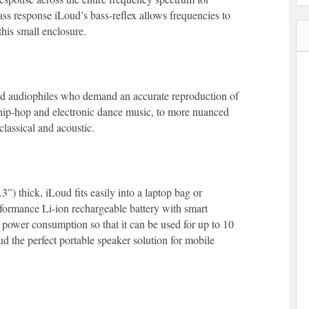
ss response iLoud’s bass-reflex allows frequencies to
his small enclosure.
and audiophiles who demand an accurate reproduction of
 hip-hop and electronic dance music, to more nuanced
classical and acoustic.
”) thick, iLoud fits easily into a laptop bag or
formance Li-ion rechargeable battery with smart
 power consumption so that it can be used for up to 10
 the perfect portable speaker solution for mobile