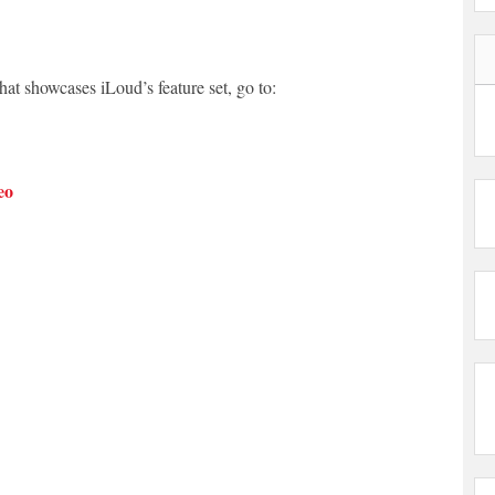
hat showcases iLoud’s feature set, go to:
eo