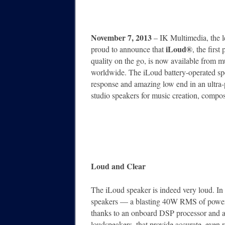
November 7, 2013
– IK Multimedia, the l
iLoud®
proud to announce that
, the firs
quality on the go, is now available from m
worldwide. The iLoud battery-operated sp
response and amazing low end in an ultra-po
studio speakers for music creation, compo
Loud and Clear
The iLoud speaker is indeed very loud. In f
speakers — a blasting 40W RMS of power. B
thanks to an onboard DSP processor and a
loudspeakers, that provide accurate, even 