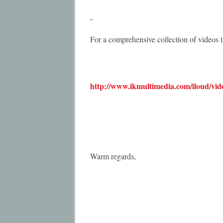
For a comprehensive collection of videos t
http://www.ikmultimedia.com/iloud/vid
Warm regards,