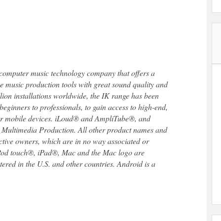
 computer music technology company that offers a
se music production tools with great sound quality and
llion installations worldwide, the IK range has been
beginners to professionals, to gain access to high-end,
 or mobile devices. iLoud® and AmpliTube®, and
 Multimedia Production. All other product names and
ective owners, which are in no way associated or
iPod touch®, iPad®, Mac and the Mac logo are
ered in the U.S. and other countries. Android is a