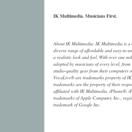
IK Multimedia. Musicians First.
About IK Multimedia: IK Multimedia is a
diverse range of affordable and easy-to-u
a realistic look and feel. With over one mi
adopted by musicians of every level, from 
studio-quality gear from their computers
VocaLive® are trademarks property of IK
trademarks are the property of their resp
affiliated with IK Multimedia. iPhone®, 
trademarks of Apple Computer, Inc., regist
trademark of Google Inc.