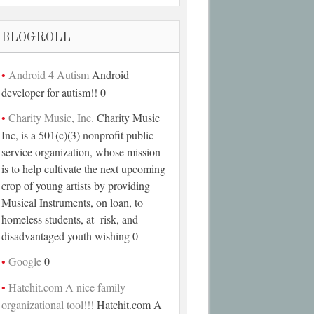
BLOGROLL
Android 4 Autism
Android
developer for autism!! 0
Charity Music, Inc.
Charity Music
Inc, is a 501(c)(3) nonprofit public
service organization, whose mission
is to help cultivate the next upcoming
crop of young artists by providing
Musical Instruments, on loan, to
homeless students, at- risk, and
disadvantaged youth wishing 0
Google
0
Hatchit.com A nice family
organizational tool!!!
Hatchit.com A