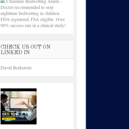
Chummie Bedwetting Alarm -
Doctor recommended to stop
nighttime bedwetting in children.
FDA registered, FSA eligible. Over
90% success rate in a clinical study!
CHECK US OUT ON
LINKED IN
David Berkowitz