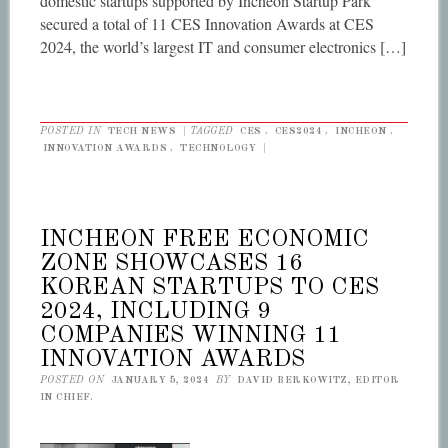
domestic startups supported by Incheon Startup Park
secured a total of 11 CES Innovation Awards at CES
2024, the world’s largest IT and consumer electronics […]
POSTED IN
TECH NEWS
|
TAGGED
CES
,
CES2024
,
INCHEON
,
INNOVATION AWARDS
,
TECHNOLOGY
|
INCHEON FREE ECONOMIC
ZONE SHOWCASES 16
KOREAN STARTUPS TO CES
2024, INCLUDING 9
COMPANIES WINNING 11
INNOVATION AWARDS
POSTED ON
JANUARY 5, 2024
BY
DAVID BERKOWITZ, EDITOR
IN CHIEF.