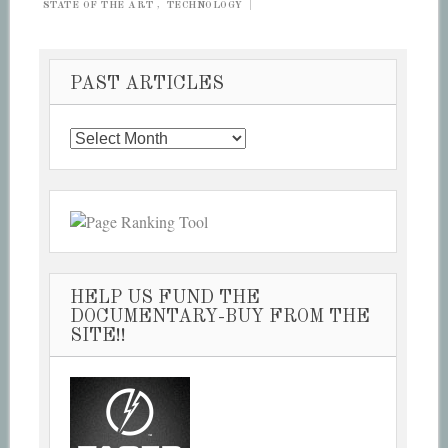
STATE OF THE ART
,
TECHNOLOGY
|
PAST ARTICLES
Past
Articles
HELP US FUND THE
DOCUMENTARY-BUY FROM THE
SITE!!