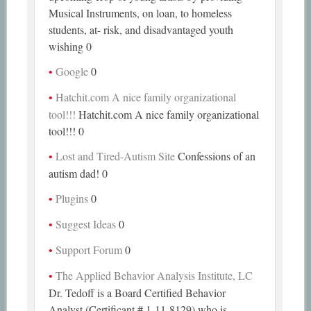
Musical Instruments, on loan, to homeless
students, at- risk, and disadvantaged youth
wishing 0
Google
0
Hatchit.com A nice family organizational
tool!!!
Hatchit.com A nice family organizational
tool!!! 0
Lost and Tired-Autism Site
Confessions of an
autism dad! 0
Plugins
0
Suggest Ideas
0
Support Forum
0
The Applied Behavior Analysis Institute, LC
Dr. Tedoff is a Board Certified Behavior
Analyst (Certificant # 1-11-8129) who is