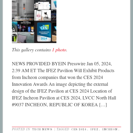
This gallery contains
1 photo
.
NEWS PROVIDED BYEIN Presswire Jan 05, 2024,
2:39 AM ET The IFEZ Pavilion Will Exhibit Products
from Incheon companies that won the CES 2024
Innovation Awards An image depicting the external
design of the IFEZ Pavilion at CES 2024 Location of
IFEZ Incheon Pavilion at CES 2024, LVCC North Hall
#9037 INCHEON, REPUBLIC OF KOREA […]
POSTED IN
TECH NEWS
|
TAGGED
CES 2024
,
IFEZ
,
INCHEON
,