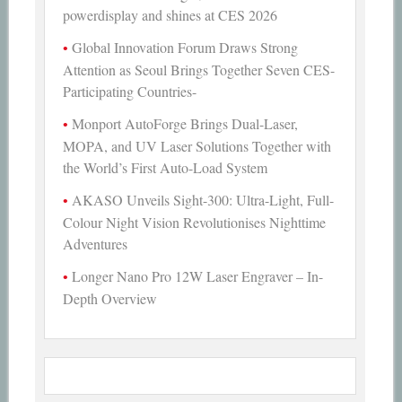
powerdisplay and shines at CES 2026
Global Innovation Forum Draws Strong
Attention as Seoul Brings Together Seven CES-
Participating Countries-
Monport AutoForge Brings Dual-Laser,
MOPA, and UV Laser Solutions Together with
the World’s First Auto-Load System
AKASO Unveils Sight-300: Ultra-Light, Full-
Colour Night Vision Revolutionises Nighttime
Adventures
Longer Nano Pro 12W Laser Engraver – In-
Depth Overview