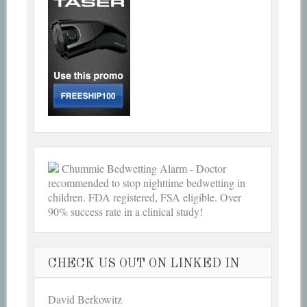
Chummie Bedwetting Alarm - Doctor
recommended to stop nighttime bedwetting in
children. FDA registered, FSA eligible. Over
90% success rate in a clinical study!
CHECK US OUT ON LINKED IN
David Berkowitz