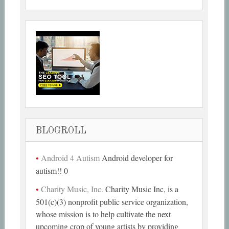
BLOGROLL
Android 4 Autism
Android developer for
autism!! 0
Charity Music, Inc.
Charity Music Inc, is a
501(c)(3) nonprofit public service organization,
whose mission is to help cultivate the next
upcoming crop of young artists by providing