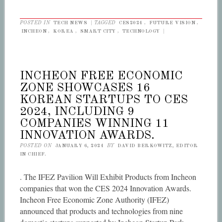
POSTED IN
TECH NEWS
|
TAGGED
CES2024
,
FUTURE VISION
,
INCHEON
,
KOREA
,
SMART CITY
,
TECHNOLOGY
|
INCHEON FREE ECONOMIC
ZONE SHOWCASES 16
KOREAN STARTUPS TO CES
2024, INCLUDING 9
COMPANIES WINNING 11
INNOVATION AWARDS.
POSTED ON
JANUARY 6, 2024
BY
DAVID BERKOWITZ, EDITOR
IN CHIEF.
. The IFEZ Pavilion Will Exhibit Products from Incheon
companies that won the CES 2024 Innovation Awards.
Incheon Free Economic Zone Authority (IFEZ)
announced that products and technologies from nine