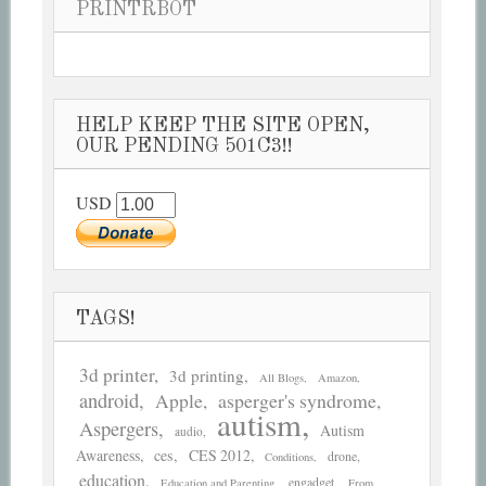
PRINTRBOT
HELP KEEP THE SITE OPEN,
OUR PENDING 501C3!!
USD
TAGS!
3d printer
3d printing
All Blogs
Amazon
android
asperger's syndrome
Apple
autism
Aspergers
Autism
audio
Awareness
ces
CES 2012
drone
Conditions
education
engadget
Education and Parenting
From