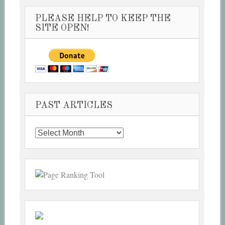
PLEASE HELP TO KEEP THE
SITE OPEN!
PAST ARTICLES
Past
Articles