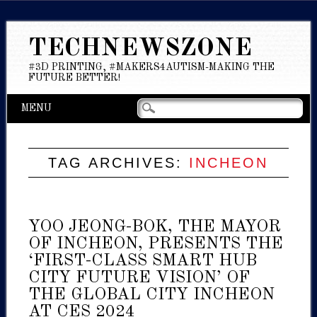
TECHNEWSZONE
#3D PRINTING, #MAKERS4AUTISM-MAKING THE
FUTURE BETTER!
Main menu
Skip
MENU
to
content
TAG ARCHIVES:
INCHEON
YOO JEONG-BOK, THE MAYOR
OF INCHEON, PRESENTS THE
‘FIRST-CLASS SMART HUB
CITY FUTURE VISION’ OF
THE GLOBAL CITY INCHEON
AT CES 2024