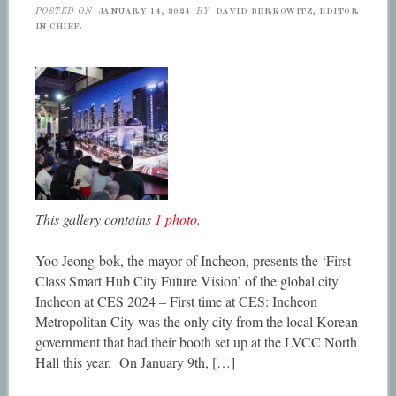
POSTED ON
JANUARY 14, 2024
BY
DAVID BERKOWITZ, EDITOR
IN CHIEF.
This gallery contains
1 photo
.
Yoo Jeong-bok, the mayor of Incheon, presents the ‘First-
Class Smart Hub City Future Vision’ of the global city
Incheon at CES 2024 – First time at CES: Incheon
Metropolitan City was the only city from the local Korean
government that had their booth set up at the LVCC North
Hall this year. On January 9th, […]