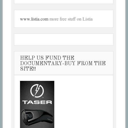
www.listia.com
more free stuff on Listia
HELP US FUND THE
DOCUMENTARY-BUY FROM THE
SITE!!