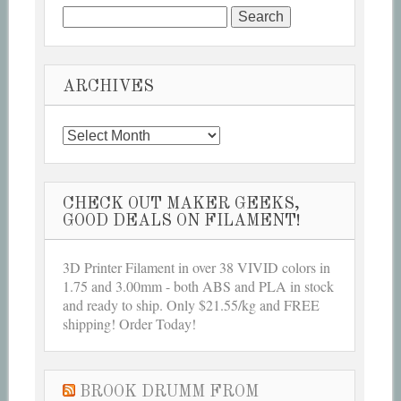
Search
for:
ARCHIVES
Archives
CHECK OUT MAKER GEEKS,
GOOD DEALS ON FILAMENT!
3D Printer Filament in over 38 VIVID colors in
1.75 and 3.00mm - both ABS and PLA in stock
and ready to ship. Only $21.55/kg and FREE
shipping! Order Today!
BROOK DRUMM FROM