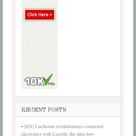
RECENT POSTS
[EN] Luchrome revolutionizes connected
electronics with Lusight, the ultra-low-