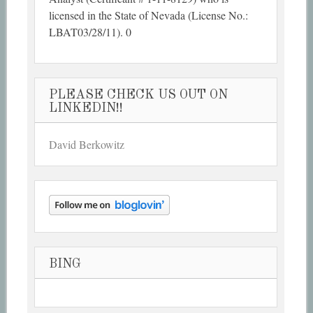
licensed in the State of Nevada (License No.:
LBAT03/28/11). 0
PLEASE CHECK US OUT ON
LINKEDIN!!
David Berkowitz
BING