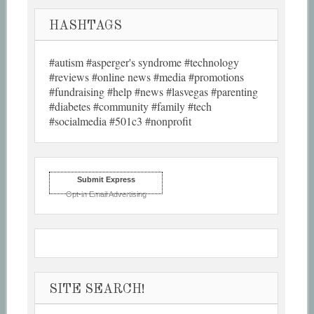
HASHTAGS
#autism #asperger's syndrome #technology
#reviews #online news #media #promotions
#fundraising #help #news #lasvegas #parenting
#diabetes #community #family #tech
#socialmedia #501c3 #nonprofit
Submit Express
Opt-in Email Advertising
SITE SEARCH!