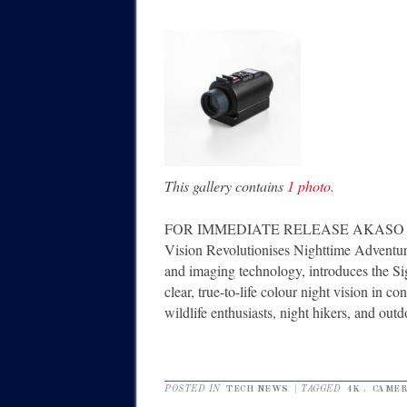
This gallery contains
1 photo
.
FOR IMMEDIATE RELEASE AKASO Unveils
Vision Revolutionises Nighttime Adventu
and imaging technology, introduces the Sigh
clear, true-to-life colour night vision in co
wildlife enthusiasts, night hikers, and out
POSTED IN
TECH NEWS
|
TAGGED
4K
,
CAME