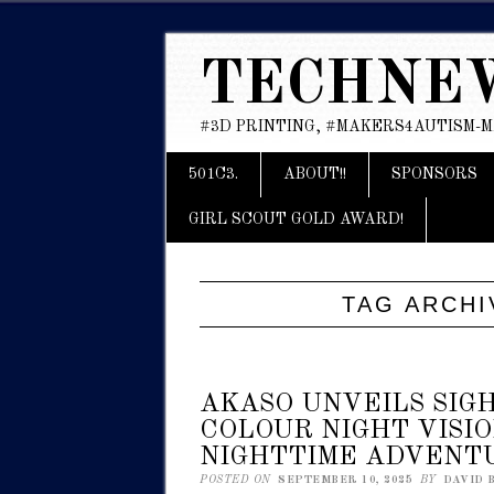
TECHNE
#3D PRINTING, #MAKERS4AUTISM-
Main menu
Skip
501C3.
ABOUT!!
SPONSORS
to
content
GIRL SCOUT GOLD AWARD!
TAG ARCHI
AKASO UNVEILS SIGH
COLOUR NIGHT VISI
NIGHTTIME ADVENT
POSTED ON
SEPTEMBER 10, 2025
BY
DAVID 