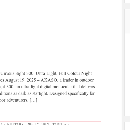
 Sight-300: Ultra-Light, Full-Colour Night
res August 19, 2025 – AKASO, a leader in outdoor
t-300, an ultra-light digital monocular that delivers
nditions as dark as starlight. Designed specifically for
door adventurers, […]
RA
,
MILITARY
,
NIGH VISION
,
TACTICAL
|