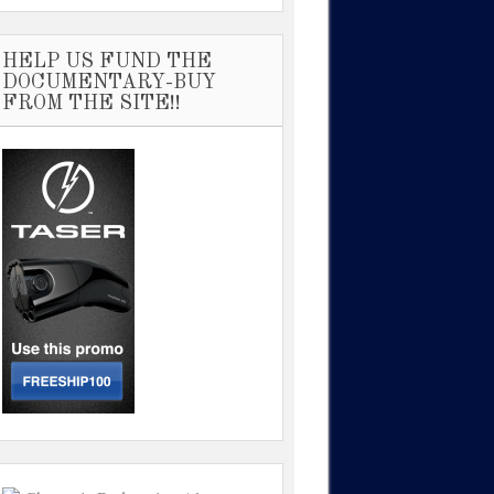
HELP US FUND THE
DOCUMENTARY-BUY
FROM THE SITE!!