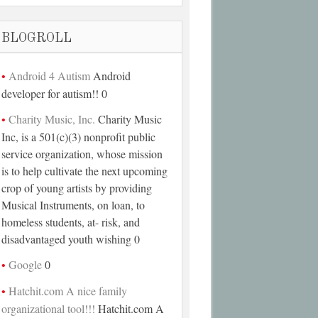
BLOGROLL
Android 4 Autism
Android
developer for autism!! 0
Charity Music, Inc.
Charity Music
Inc, is a 501(c)(3) nonprofit public
service organization, whose mission
is to help cultivate the next upcoming
crop of young artists by providing
Musical Instruments, on loan, to
homeless students, at- risk, and
disadvantaged youth wishing 0
Google
0
Hatchit.com A nice family
organizational tool!!!
Hatchit.com A