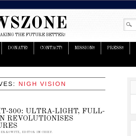
WSZONE
MAKING THE FUTURE BETTER!
DONATE!
CONTACT!
MISSION!!
PRESS!!
VES:
NIGH VISION
T-300: ULTRA-LIGHT, FULL-
ON REVOLUTIONISES
URES
BERKOWITZ, EDITOR IN CHIEF.