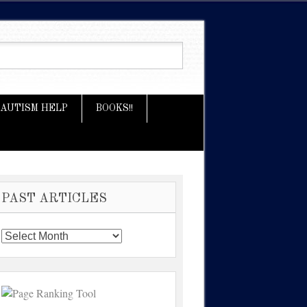
AUTISM HELP
BOOKS!!
PAST ARTICLES
Past
Articles