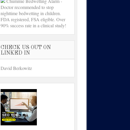
Chummie Bedwetting Alarm -
Doctor recommended to stop
nighttime bedwetting in children.
FDA registered, FSA eligible. Over
90% success rate in a clinical study!
CHECK US OUT ON
LINKED IN
David Berkowitz