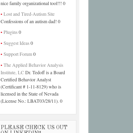
nice family organizational tool!!! 0
Lost and Tired-Autism Site
Confessions of an autism dad! 0
Plugins
0
Suggest Ideas
0
Support Forum
0
The Applied Behavior Analysis
Institute, LC
Dr. Tedoff is a Board
Certified Behavior Analyst
(Certificant # 1-11-8129) who is
licensed in the State of Nevada
(License No.: LBAT03/28/11). 0
PLEASE CHECK US OUT