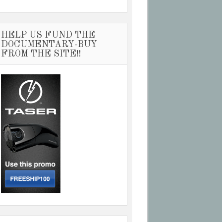
HELP US FUND THE
DOCUMENTARY-BUY
FROM THE SITE!!