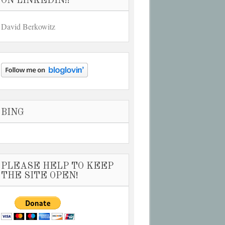
ON LINKEDIN!!
David Berkowitz
BING
PLEASE HELP TO KEEP
THE SITE OPEN!