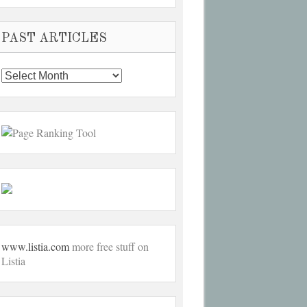
PAST ARTICLES
Past
Articles
www.listia.com
more free stuff on
Listia