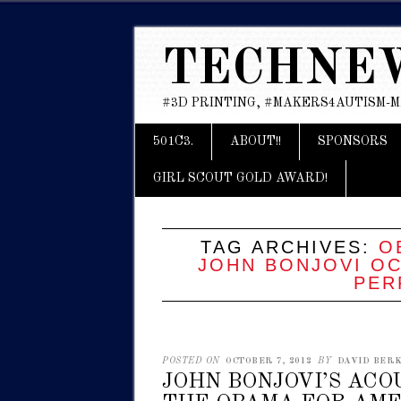
TECHNE
#3D PRINTING, #MAKERS4AUTISM-
Main menu
Skip
501C3.
ABOUT!!
SPONSORS
to
content
GIRL SCOUT GOLD AWARD!
TAG ARCHIVES:
O
JOHN BONJOVI OC
PER
POSTED ON
OCTOBER 7, 2012
BY
DAVID BERK
JOHN BONJOVI’S AC