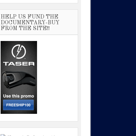
HELP US FUND THE
DOCUMENTARY-BUY
FROM THE SITE!!