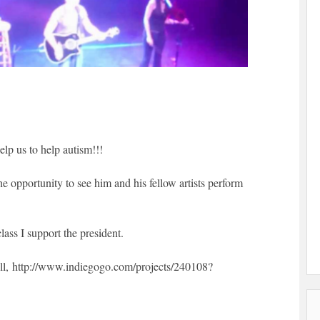
elp us to help autism!!!
e opportunity to see him and his fellow artists perform
ass I support the president.
ll, http://www.indiegogo.com/projects/240108?