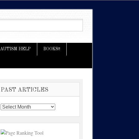
AUTISM HELP
BOOKS!!
PAST ARTICLES
Past
Articles