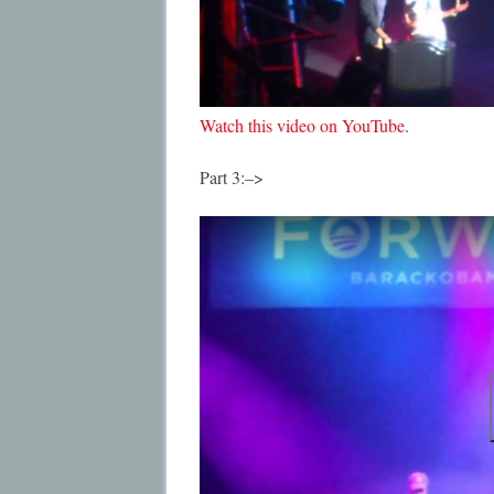
Watch this video on YouTube
.
Part 3:–>