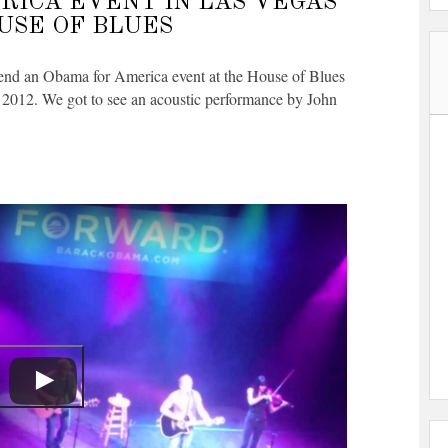
RICA EVENT IN LAS VEGAS
OUSE OF BLUES
tend an Obama for America event at the House of Blues
 2012. We got to see an acoustic performance by John