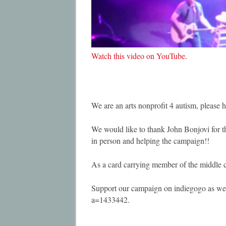
Watch this video on YouTube
.
We are an arts nonprofit 4 autism, please h
We would like to thank John Bonjovi for th
in person and helping the campaign!!
As a card carrying member of the middle cl
Support our campaign on indiegogo as we
a=1433442.