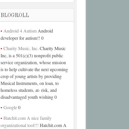
BLOGROLL
Android 4 Autism
Android
developer for autism!! 0
Charity Music, Inc.
Charity Music
Inc, is a 501(c)(3) nonprofit public
service organization, whose mission
is to help cultivate the next upcoming
crop of young artists by providing
Musical Instruments, on loan, to
homeless students, at- risk, and
disadvantaged youth wishing 0
Google
0
Hatchit.com A nice family
organizational tool!!!
Hatchit.com A