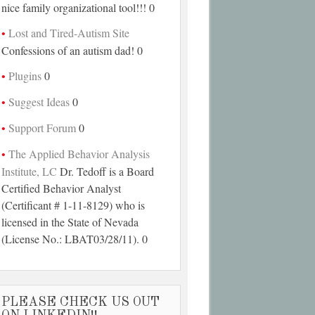
nice family organizational tool!!! 0
Lost and Tired-Autism Site
Confessions of an autism dad! 0
Plugins
0
Suggest Ideas
0
Support Forum
0
The Applied Behavior Analysis
Institute, LC
Dr. Tedoff is a Board
Certified Behavior Analyst
(Certificant # 1-11-8129) who is
licensed in the State of Nevada
(License No.: LBAT03/28/11). 0
PLEASE CHECK US OUT