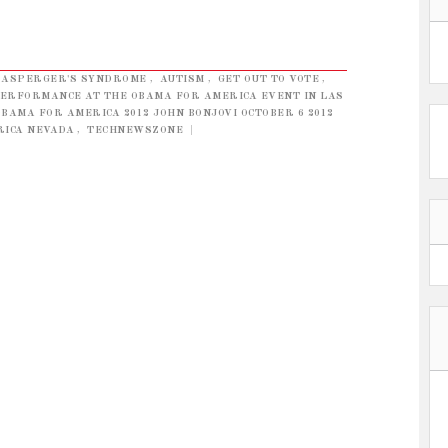
ASPERGER'S SYNDROME
,
AUTISM
,
GET OUT TO VOTE
,
 PERFORMANCE AT THE OBAMA FOR AMERICA EVENT IN LAS
OBAMA FOR AMERICA 2012 JOHN BONJOVI OCTOBER 6 2012
RICA NEVADA
,
TECHNEWSZONE
|