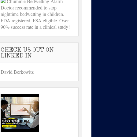
Chummie Bedwetting Alarm -
Doctor recommended to stop
nighttime bedwetting in children.
FDA registered, FSA eligible. Over
90% success rate in a clinical study!
CHECK US OUT ON
LINKED IN
David Berkowitz