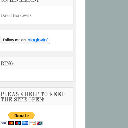
ON LINKEDIN!!
David Berkowitz
BING
PLEASE HELP TO KEEP
THE SITE OPEN!