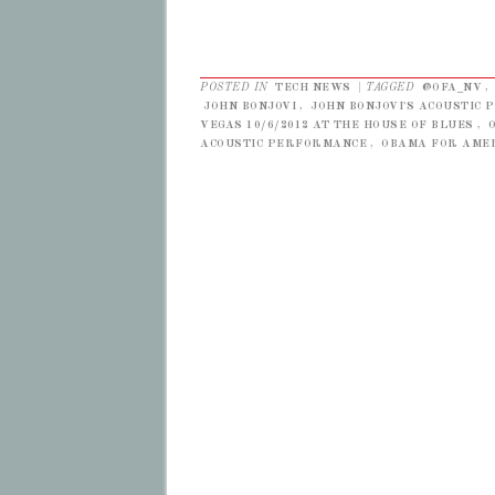
POSTED IN
TECH NEWS
|
TAGGED
@OFA_NV
,
JOHN BONJOVI
,
JOHN BONJOVI'S ACOUSTIC
VEGAS 10/6/2012 AT THE HOUSE OF BLUES
,
ACOUSTIC PERFORMANCE
,
OBAMA FOR AME