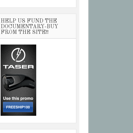
HELP US FUND THE
DOCUMENTARY-BUY
FROM THE SITE!!