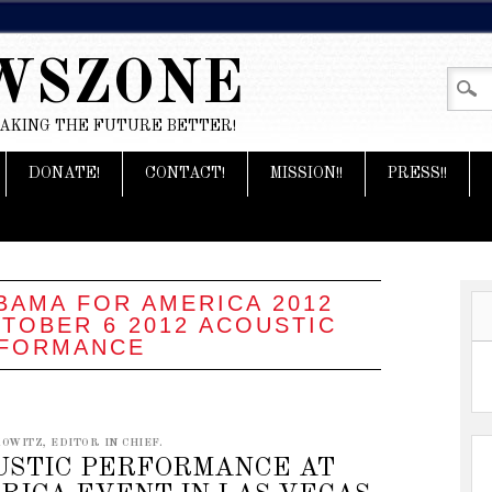
WSZONE
MAKING THE FUTURE BETTER!
DONATE!
CONTACT!
MISSION!!
PRESS!!
BAMA FOR AMERICA 2012
TOBER 6 2012 ACOUSTIC
FORMANCE
OWITZ, EDITOR IN CHIEF.
OUSTIC PERFORMANCE AT