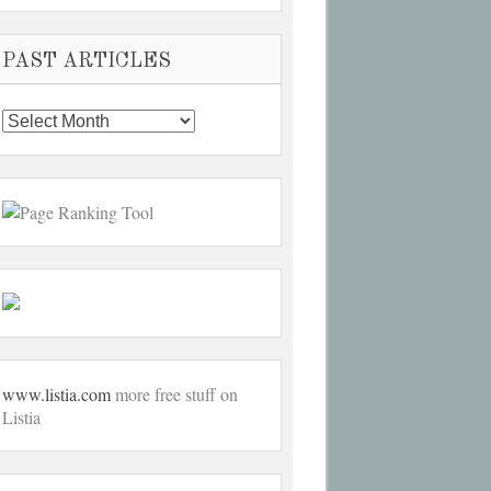
PAST ARTICLES
Past
Articles
www.listia.com
more free stuff on
Listia