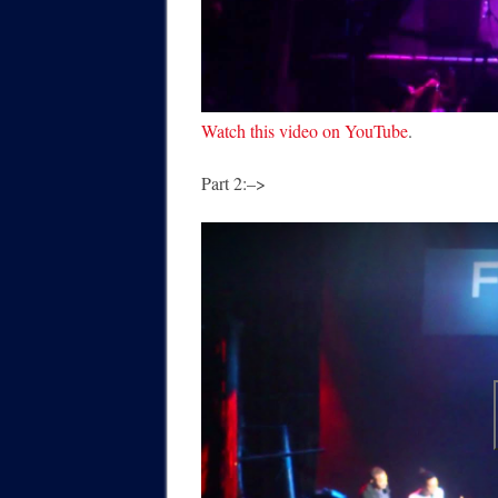
Watch this video on YouTube
.
Part 2:–>