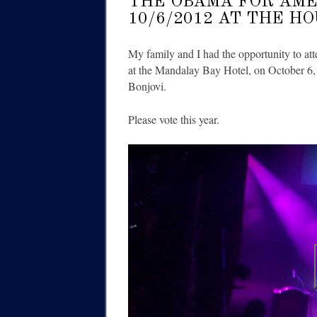
THE OBAMA FOR AME
10/6/2012 AT THE H
My family and I had the opportunity to at
at the Mandalay Bay Hotel, on October 6,
Bonjovi.
Please vote this year.