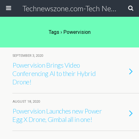
Technewszone.com-Tech News-& Autism!
Tags › Powervision
SEPTEMBER 3, 2020
Powervision Brings Video
Conferencing AI to their Hybrid
Drone!
AUGUST 18, 2020
Powervision Launches new Power
Egg X Drone, Gimbal all in one!