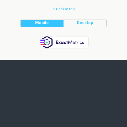
Back to top
Mobile
Desktop