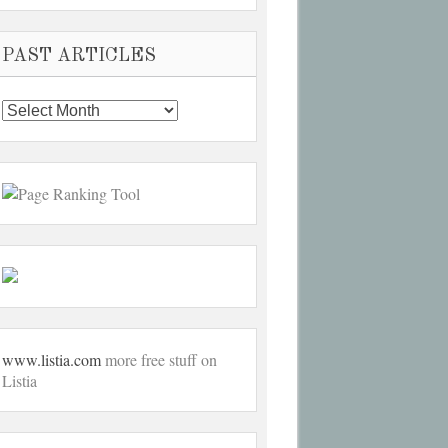
PAST ARTICLES
Past
Articles
www.listia.com
more free stuff on
Listia