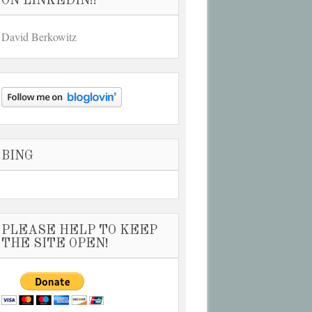
ON LINKEDIN!!
David Berkowitz
BING
PLEASE HELP TO KEEP
THE SITE OPEN!