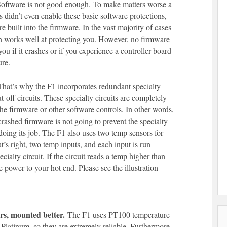
oftware is not good enough. To make matters worse a
rs didn’t even enable these basic software protections,
e built into the firmware. In the vast majority of cases
n works well at protecting you. However, no firmware
you if it crashes or if you experience a controller board
ure.
hat’s why the F1 incorporates redundant specialty
t-off circuits. These specialty circuits are completely
he firmware or other software controls. In other words,
 crashed firmware is not going to prevent the specialty
 doing its job. The F1 also uses two temp sensors for
t’s right, two temp inputs, and each input is run
cialty circuit. If the circuit reads a temp higher than
e power to your hot end. Please see the illustration
rs, mounted better.
The F1 uses PT100 temperature
Platinum, so they are extremely reliable. Furthermore,