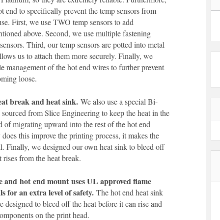
t end to specifically prevent the temp sensors from
use. First, we use TWO temp sensors to add
tioned above. Second, we use multiple fastening
e sensors. Third, our temp sensors are potted into metal
llows us to attach them more securely. Finally, we
le management of the hot end wires to further prevent
oming loose.
eat break and heat sink.
We also use a special Bi-
 sourced from Slice Engineering to keep the heat in the
d of migrating upward into the rest of the hot end
does this improve the printing process, it makes the
ll. Finally, we designed our own heat sink to bleed off
t rises from the heat break.
ve and
hot
end mount
uses UL approved flame
s for an extra level of safety.
The hot end heat sink
 designed to bleed off the heat before it can rise and
omponents on the print head.