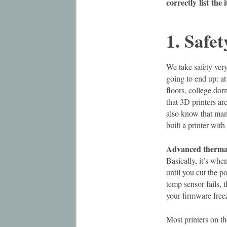
correctly
list
the 
1. Safet
We take safety ver
going to end up: at
floors, college do
that 3D printers a
also know that man
built a printer wit
Advanced thermal
Basically, it’s wh
until you cut the p
temp sensor fails, 
your firmware freez
Most printers on th