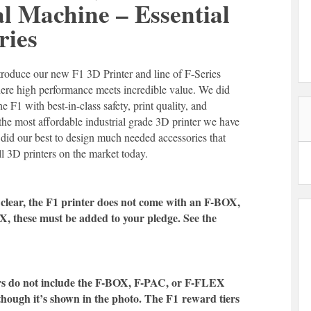
al Machine – Essential
ries
troduce our new F1 3D Printer and line of F-Series
where high performance meets incredible value. We did
he F1 with best-in-class safety, print quality, and
so the most affordable industrial grade 3D printer we have
 did our best to design much needed accessories that
ll 3D printers on the market today.
clear, the F1 printer does not come with an F-BOX,
, these must be added to your pledge. See the
rs do not include the F-BOX, F-PAC, or F-FLEX
though it’s shown in the photo. The F1
reward tiers