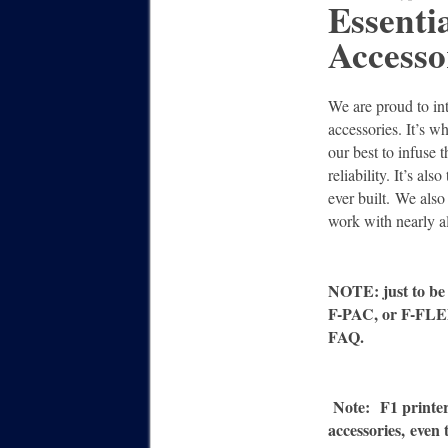
Essenti
Accesso
We are proud to in
accessories. It’s 
our best to infuse t
reliability. It’s al
ever built. We also
work with nearly a
NOTE: just to be 
F-PAC, or F-FLEX
FAQ.
Note:
F1 printe
accessories,
even 