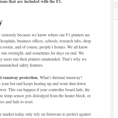
items that
are
included with the F1.
y
y seriously because we know where our F1 printers are
 hospitals, business offices, schools, research labs, shop
rm rooms, and of course, people’s homes. We all know
re run overnight, and sometimes for days on end. We
y users run their printers unattended. That’s why we
h unmatched safety features.
 runaway protection.
What’s thermal runaway?
en your hot end keeps heating up and wont shut down
ower. This can happen if your controller board fails, the
the temp sensor gets dislodged from the heater block, or
es and fails to reset.
e market today only rely on firmware to protect against