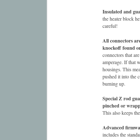
Insulated and gua
the heater block hel
careful!
All connectors a
knockoff
found o
connectors that are 
amperage. If that 
housings. This mean
pushed it into the 
burning up.
Special Z rod gua
pinched or wrap
This also keeps th
Advanced firmwa
includes the stand