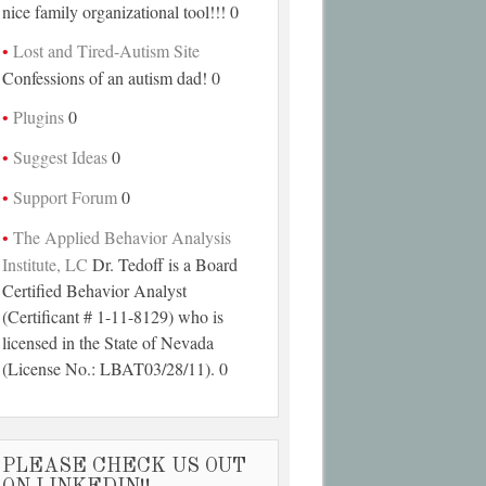
nice family organizational tool!!! 0
Lost and Tired-Autism Site
Confessions of an autism dad! 0
Plugins
0
Suggest Ideas
0
Support Forum
0
The Applied Behavior Analysis
Institute, LC
Dr. Tedoff is a Board
Certified Behavior Analyst
(Certificant # 1-11-8129) who is
licensed in the State of Nevada
(License No.: LBAT03/28/11). 0
PLEASE CHECK US OUT