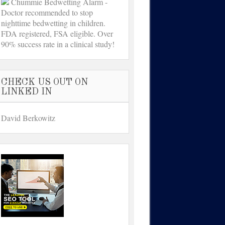
Chummie Bedwetting Alarm -
Doctor recommended to stop
nighttime bedwetting in children.
FDA registered, FSA eligible. Over
90% success rate in a clinical study!
CHECK US OUT ON
LINKED IN
David Berkowitz