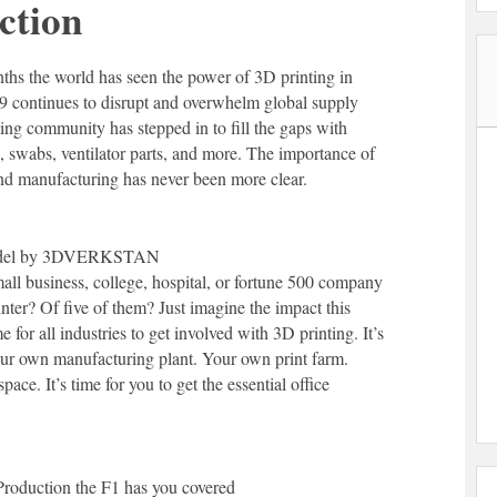
ction
nths the world has seen the power of 3D printing in
9 continues to disrupt and overwhelm global supply
ing community has stepped in to fill the gaps with
, swabs, ventilator parts, and more. The importance of
d manufacturing has never been more clear.
model by 3DVERKSTAN
all business, college, hospital, or fortune 500 company
nter? Of five of them? Just imagine the impact this
e for all industries to get involved with 3D printing. It’s
your own manufacturing plant. Your own print farm.
ace. It’s time for you to get the essential office
Production the F1 has you covered