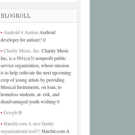
BLOGROLL
Android 4 Autism
Android
developer for autism!! 0
Charity Music, Inc.
Charity Music
Inc, is a 501(c)(3) nonprofit public
service organization, whose mission
is to help cultivate the next upcoming
crop of young artists by providing
Musical Instruments, on loan, to
homeless students, at- risk, and
disadvantaged youth wishing 0
Google
0
Hatchit.com A nice family
organizational tool!!!
Hatchit.com A