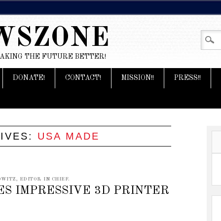
WSZONE
MAKING THE FUTURE BETTER!
DONATE!
CONTACT!
MISSION!!
PRESS!!
IVES:
USA MADE
WITZ, EDITOR IN CHIEF.
S IMPRESSIVE 3D PRINTER