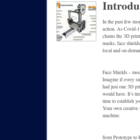
Introdu
In the past few mo
action. As Covid-1
chains the 3D print
masks, face shields
local and on-deman
Face Shields – 
Imagine if every sm
had just one 3D pri
would have. It’s tim
time to establish 
Your own creative sp
machine.
from Prototype to 