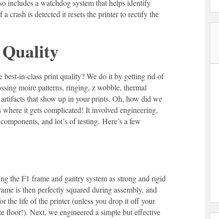
lso includes a watchdog system that helps identify
 a crash is detected it resets the printer to rectify the
 Quality
est-in-class print quality? We do it by getting rid of
ssing moire patterns, ringing, z wobble, thermal
artifacts that show up in your prints. Oh, how did we
 where it gets complicated! It involved engineering,
 components, and lot’s of testing. Here’s a few
ng the F1 frame and gantry system as strong and rigid
rame is then perfectly squared during assembly, and
or the life of the printer (unless you drop it off your
e floor!). Next, we engineered a simple but effective