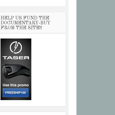
HELP US FUND THE
DOCUMENTARY-BUY
FROM THE SITE!!