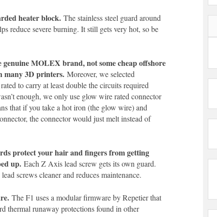
rded heater block.
The stainless steel guard around
ps reduce severe burning. It still gets very hot, so be
re genuine MOLEX brand, not some cheap offshore
n many 3D printers.
Moreover, we selected
rated to carry at least double the circuits required
wasn’t enough, we only use glow wire rated connector
s that if you take a hot iron (the glow wire) and
connector, the connector would just melt instead of
rds protect your hair and fingers from getting
ped up.
Each Z Axis lead screw gets its own guard.
e lead screws cleaner and reduces maintenance.
re.
The F1 uses a modular firmware by Repetier that
ard thermal runaway protections found in other