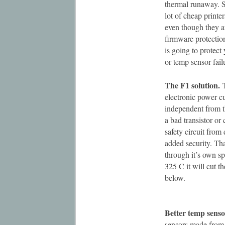
thermal runaway. S
lot of cheap printe
even though they ar
firmware protectio
is going to protect 
or temp sensor fail
The F1 solution.
T
electronic power cu
independent from t
a bad transistor or
safety circuit from
added security. Tha
through it’s own spe
325 C it will cut th
below.
Better temp senso
sensors made from 