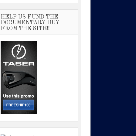
HELP US FUND THE
DOCUMENTARY-BUY
FROM THE SITE!!