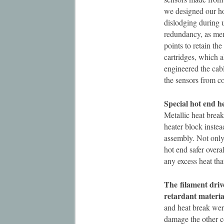
we designed our ho
dislodging during 
redundancy, as men
points to retain th
cartridges, which a
engineered the cab
the sensors from c
Special hot end h
Metallic heat break
heater block instea
assembly. Not only 
hot end safer overa
any excess heat tha
The
filament dri
retardant material
and heat break were
damage the other c