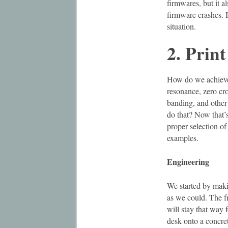
firmwares, but it a
firmware crashes. If
situation.
2. Print
How do we achieve b
resonance, zero cro
banding, and other 
do that? Now that’s
proper selection of
examples.
Engineering
We started by maki
as we could. The f
will stay that way f
desk onto a concret