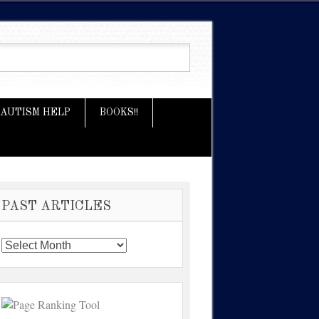
AUTISM HELP
BOOKS!!
PAST ARTICLES
Past
Articles