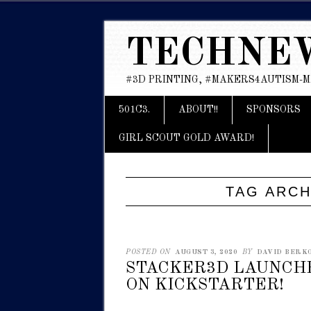
TECHNE
#3D PRINTING, #MAKERS4AUTISM-
Main menu
Skip
501C3.
ABOUT!!
SPONSORS
to
content
GIRL SCOUT GOLD AWARD!
TAG ARCH
POSTED ON
AUGUST 3, 2020
BY
DAVID BERKO
STACKER3D LAUNCHE
ON KICKSTARTER!