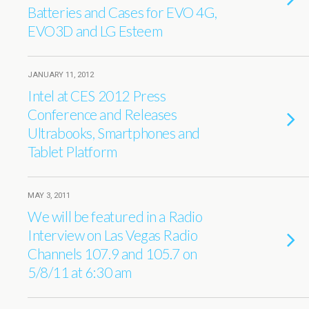
Batteries and Cases for EVO 4G,
EVO3D and LG Esteem
JANUARY 11, 2012
Intel at CES 2012 Press
Conference and Releases
Ultrabooks, Smartphones and
Tablet Platform
MAY 3, 2011
We will be featured in a Radio
Interview on Las Vegas Radio
Channels 107.9 and 105.7 on
5/8/11 at 6:30 am