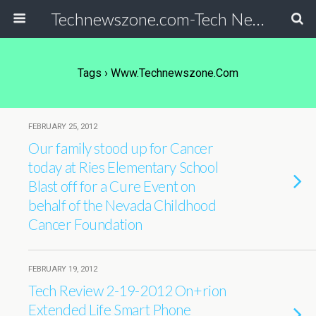
Technewszone.com-Tech News-& Autism!
Tags › Www.technewszone.com
FEBRUARY 25, 2012
Our family stood up for Cancer
today at Ries Elementary School
Blast off for a Cure Event on
behalf of the Nevada Childhood
Cancer Foundation
FEBRUARY 19, 2012
Tech Review 2-19-2012 On+rion
Extended Life Smart Phone