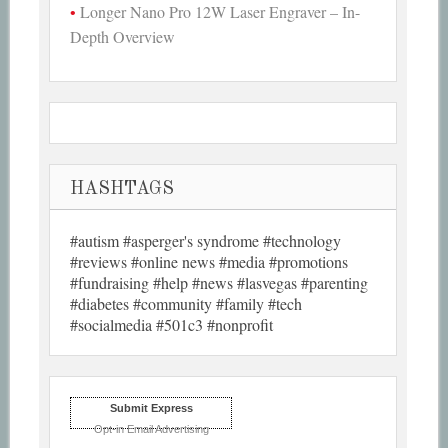
Longer Nano Pro 12W Laser Engraver – In-
Depth Overview
HASHTAGS
#autism #asperger's syndrome #technology
#reviews #online news #media #promotions
#fundraising #help #news #lasvegas #parenting
#diabetes #community #family #tech
#socialmedia #501c3 #nonprofit
Submit Express
Opt-in Email Advertising