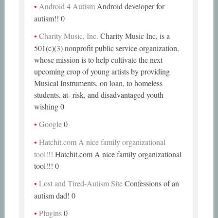
Android 4 Autism
Android developer for
autism!! 0
Charity Music, Inc.
Charity Music Inc, is a
501(c)(3) nonprofit public service organization,
whose mission is to help cultivate the next
upcoming crop of young artists by providing
Musical Instruments, on loan, to homeless
students, at- risk, and disadvantaged youth
wishing 0
Google
0
Hatchit.com A nice family organizational
tool!!!
Hatchit.com A nice family organizational
tool!!! 0
Lost and Tired-Autism Site
Confessions of an
autism dad! 0
Plugins
0