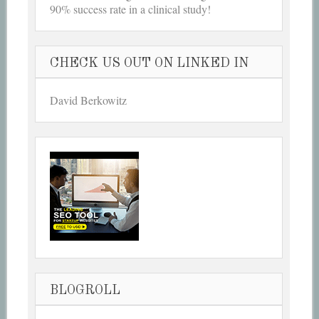
90% success rate in a clinical study!
CHECK US OUT ON LINKED IN
David Berkowitz
BLOGROLL