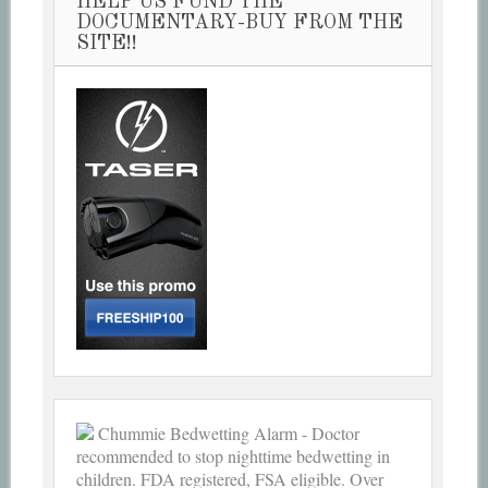
HELP US FUND THE
DOCUMENTARY-BUY FROM THE
SITE!!
Chummie Bedwetting Alarm - Doctor
recommended to stop nighttime bedwetting in
children. FDA registered, FSA eligible. Over