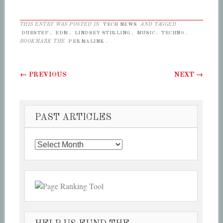
THIS ENTRY WAS POSTED IN
TECH NEWS
AND TAGGED
DUBSTEP
,
EDM
,
LINDSEY STIRLING
,
MUSIC
,
TECHNO
.
BOOKMARK THE
PERMALINK
.
Post navigation
←
PREVIOUS
NEXT
→
PAST ARTICLES
Past
Articles