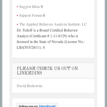
Suggest Ideas
0
Support Forum
0
The Applied Behavior Analysis Institute, LC
Dr. Tedoff is a Board Certified Behavior
Analyst (Certificant # 1-11-8129) who is
licensed in the State of Nevada (License No.:
LBAT03/28/11). 0
PLEASE CHECK US OUT ON
LINKEDIN!!
David Berkowitz