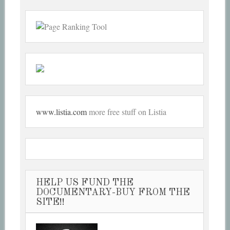
www.listia.com
more free stuff on Listia
HELP US FUND THE
DOCUMENTARY-BUY FROM THE
SITE!!