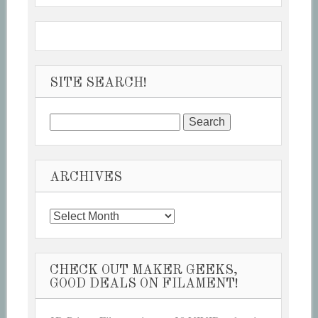
SITE SEARCH!
Search
for:
ARCHIVES
Archives
CHECK OUT MAKER GEEKS,
GOOD DEALS ON FILAMENT!