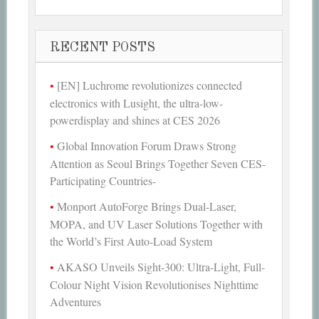
RECENT POSTS
[EN] Luchrome revolutionizes connected
electronics with Lusight, the ultra-low-
powerdisplay and shines at CES 2026
Global Innovation Forum Draws Strong
Attention as Seoul Brings Together Seven CES-
Participating Countries-
Monport AutoForge Brings Dual-Laser,
MOPA, and UV Laser Solutions Together with
the World’s First Auto-Load System
AKASO Unveils Sight-300: Ultra-Light, Full-
Colour Night Vision Revolutionises Nighttime
Adventures