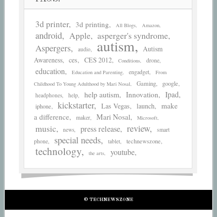
3d printer
3d printing
All Blogs
Amazon
android
asperger's syndrome
Apple
autism
Aspergers
Autism
audio
Awareness
ces
CES 2012
drone
Conditions
education
engadget
Education and Parenting
From
Gaming
google
Childhood To Young Adulthood by Mari Nosal
help autism
Ipad
Innovation
headphones
help
kickstarter
make
Las Vegas
launch
iphone
a difference
Mari Nosal
maker
Microsoft
review
music
press release
smart
news
special needs
phone
technewszone
tablet
technology
youtube
the arts
© TECHNEWSZONE