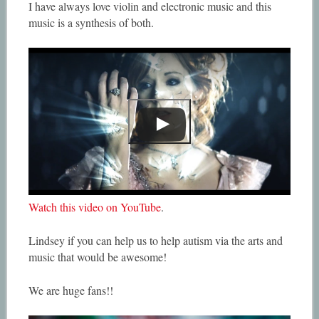
I have always love violin and electronic music and this
music is a synthesis of both.
Watch this video on YouTube
.
Lindsey if you can help us to help autism via the arts and
music that would be awesome!
We are huge fans!!