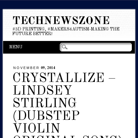
TECHNEWSZONE
#3D PRINTING, #MAKERS4AUTISM-MAKING THE
FUTURE BETTER!
Main menu
Skip
MENU
to
content
09, 2014
NOVEMBER
CRYSTALLIZE –
LINDSEY
STIRLING
(DUBSTEP
VIOLIN