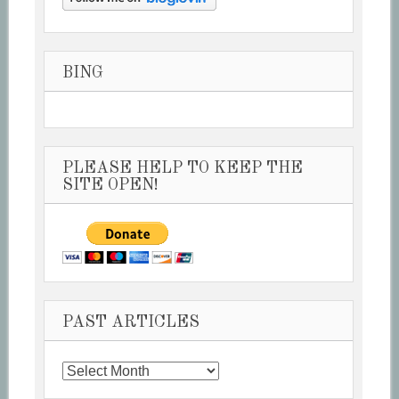
BING
PLEASE HELP TO KEEP THE
SITE OPEN!
PAST ARTICLES
Past
Articles