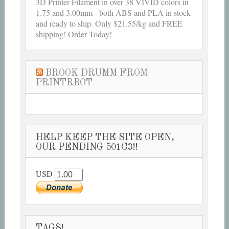
3D Printer Filament in over 38 VIVID colors in
1.75 and 3.00mm - both ABS and PLA in stock
and ready to ship. Only $21.55/kg and FREE
shipping! Order Today!
BROOK DRUMM FROM
PRINTRBOT
HELP KEEP THE SITE OPEN,
OUR PENDING 501C3!!
USD
TAGS!