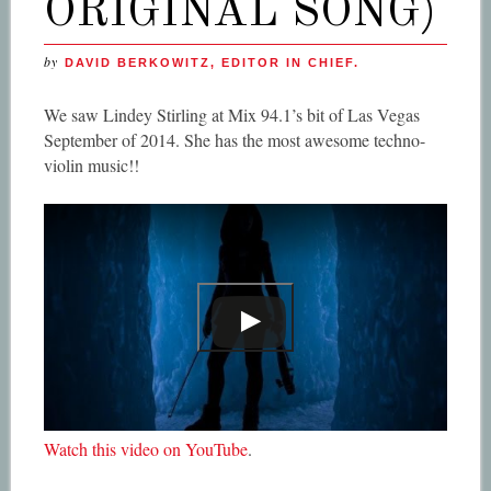
ORIGINAL SONG)
by
DAVID BERKOWITZ, EDITOR IN CHIEF.
We saw Lindey Stirling at Mix 94.1’s bit of Las Vegas
September of 2014. She has the most awesome techno-
violin music!!
Watch this video on YouTube
.