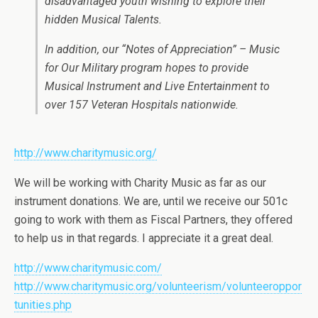
disadvantaged youth wishing to explore their
hidden Musical Talents.
In addition, our “Notes of Appreciation” – Music
for Our Military program hopes to provide
Musical Instrument and Live Entertainment to
over 157 Veteran Hospitals nationwide.
http://www.charitymusic.org/
We will be working with Charity Music as far as our
instrument donations. We are, until we receive our 501c
going to work with them as Fiscal Partners, they offered
to help us in that regards. I appreciate it a great deal.
http://www.charitymusic.com/
http://www.charitymusic.org/volunteerism/volunteeroppor
tunities.php