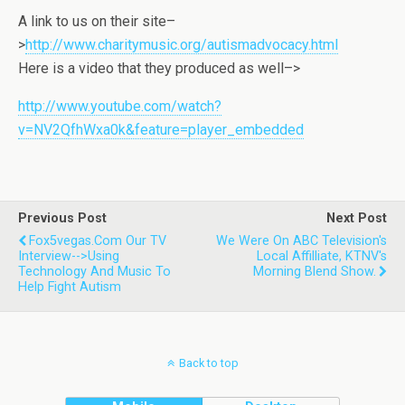
A link to us on their site–
>
http://www.charitymusic.org/autismadvocacy.html
Here is a video that they produced as well–>
http://www.youtube.com/watch?
v=NV2QfhWxa0k&feature=player_embedded
Previous Post
Next Post
Fox5vegas.com Our TV
We Were On ABC Television's
Interview-->Using
Local Affilliate, KTNV's
Technology And Music To
Morning Blend Show.
Help Fight Autism
Back to top