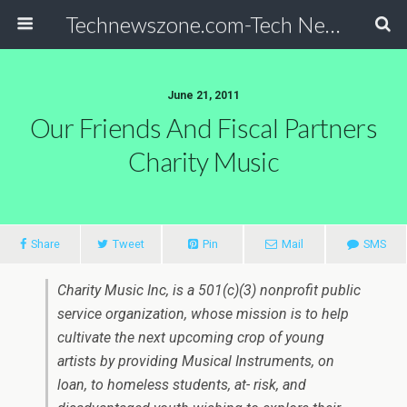
Technewszone.com-Tech News-& Autism!
June 21, 2011
Our Friends And Fiscal Partners
Charity Music
Share
Tweet
Pin
Mail
SMS
Charity Music Inc, is a 501(c)(3) nonprofit public
service organization, whose mission is to help
cultivate the next upcoming crop of young
artists by providing Musical Instruments, on
loan, to homeless students, at- risk, and