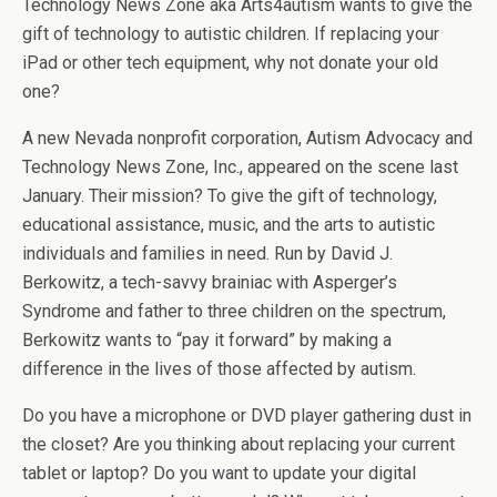
Technology News Zone aka Arts4autism wants to give the
gift of technology to autistic children. If replacing your
iPad or other tech equipment, why not donate your old
one?
A new Nevada nonprofit corporation, Autism Advocacy and
Technology News Zone, Inc., appeared on the scene last
January. Their mission? To give the gift of technology,
educational assistance, music, and the arts to autistic
individuals and families in need. Run by David J.
Berkowitz, a tech-savvy brainiac with Asperger’s
Syndrome and father to three children on the spectrum,
Berkowitz wants to “pay it forward” by making a
difference in the lives of those affected by autism.
Do you have a microphone or DVD player gathering dust in
the closet? Are you thinking about replacing your current
tablet or laptop? Do you want to update your digital