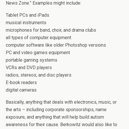
News Zone.” Examples might include:
Tablet PCs and iPads
musical instruments
microphones for band, choir, and drama clubs
all types of computer equipment
computer software like older Photoshop versions
PC and video games equipment
portable gaming systems
VCRs and DVD players
radios, stereos, and disc players
E-book readers
digital cameras
Basically, anything that deals with electronics, music, or
the arts – including corporate sponsorships, name
exposure, and anything that will help build autism
awareness for their cause. Berkowitz would also like to