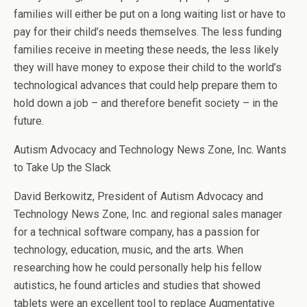
families will either be put on a long waiting list or have to
pay for their child’s needs themselves. The less funding
families receive in meeting these needs, the less likely
they will have money to expose their child to the world’s
technological advances that could help prepare them to
hold down a job – and therefore benefit society – in the
future.
Autism Advocacy and Technology News Zone, Inc. Wants
to Take Up the Slack
David Berkowitz, President of Autism Advocacy and
Technology News Zone, Inc. and regional sales manager
for a technical software company, has a passion for
technology, education, music, and the arts. When
researching how he could personally help his fellow
autistics, he found articles and studies that showed
tablets were an excellent tool to replace Augmentative