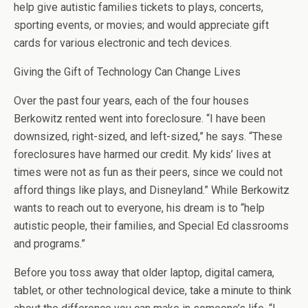
help give autistic families tickets to plays, concerts,
sporting events, or movies; and would appreciate gift
cards for various electronic and tech devices.
Giving the Gift of Technology Can Change Lives
Over the past four years, each of the four houses
Berkowitz rented went into foreclosure. “I have been
downsized, right-sized, and left-sized,” he says. “These
foreclosures have harmed our credit. My kids’ lives at
times were not as fun as their peers, since we could not
afford things like plays, and Disneyland.” While Berkowitz
wants to reach out to everyone, his dream is to “help
autistic people, their families, and Special Ed classrooms
and programs.”
Before you toss away that older laptop, digital camera,
tablet, or other technological device, take a minute to think