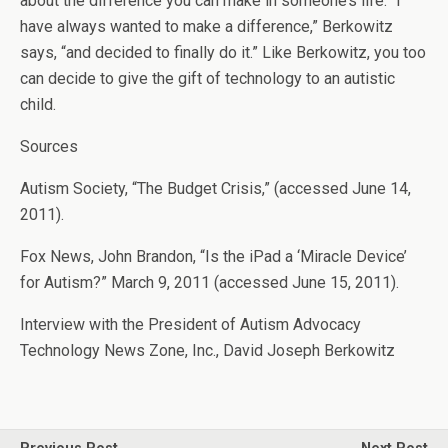
about the difference you can make in someone’s life. “I
have always wanted to make a difference,” Berkowitz
says, “and decided to finally do it.” Like Berkowitz, you too
can decide to give the gift of technology to an autistic
child.
Sources
Autism Society, “The Budget Crisis,” (accessed June 14,
2011).
Fox News, John Brandon, “Is the iPad a ‘Miracle Device’
for Autism?” March 9, 2011 (accessed June 15, 2011).
Interview with the President of Autism Advocacy
Technology News Zone, Inc., David Joseph Berkowitz