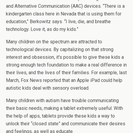
and Alternative Communication (AAC) devices. “There is a
kindergarten class here in Nevada that is using them for
education,” Berkowitz says. “I live, die, and breathe
technology. Love it, as do my kids.”
Many children on the spectrum are attracted to
technological devices. By capitalizing on that strong
interest and obsession, it’s possible to give these kids a
strong enough tech foundation to make a real difference in
their lives, and the lives of their families. For example, last
March, Fox News reported that an Apple iPad could help
autistic kids deal with sensory overload.
Many children with autism have trouble communicating
their basic needs, making a tablet extremely useful. With
the help of apps, tablets provide these kids a way to
unlock their “closed state” and communicate their desires
and feelings, as well as educate.