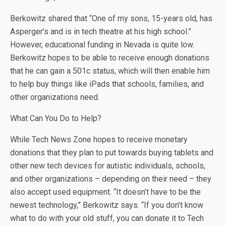
Berkowitz shared that “One of my sons, 15-years old, has
Asperger’s and is in tech theatre at his high school.”
However, educational funding in Nevada is quite low.
Berkowitz hopes to be able to receive enough donations
that he can gain a 501c status, which will then enable him
to help buy things like iPads that schools, families, and
other organizations need.
What Can You Do to Help?
While Tech News Zone hopes to receive monetary
donations that they plan to put towards buying tablets and
other new tech devices for autistic individuals, schools,
and other organizations – depending on their need – they
also accept used equipment. “It doesn’t have to be the
newest technology,” Berkowitz says. “If you don’t know
what to do with your old stuff, you can donate it to Tech