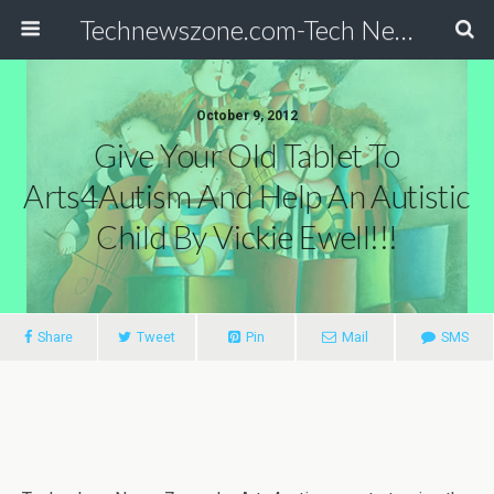
Technewszone.com-Tech News-& Autism!
October 9, 2012
Give Your Old Tablet To
Arts4Autism And Help An Autistic
Child By Vickie Ewell!!!
Share
Tweet
Pin
Mail
SMS