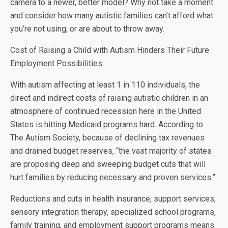
camera to a newer, better model? Why not take a moment
and consider how many autistic families can’t afford what
you’re not using, or are about to throw away.
Cost of Raising a Child with Autism Hinders Their Future
Employment Possibilities
With autism affecting at least 1 in 110 individuals, the
direct and indirect costs of raising autistic children in an
atmosphere of continued recession here in the United
States is hitting Medicaid programs hard. According to
The Autism Society, because of declining tax revenues
and drained budget reserves, “the vast majority of states
are proposing deep and sweeping budget cuts that will
hurt families by reducing necessary and proven services.”
Reductions and cuts in health insurance, support services,
sensory integration therapy, specialized school programs,
family training, and employment support programs means