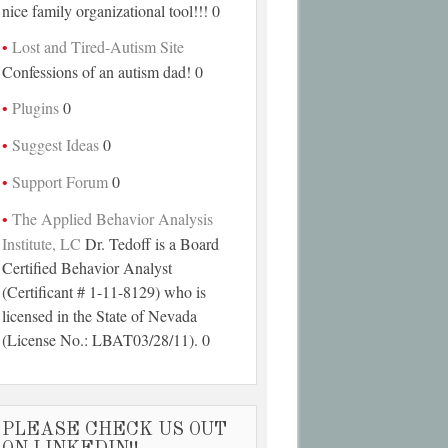
nice family organizational tool!!! 0
Lost and Tired-Autism Site
Confessions of an autism dad! 0
Plugins
0
Suggest Ideas
0
Support Forum
0
The Applied Behavior Analysis
Institute, LC
Dr. Tedoff is a Board
Certified Behavior Analyst
(Certificant # 1-11-8129) who is
licensed in the State of Nevada
(License No.: LBAT03/28/11). 0
PLEASE CHECK US OUT