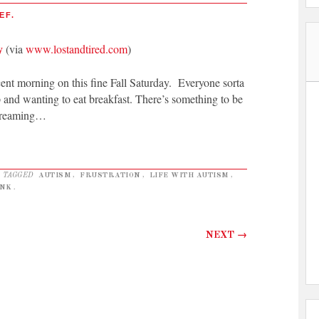
EF.
y
(via
www.lostandtired.com
)
nt morning on this fine Fall Saturday. Everyone sorta
p and wanting to eat breakfast. There’s something to be
screaming…
 TAGGED
AUTISM
,
FRUSTRATION
,
LIFE WITH AUTISM
,
NK
.
NEXT
→