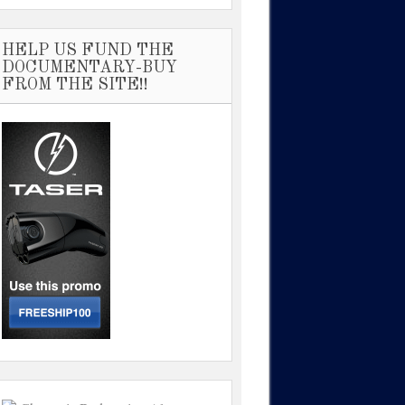
HELP US FUND THE
DOCUMENTARY-BUY
FROM THE SITE!!