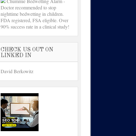
Chummie Bedwetting Alarm -
Doctor recommended to stop
nighttime bedwetting in children.
FDA registered, FSA eligible. Over
90% success rate in a clinical study!
CHECK US OUT ON
LINKED IN
David Berkowitz