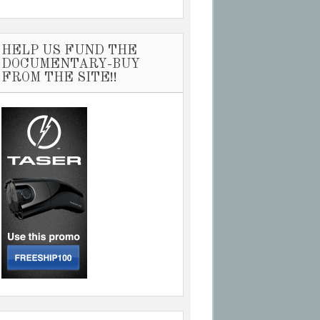
HELP US FUND THE
DOCUMENTARY-BUY
FROM THE SITE!!