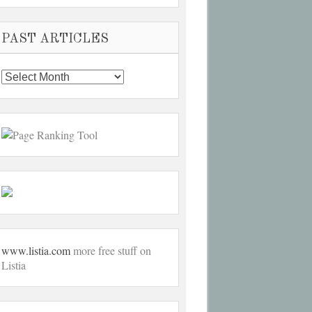
PAST ARTICLES
Past
Articles
www.listia.com
more free stuff on
Listia