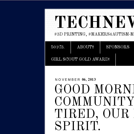
TECHNE
#3D PRINTING, #MAKERS4AUTISM-
Main menu
Skip
501C3.
ABOUT!!
SPONSORS
to
content
GIRL SCOUT GOLD AWARD!
06, 2013
NOVEMBER
GOOD MORN
COMMUNITY 
TIRED, OUR
SPIRIT.