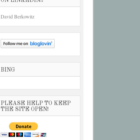
ON LINKEDIN!!
David Berkowitz
BING
PLEASE HELP TO KEEP
THE SITE OPEN!