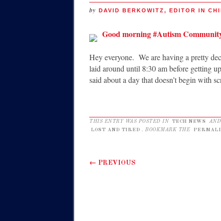
by
DAVID BERKOWITZ, EDITOR IN CHI
Good morning #Autism Communit
Hey everyone. We are having a pretty dece
laid around until 8:30 am before getting u
said about a day that doesn’t begin with 
THIS ENTRY WAS POSTED IN
TECH NEWS
AND
LOST AND TIRED
. BOOKMARK THE
PERMALI
Post navigation
←
PREVIOUS