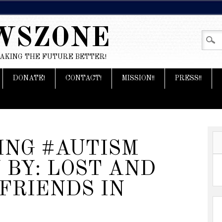
WSZONE
MAKING THE FUTURE BETTER!
DONATE!
CONTACT!
MISSION!!
PRESS!!
ING #AUTISM
BY: LOST AND
 FRIENDS IN