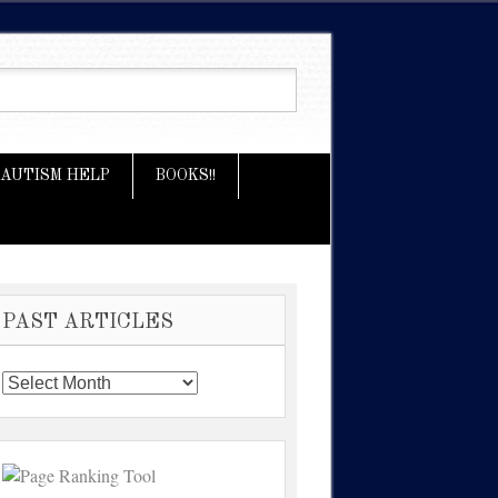
AUTISM HELP
BOOKS!!
PAST ARTICLES
Past
Articles