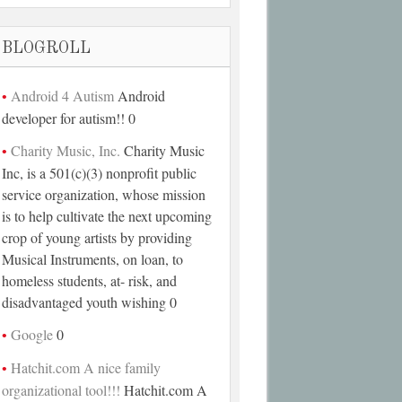
BLOGROLL
Android 4 Autism
Android
developer for autism!! 0
Charity Music, Inc.
Charity Music
Inc, is a 501(c)(3) nonprofit public
service organization, whose mission
is to help cultivate the next upcoming
crop of young artists by providing
Musical Instruments, on loan, to
homeless students, at- risk, and
disadvantaged youth wishing 0
Google
0
Hatchit.com A nice family
organizational tool!!!
Hatchit.com A