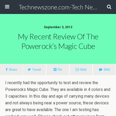
Technewszone.com-Tech News-& Autism!
September 3, 2013
My Recent Review Of The
Powerock’s Magic Cube
Share
Tweet
Pin
Mail
SMS
I recently had the opportunity to test and review the
Powerocks Magic Cube. They are available in 4 colors and
3 capacities. In this day and age of carrying many devices
and not always being near a power source, these devices
are great to have available. The one I am testing has