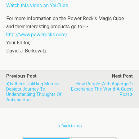
Watch this video on YouTube
.
For more information on the Power Rock’s Magic Cube
and their interesting products go to–>
http://www.powerocks.com/
Your Editor,
David J. Berkowitz
Previous Post
Next Post
Father's Uplifting Memoir
How People With Asperger's
Depicts Journey To
Experience The World-A Guest
Understanding Thoughts Of
Post
Autistic Son
Back to top