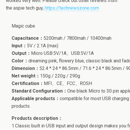
worked very well. Please check out other reviews from
the aspie tech guy,
https://technewszone.com
Magic cube
Capacitance：
5200mah / 7800mah / 10400mah
Input：
5V / 2.1A (max)
Output：
Micro USB:5V/1A、USB:5V/1A
Color：
dreaming pink, flowery blue, classic black and fadd
Dimension：
52.4 * 24 * 86.5mm / 71.6 * 24 * 86.5mm / 9
Net weight：
150g / 220g / 290g
Certification：
MFI、CE、FCC、ROSH
Standard Configuration：
One black Micro to 30 pin ap
Applicable products：
compatible for most USB charging m
products.
Products description：
1.Classic built in USB input and output design makes you f