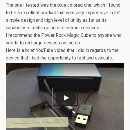
The one I tested was the blue colored one, which I found
to be a excellent product that was very impressive in its’
simple design and high level of utility as far as its
capability to recharge ones electronic devices.
I recommend the Power Rock Magic Cube to anyone who
needs to recharge devices on the go.
Here is a brief YouTube video that I did in regards to the
device that I had the opportunity to test and evaluate.