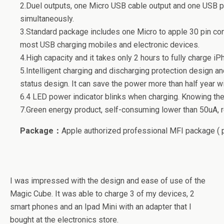
2.Duel outputs, one Micro USB cable output and one USB p
simultaneously.
3.Standard package includes one Micro to apple 30 pin con
most USB charging mobiles and electronic devices.
4.High capacity and it takes only 2 hours to fully charge iP
5.Intelligent charging and discharging protection design a
status design. It can save the power more than half year wi
6.4 LED power indicator blinks when charging. Knowing the
7.Green energy product, self-consuming lower than 50uA, r
Package：
Apple authorized professional MFI package ( 
I was impressed with the design and ease of use of the
Magic Cube. It was able to charge 3 of my devices, 2
smart phones and an Ipad Mini with an adapter that I
bought at the electronics store.