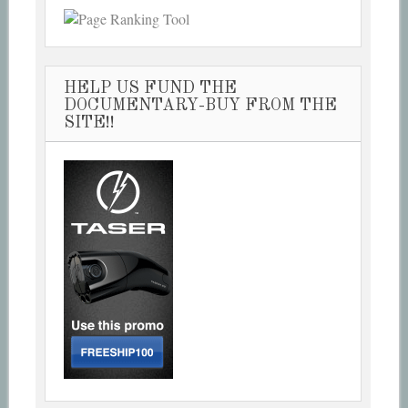
HELP US FUND THE
DOCUMENTARY-BUY FROM THE
SITE!!