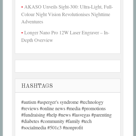
AKASO Unveils Sight-300: Ultra-Light, Full-
Colour Night Vision Revolutionises Nighttime
Adventures
Longer Nano Pro 12W Laser Engraver – In-
Depth Overview
HASHTAGS
#autism #asperger's syndrome #technology
#reviews #online news #media #promotions
#fundraising #help #news #lasvegas #parenting
#diabetes #community #family #tech
#socialmedia #501c3 #nonprofit