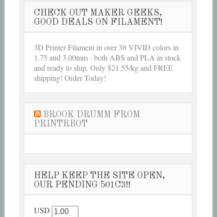
CHECK OUT MAKER GEEKS,
GOOD DEALS ON FILAMENT!
3D Printer Filament in over 38 VIVID colors in
1.75 and 3.00mm - both ABS and PLA in stock
and ready to ship. Only $21.55/kg and FREE
shipping! Order Today!
BROOK DRUMM FROM
PRINTRBOT
HELP KEEP THE SITE OPEN,
OUR PENDING 501C3!!
USD