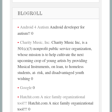
BLOGROLL
Android 4 Autism
Android developer for
autism!! 0
Charity Music, Inc.
Charity Music Inc, is a
501(c)(3) nonprofit public service organization,
whose mission is to help cultivate the next
upcoming crop of young artists by providing
Musical Instruments, on loan, to homeless
students, at- risk, and disadvantaged youth
wishing 0
Google
0
Hatchit.com A nice family organizational
tool!!!
Hatchit.com A nice family organizational
tool!!! 0