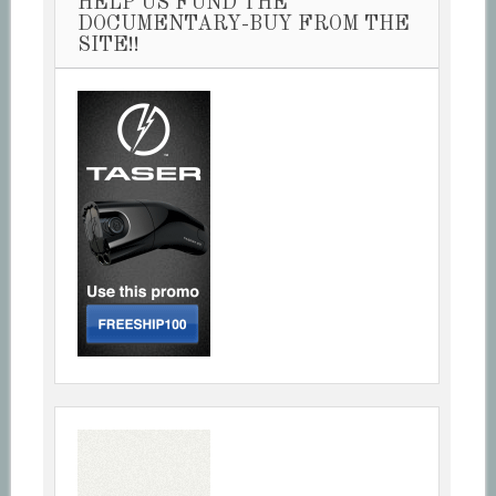
HELP US FUND THE
DOCUMENTARY-BUY FROM THE
SITE!!