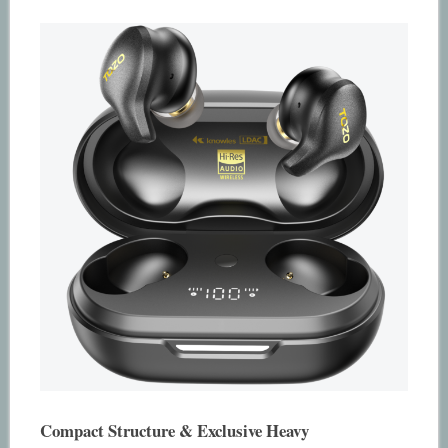
Compact Structure & Exclusive Heavy