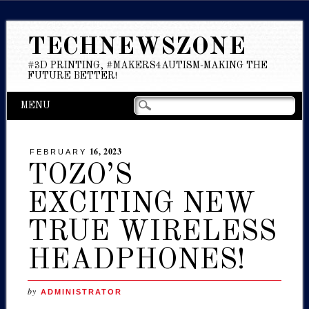
TECHNEWSZONE
#3D PRINTING, #MAKERS4AUTISM-MAKING THE
FUTURE BETTER!
Main menu
Skip
MENU
to
content
16, 2023
FEBRUARY
TOZO’S
EXCITING NEW
TRUE WIRELESS
HEADPHONES!
by
ADMINISTRATOR