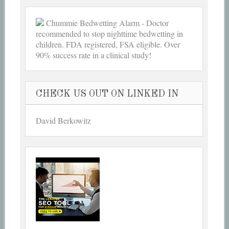
Chummie Bedwetting Alarm - Doctor
recommended to stop nighttime bedwetting in
children. FDA registered, FSA eligible. Over
90% success rate in a clinical study!
CHECK US OUT ON LINKED IN
David Berkowitz