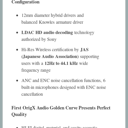
Configuration
12mm diameter hybrid drivers and
balanced Knowles armature driver
LDAC HD audio decoding
technology
authorized by Sony
JAS
Hi-Res Wireless certification by
(Japanese Audio Association)
supporting
12Hz to 44.1 kHz
users with a
wide
frequency range
ANC and ENC noise cancellation functions, 6
built-in microphones designed with ENC noise
cancellation
First OrigX Audio Golden Curve Presents Perfect
Quality
HI-FI digital, material, and cavity acoustic