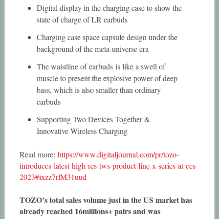
Digital display in the charging case to show the
state of charge of LR earbuds
Charging case space capsule design under the
background of the meta-universe era
The waistline of earbuds is like a swell of
muscle to present the explosive power of deep
bass, which is also smaller than ordinary
earbuds
Supporting Two Devices Together &
Innovative Wireless Charging
Read more:
https://www.digitaljournal.com/pr/tozo-
introduces-latest-high-res-tws-product-line-x-series-at-ces-
2023#ixzz7rlM31uud
TOZO’s total sales volume just in the US market has
already reached 16millions+ pairs and was