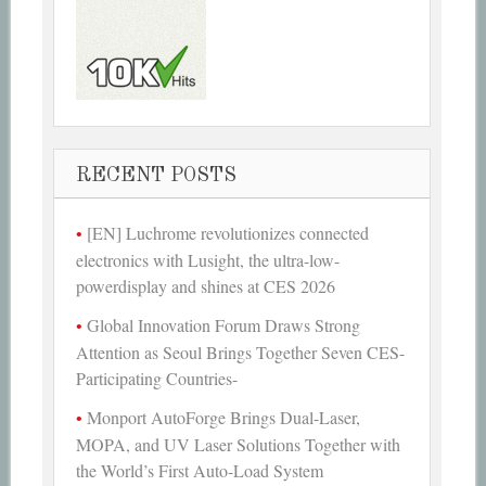
RECENT POSTS
[EN] Luchrome revolutionizes connected
electronics with Lusight, the ultra-low-
powerdisplay and shines at CES 2026
Global Innovation Forum Draws Strong
Attention as Seoul Brings Together Seven CES-
Participating Countries-
Monport AutoForge Brings Dual-Laser,
MOPA, and UV Laser Solutions Together with
the World’s First Auto-Load System