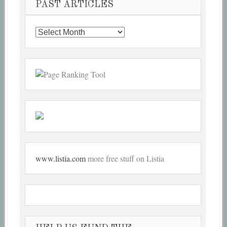
PAST ARTICLES
Past
Articles
www.listia.com
more free stuff on Listia