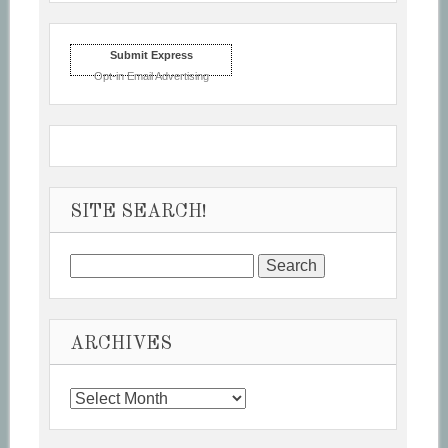
Submit Express
Opt-in Email Advertising
SITE SEARCH!
Search
for:
ARCHIVES
Archives