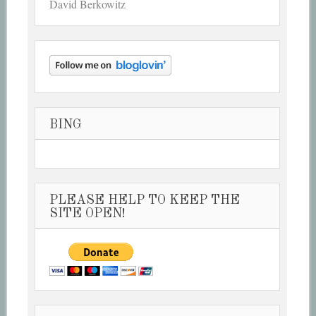
David Berkowitz
BING
PLEASE HELP TO KEEP THE
SITE OPEN!