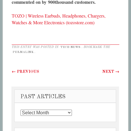
commented on by 900thousand customers.
TOZO | Wireless Earbuds, Headphones, Chargers,
Watches & More Electronics (tozostore.com)
THIS ENTRY WAS POSTED IN
TECH NEWS
. BOOKMARK THE
PERMALINK
.
Post navigation
←
PREVIOUS
NEXT
→
PAST ARTICLES
Past
Articles