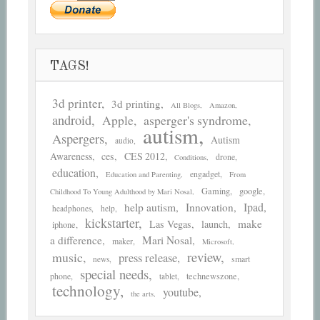
TAGS!
3d printer
3d printing
All Blogs
Amazon
android
asperger's syndrome
Apple
autism
Aspergers
Autism
audio
Awareness
ces
CES 2012
drone
Conditions
education
engadget
Education and Parenting
From
Gaming
google
Childhood To Young Adulthood by Mari Nosal
help autism
Ipad
Innovation
headphones
help
kickstarter
make
Las Vegas
launch
iphone
a difference
Mari Nosal
maker
Microsoft
review
music
press release
smart
news
special needs
phone
technewszone
tablet
technology
youtube
the arts