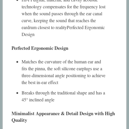
technology compensates for the frequency lost
when the sound passes through the ear canal
curve, keeping the sound that reaches the
eardrum closest to realityPerfected Ergonomic
Design
Perfected Ergonomic Design
Matches the curvature of the human ear and
fits the pinna, the soft silicone earplugs use a
three-dimensional angle positioning to achieve
the best in-ear effect
Breaks through the traditional shape and has a
45° inclined angle
Minimalist Appearance & Detail Design with High
Quality