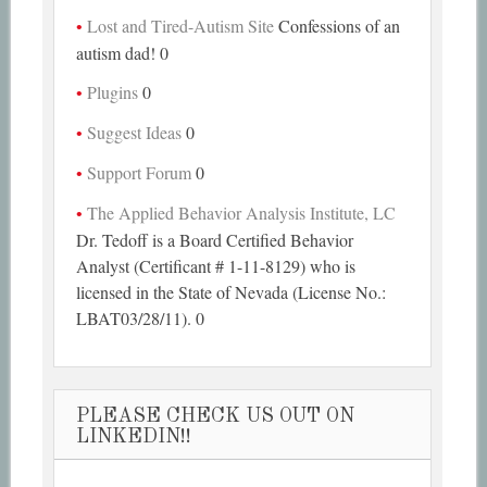
Lost and Tired-Autism Site
Confessions of an
autism dad! 0
Plugins
0
Suggest Ideas
0
Support Forum
0
The Applied Behavior Analysis Institute, LC
Dr. Tedoff is a Board Certified Behavior
Analyst (Certificant # 1-11-8129) who is
licensed in the State of Nevada (License No.:
LBAT03/28/11). 0
PLEASE CHECK US OUT ON
LINKEDIN!!