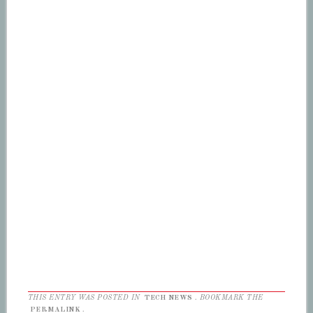
THIS ENTRY WAS POSTED IN
TECH NEWS
. BOOKMARK THE
PERMALINK
.