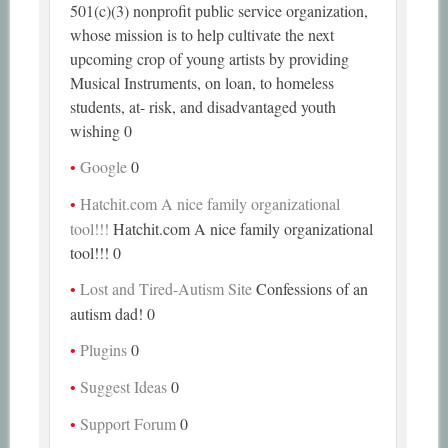
501(c)(3) nonprofit public service organization,
whose mission is to help cultivate the next
upcoming crop of young artists by providing
Musical Instruments, on loan, to homeless
students, at- risk, and disadvantaged youth
wishing 0
Google
0
Hatchit.com A nice family organizational
tool!!!
Hatchit.com A nice family organizational
tool!!! 0
Lost and Tired-Autism Site
Confessions of an
autism dad! 0
Plugins
0
Suggest Ideas
0
Support Forum
0