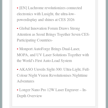
[EN] Luchrome revolutionizes connected
electronics with Lusight, the ultra-low-
powerdisplay and shines at CES 2026
Global Innovation Forum Draws Strong
Attention as Seoul Brings Together Seven CES-
Participating Countries-
Monport AutoForge Brings Dual-Laser,
MOPA, and UV Laser Solutions Together with
the World’s First Auto-Load System
AKASO Unveils Sight-300: Ultra-Light, Full-
Colour Night Vision Revolutionises Nighttime
Adventures
Longer Nano Pro 12W Laser Engraver – In-
Depth Overview