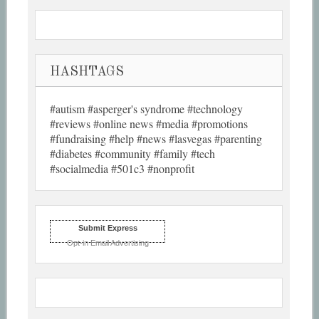
HASHTAGS
#autism #asperger's syndrome #technology
#reviews #online news #media #promotions
#fundraising #help #news #lasvegas #parenting
#diabetes #community #family #tech
#socialmedia #501c3 #nonprofit
Submit Express
Opt-in Email Advertising