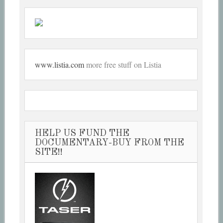
www.listia.com
more free stuff on Listia
HELP US FUND THE
DOCUMENTARY-BUY FROM THE
SITE!!