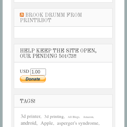
BROOK DRUMM FROM
PRINTRBOT
HELP KEEP THE SITE OPEN,
OUR PENDING 501C3!!
USD
TAGS!
3d printer
3d printing
All Blogs
Amazon
android
asperger's syndrome
Apple