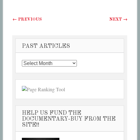
Post navigation
←
PREVIOUS
NEXT
→
PAST ARTICLES
Past
Articles
HELP US FUND THE
DOCUMENTARY-BUY FROM THE
SITE!!