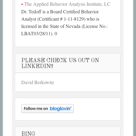
The Applied Behavior Analysis Institute, LC
Dr. Tedoff is a Board Certified Behavior
Analyst (Certificant # 1-11-8129) who is
licensed in the State of Nevada (License No.:
LBAT03/28/11). 0
PLEASE CHECK US OUT ON
LINKEDIN!!
David Berkowitz
BING