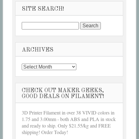
SITE SEARCH!
Search
for:
ARCHIVES
Archives
CHECK OUT MAKER GEEKS,
GOOD DEALS ON FILAMENT!
3D Printer Filament in over 38 VIVID colors in
1.75 and 3.00mm - both ABS and PLA in stock
and ready to ship. Only $21.55/kg and FREE
shipping! Order Today!