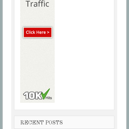
RECENT POSTS