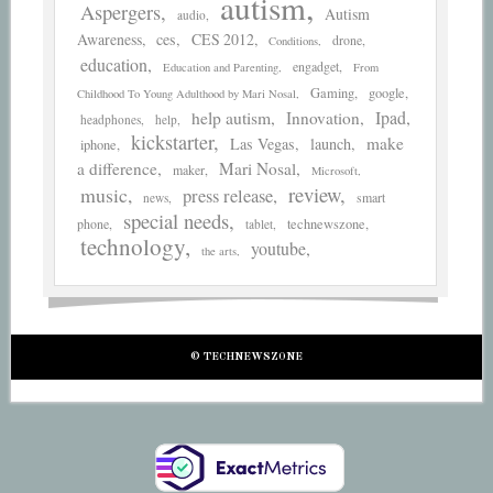
autism
Aspergers
Autism
audio
Awareness
ces
CES 2012
drone
Conditions
education
engadget
Education and Parenting
From
Gaming
google
Childhood To Young Adulthood by Mari Nosal
help autism
Ipad
Innovation
headphones
help
kickstarter
make
Las Vegas
launch
iphone
a difference
Mari Nosal
maker
Microsoft
review
music
press release
smart
news
special needs
phone
technewszone
tablet
technology
youtube
the arts
© TECHNEWSZONE