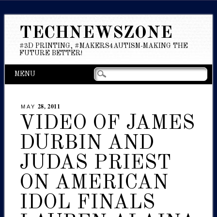
TECHNEWSZONE
#3D PRINTING, #MAKERS4AUTISM-MAKING THE
FUTURE BETTER!
Main menu
Skip
MENU
to
content
28, 2011
MAY
VIDEO OF JAMES
DURBIN AND
JUDAS PRIEST
ON AMERICAN
IDOL FINALS