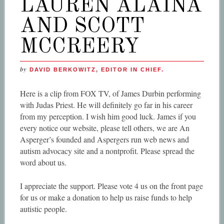
LAUREN ALAINA
AND SCOTT
MCCREERY
by
DAVID BERKOWITZ, EDITOR IN CHIEF.
Here is a clip from FOX TV, of James Durbin performing
with Judas Priest. He will definitely go far in his career
from my perception. I wish him good luck. James if you
every notice our website, please tell others, we are An
Asperger’s founded and Aspergers run web news and
autism advocacy site and a nontprofit. Please spread the
word about us.
I appreciate the support. Please vote 4 us on the front page
for us or make a donation to help us raise funds to help
autistic people.