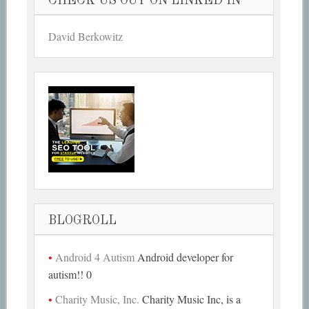
CHECK US OUT ON LINKED IN
David Berkowitz
BLOGROLL
Android 4 Autism
Android developer for
autism!! 0
Charity Music, Inc.
Charity Music Inc, is a