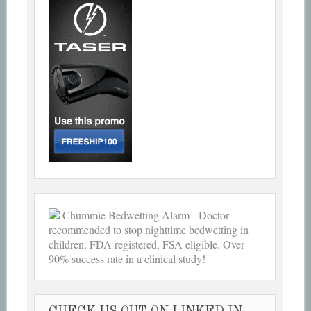
Chummie Bedwetting Alarm - Doctor
recommended to stop nighttime bedwetting in
children. FDA registered, FSA eligible. Over
90% success rate in a clinical study!