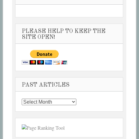
PLEASE HELP TO KEEP THE
SITE OPEN!
PAST ARTICLES
Past
Articles