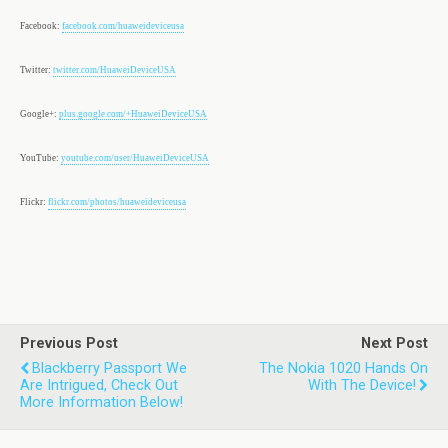
Facebook:
facebook.com/huaweideviceusa
Twitter:
twitter.com/HuaweiDeviceUSA
Google+:
plus.google.com/+HuaweiDeviceUSA
YouTube:
youtube.com/user/HuaweiDeviceUSA
Flickr:
flickr.com/photos/huaweideviceusa
Previous Post
Next Post
Blackberry Passport We
The Nokia 1020 Hands On
Are Intrigued, Check Out
With The Device!
More Information Below!