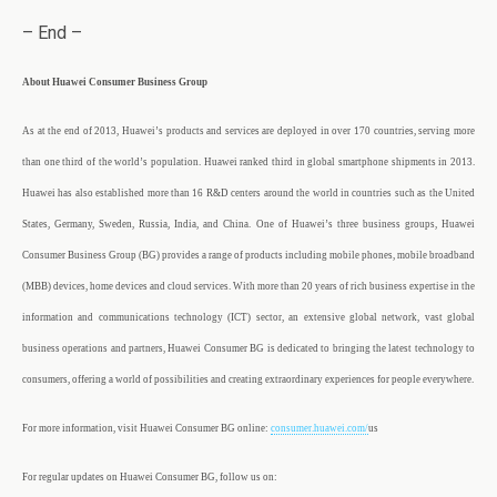
– End –
About Huawei Consumer Business Group
As at the end of 2013, Huawei’s products and services are deployed in over 170 countries, serving more
than one third of the world’s population. Huawei ranked third in global smartphone shipments in 2013.
Huawei has also established more than 16 R&D centers around the world in countries such as the United
States, Germany, Sweden, Russia, India, and China. One of Huawei’s three business groups, Huawei
Consumer Business Group (BG) provides a range of products including mobile phones, mobile broadband
(MBB) devices, home devices and cloud services. With more than 20 years of rich business expertise in the
information and communications technology (ICT) sector, an extensive global network, vast global
business operations and partners, Huawei Consumer BG is dedicated to bringing the latest technology to
consumers, offering a world of possibilities and creating extraordinary experiences for people everywhere.
For more information, visit Huawei Consumer BG online:
consumer.huawei.com/
us
For regular updates on Huawei Consumer BG, follow us on: