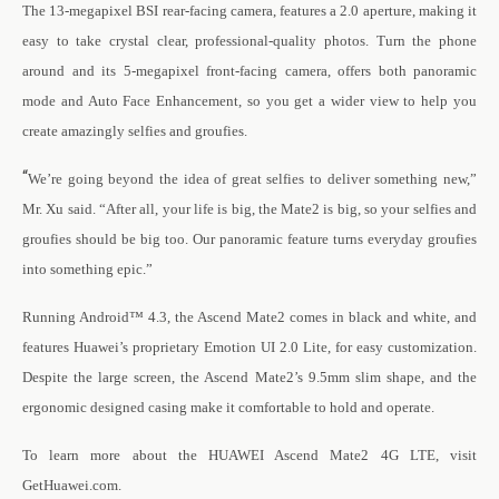
The 13-megapixel BSI rear-facing camera, features a 2.0 aperture, making it
easy to take crystal clear, professional-quality photos. Turn the phone
around and its 5-megapixel front-facing camera, offers both panoramic
mode and Auto Face Enhancement, so you get a wider view to help you
create amazingly selfies and groufies.
“
We’re going beyond the idea of great selfies to deliver something new,”
Mr. Xu said. “After all, your life is big, the Mate2 is big, so your selfies and
groufies should be big too. Our panoramic feature turns everyday groufies
into something epic.”
Running Android
™
4.3, the Ascend Mate2 comes in black and white, and
features Huawei’s proprietary Emotion UI 2.0 Lite, for easy customization.
Despite the large screen, the Ascend Mate2’s
9.5mm slim shape, and the
ergonomic designed casing make it comfortable to hold and operate.
To learn more about the HUAWEI Ascend Mate2 4G LTE, visit
GetHuawei.com.