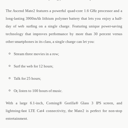
The Ascend Mate2 features a powerful quad-core 1.6 GHz processor and a
long-lasting 3900mAh lithium polymer battery that lets you enjoy a half-
day of web surfing on a single charge. Featuring unique power-saving
technology that improves performance by more than 30 percent versus
other smartphones in its class, a single charge can let you:
Stream three movies in a row;
Surf the web for 12 hours;
Talk for 25 hours;
Or, listen to 100 hours of music.
With a large 6.1-inch, Corning® Gorilla® Glass 3 IPS screen, and
lightning-fast LTE Cat4 connectivity, the Mate2 is perfect for non-stop
entertainment
.