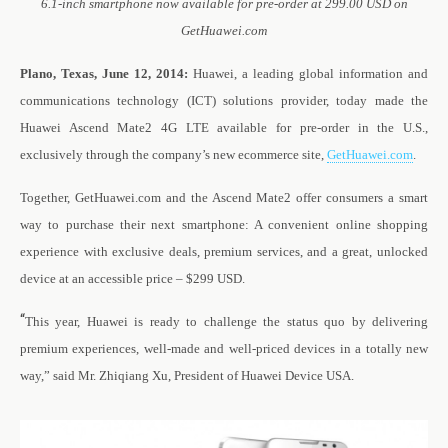
6.1-inch smartphone now available for pre-order at 299.00 USD on
GetHuawei.com
Plano, Texas, June 12, 2014:
Huawei, a leading global information and
communications technology (ICT) solutions provider, today made the
Huawei Ascend Mate2 4G LTE available for pre-order in the U.S.,
exclusively through the company’s new ecommerce site,
GetHuawei.com
.
Together, GetHuawei.com and the Ascend Mate2 offer consumers a smart
way to purchase their next smartphone: A convenient online shopping
experience with exclusive deals, premium services, and a great, unlocked
device at an accessible price – $299 USD.
“
This year, Huawei is ready to challenge the status quo by delivering
premium experiences, well-made and well-priced devices in a totally new
way,” said Mr. Zhiqiang Xu, President of Huawei Device USA.