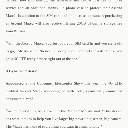
between now and June 22 will receive a SIM card with a free month of
service and an additional bonus – a phone case to protect their Ascend
Mate2. In addition to the SIM card and phone case, consumers purchasing
an Ascend Mate2 will also receive lifetime 20GB of online storage free
from Bitcasa.
“
With the Ascend Mate2, you just pop your SIM card in and you are ready
to go,” Mr. Xu said. “No need to worry about contracts or restrictions. You
get a 4G LTE-ready device right out of the box.”
A Hybrid of “Bests”
Announced at the Consumer Electronics Show this year, the 4G LTE-
enabled Ascend Mate2 was designed with today’s constantly connected
consumer in mind.
“
We put everything we know into the Mate2,” Mr. Xu said. “This device
has what it takes to help you live large: big power, big screen, big camera.
The Mate2 has more of everything you want in a smartphone.”