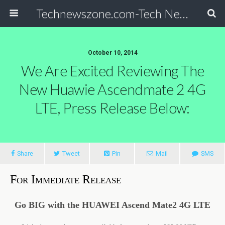
Technewszone.com-Tech News-& Autism!
October 10, 2014
We Are Excited Reviewing The
New Huawie Ascendmate 2 4G
LTE, Press Release Below:
Share
Tweet
Pin
Mail
SMS
For Immediate Release
Go BIG with the HUAWEI Ascend Mate2 4G LTE