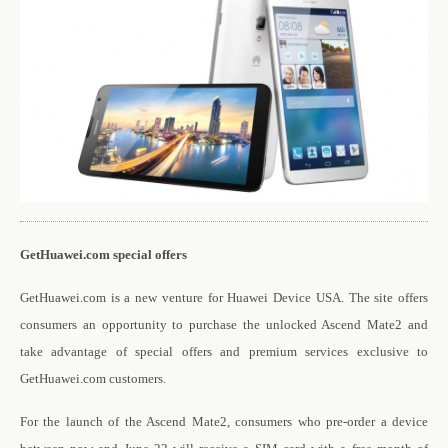
GetHuawei.com special offers
GetHuawei.com is a new venture for Huawei Device USA. The site offers
consumers an opportunity to purchase the unlocked Ascend Mate2 and
take advantage of special offers and premium services exclusive to
GetHuawei.com customers.
For the launch of the Ascend Mate2, consumers who pre-order a device