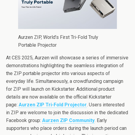
Aurzen ZIP, World’s First Tri-Fold Truly
Portable Projector
At CES 2025, Aurzen will showcase a series of immersive
demonstrations highlighting the seamless integration of
the ZIP portable projector into various aspects of
everyday life. Simultaneously, a crowdfunding campaign
for ZIP will launch on Kickstarter. Additional product
details are now available on the official Kickstarter
page:
Aurzen ZIP Tri-Fold Projector
. Users interested
in ZIP are welcome to join the discussion in the dedicated
Facebook group:
Aurzen ZIP Community
. Early
supporters who place orders during the launch period can