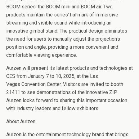
BOOM series: the BOOM mini and BOOM air. Two
products maintain the series’ hallmark of immersive
streaming and visible sound while introducing an
innovative gimbal stand. The practical design eliminates
the need for users to manually adjust the projection’s
position and angle, providing a more convenient and
comfortable viewing experience.
Aurzen will present its latest products and technologies at
CES from January 7 to 10, 2025, at the Las
Vegas Convention Center. Visitors are invited to booth
21411 to see demonstrations of the innovative ZIP.
Aurzen looks forward to sharing this important occasion
with industry leaders and fellow exhibitors.
About Aurzen
Aurzen is the entertainment technology brand that brings