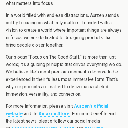
what matters into focus.
In a world filled with endless distractions, Aurzen stands
out by focusing on what truly matters. Founded with a
vision to create a world where important things are always
in focus, we are dedicated to designing products that
bring people closer together.
Our slogan “Focus on The Good Stuff,” is more than just
words; it’s a guiding principle that drives everything we do.
We believe life’s most precious moments deserve to be
experienced in their fullest, most immersive form. That’s
why our products are crafted to deliver unparalleled
immersion, versatility, and connection.
For more information, please visit
Aurzen’s official
website
and its
Amazon Store
. For more benefits and
the latest news, please follow our social media