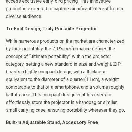
access exclusive early-bird pricing. This innovative
product is expected to capture significant interest from a
diverse audience.
Tri-Fold Design, Truly Portable Projector
While numerous products on the market are characterized
by their portability, the ZIP’s performance defines the
concept of “ultimate portability” within the projector
category, setting a new standard in size and weight. ZIP
boasts a highly compact design, with a thickness
equivalent to the diameter of a quarter(1 inch), a weight
comparable to that of a smartphone, and a volume roughly
half its size. This compact design enables users to
effortlessly store the projector in a handbag or similar
small carrying case, ensuring portability wherever they go.
Built-in Adjustable Stand, Accessory Free