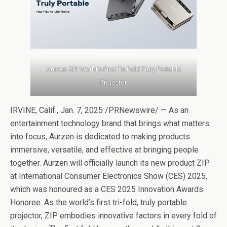
Aurzen ZIP, World’s First Tri-Fold Truly Portable
Projector
IRVINE, Calif., Jan. 7, 2025 /PRNewswire/ — As an
entertainment technology brand that brings what matters
into focus, Aurzen is dedicated to making products
immersive, versatile, and effective at bringing people
together. Aurzen will officially launch its new product ZIP
at International Consumer Electronics Show (CES) 2025,
which was honoured as a CES 2025 Innovation Awards
Honoree. As the world’s first tri-fold, truly portable
projector, ZIP embodies innovative factors in every fold of