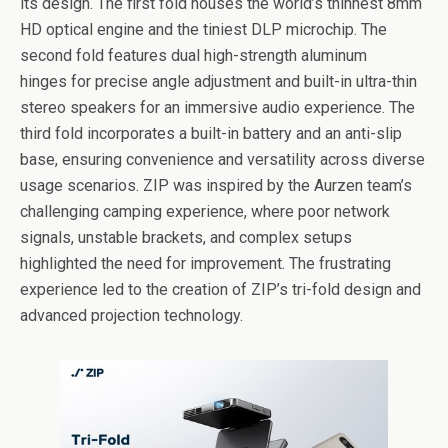
its design. The first fold houses the world’s thinnest 8mm
HD optical engine and the tiniest DLP microchip. The
second fold features dual high-strength aluminum
hinges for precise angle adjustment and built-in ultra-thin
stereo speakers for an immersive audio experience. The
third fold incorporates a built-in battery and an anti-slip
base, ensuring convenience and versatility across diverse
usage scenarios. ZIP was inspired by the Aurzen team’s
challenging camping experience, where poor network
signals, unstable brackets, and complex setups
highlighted the need for improvement. The frustrating
experience led to the creation of ZIP’s tri-fold design and
advanced projection technology.