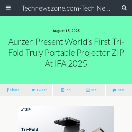
Technewszone.com-Tech News-& Autism!
August 15, 2025
Aurzen Present World’s First Tri-
Fold Truly Portable Projector ZIP
At IFA 2025
Share
Tweet
Pin
Mail
SMS