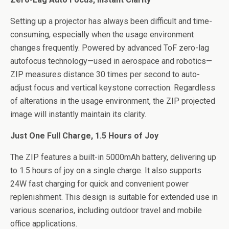
Setting up a projector has always been difficult and time-
consuming, especially when the usage environment
changes frequently. Powered by advanced ToF zero-lag
autofocus technology—used in aerospace and robotics—
ZIP measures distance 30 times per second to auto-
adjust focus and vertical keystone correction. Regardless
of alterations in the usage environment, the ZIP projected
image will instantly maintain its clarity.
Just One Full Charge, 1.5 Hours of Joy
The ZIP features a built-in 5000mAh battery, delivering up
to 1.5 hours of joy on a single charge. It also supports
24W fast charging for quick and convenient power
replenishment. This design is suitable for extended use in
various scenarios, including outdoor travel and mobile
office applications.