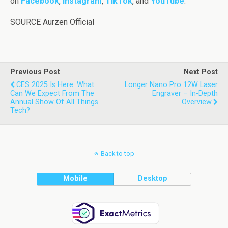
on
Facebook
,
Instagram
,
TikTok
, and
YouTube
.
SOURCE Aurzen Official
Previous Post
Next Post
CES 2025 Is Here. What
Longer Nano Pro 12W Laser
Can We Expect From The
Engraver – In-Depth
Annual Show Of All Things
Overview
Tech?
Back to top
Mobile
Desktop