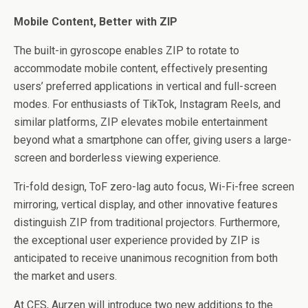
Mobile Content, Better with ZIP
The built-in gyroscope enables ZIP to rotate to
accommodate mobile content, effectively presenting
users’ preferred applications in vertical and full-screen
modes. For enthusiasts of TikTok, Instagram Reels, and
similar platforms, ZIP elevates mobile entertainment
beyond what a smartphone can offer, giving users a large-
screen and borderless viewing experience.
Tri-fold design, ToF zero-lag auto focus, Wi-Fi-free screen
mirroring, vertical display, and other innovative features
distinguish ZIP from traditional projectors. Furthermore,
the exceptional user experience provided by ZIP is
anticipated to receive unanimous recognition from both
the market and users.
At CES, Aurzen will introduce two new additions to the