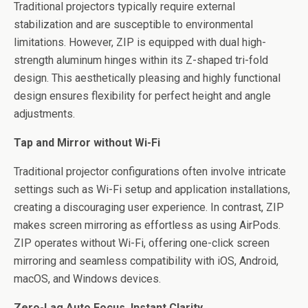
Traditional projectors typically require external
stabilization and are susceptible to environmental
limitations. However, ZIP is equipped with dual high-
strength aluminum hinges within its Z-shaped tri-fold
design. This aesthetically pleasing and highly functional
design ensures flexibility for perfect height and angle
adjustments.
Tap and Mirror without Wi-Fi
Traditional projector configurations often involve intricate
settings such as Wi-Fi setup and application installations,
creating a discouraging user experience. In contrast, ZIP
makes screen mirroring as effortless as using AirPods.
ZIP operates without Wi-Fi, offering one-click screen
mirroring and seamless compatibility with iOS, Android,
macOS, and Windows devices.
Zero-Lag Auto Focus, Instant Clarity