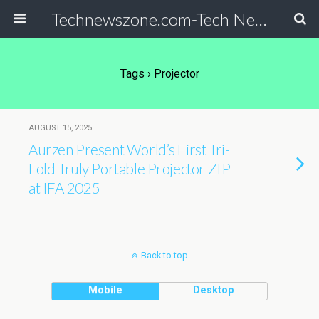
Technewszone.com-Tech News-& Autism!
Tags › Projector
AUGUST 15, 2025
Aurzen Present World’s First Tri-
Fold Truly Portable Projector ZIP
at IFA 2025
Back to top
Mobile
Desktop