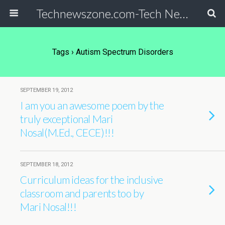
Technewszone.com-Tech News-& Autism!
Tags › Autism Spectrum Disorders
SEPTEMBER 19, 2012
I am you an awesome poem by the
truly exceptional Mari
Nosal(M.Ed., CECE)!!!
SEPTEMBER 18, 2012
Curriculum ideas for the inclusive
classroom and parents too by
Mari Nosal!!!