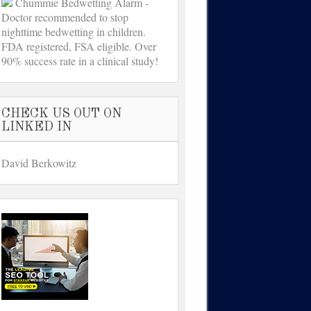
Chummie Bedwetting Alarm -
Doctor recommended to stop
nighttime bedwetting in children.
FDA registered, FSA eligible. Over
90% success rate in a clinical study!
CHECK US OUT ON
LINKED IN
David Berkowitz