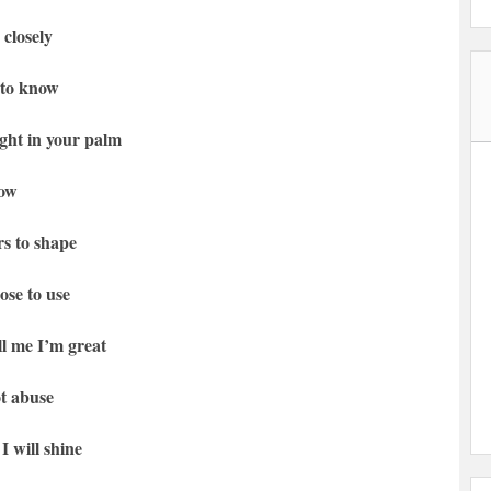
 closely
 to know
ight in your palm
row
rs to shape
ose to use
l me I’m great
t abuse
I will shine