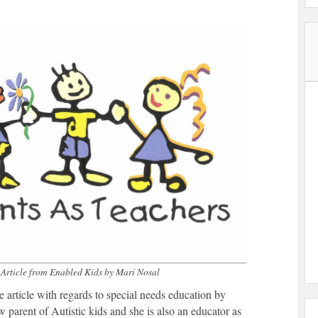
Article from Enabled Kids by Mari Nosal
e article with regards to special needs education by
w parent of Autistic kids and she is also an educator as