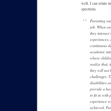
well. I can relate 
spectrum.
Parenting our
job. When our
they interact
experiences, 
continuous d
academic tut
where childre
realize that,
they will not
challenges. T
disabilities 
provide a ha
to fit in with
experience w
achieved. Par