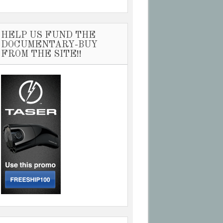
HELP US FUND THE
DOCUMENTARY-BUY
FROM THE SITE!!