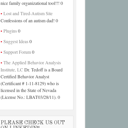
nice family organizational tool!!! 0
Lost and Tired-Autism Site
Confessions of an autism dad! 0
Plugins
0
Suggest Ideas
0
Support Forum
0
The Applied Behavior Analysis
Institute, LC
Dr. Tedoff is a Board
Certified Behavior Analyst
(Certificant # 1-11-8129) who is
licensed in the State of Nevada
(License No.: LBAT03/28/11). 0
PLEASE CHECK US OUT