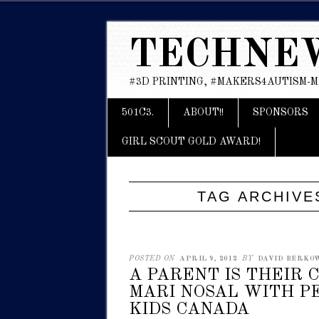
TECHNE
#3D PRINTING, #MAKERS4AUTISM-
Main menu
Skip
501C3.
ABOUT!!
SPONSORS
to
content
GIRL SCOUT GOLD AWARD!
TAG ARCHIVE
POSTED ON
APRIL 9, 2012
BY
DAVID BERKOWI
A PARENT IS THEIR 
MARI NOSAL WITH P
KIDS CANADA