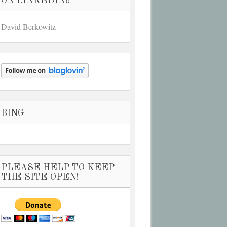
ON LINKEDIN!!
David Berkowitz
BING
PLEASE HELP TO KEEP
THE SITE OPEN!