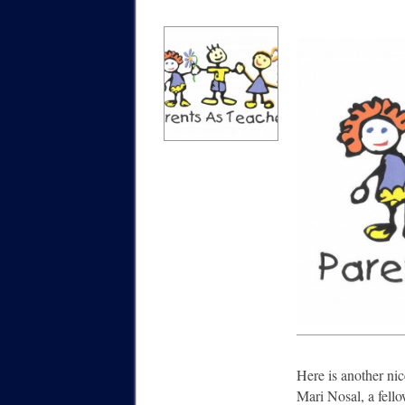
Here is another nic
Mari Nosal, a fello