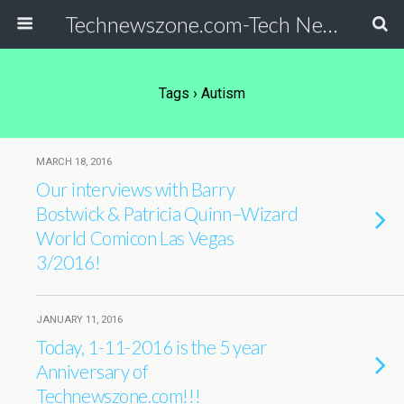
Technewszone.com-Tech News-& Autism!
Tags › Autism
MARCH 18, 2016
Our interviews with Barry
Bostwick & Patricia Quinn–Wizard
World Comicon Las Vegas
3/2016!
JANUARY 11, 2016
Today, 1-11-2016 is the 5 year
Anniversary of
Technewszone.com!!!