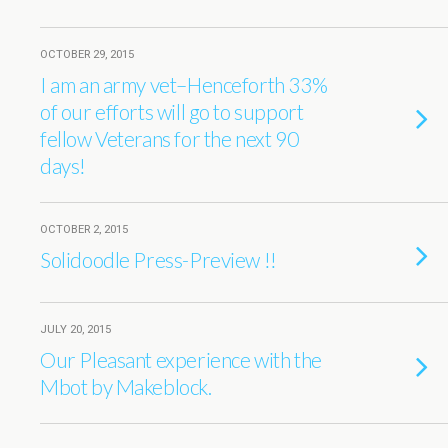
OCTOBER 29, 2015
I am an army vet–Henceforth 33%
of our efforts will go to support
fellow Veterans for the next 90
days!
OCTOBER 2, 2015
Solidoodle Press-Preview !!
JULY 20, 2015
Our Pleasant experience with the
Mbot by Makeblock.