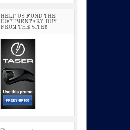
HELP US FUND THE
DOCUMENTARY-BUY
FROM THE SITE!!