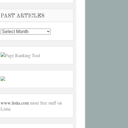
PAST ARTICLES
Past
Articles
www.listia.com
more free stuff on
Listia