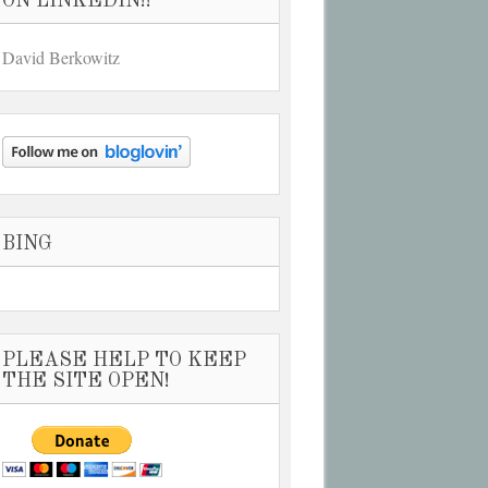
ON LINKEDIN!!
David Berkowitz
BING
PLEASE HELP TO KEEP
THE SITE OPEN!