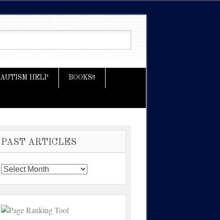
AUTISM HELP
BOOKS!!
PAST ARTICLES
Past
Articles