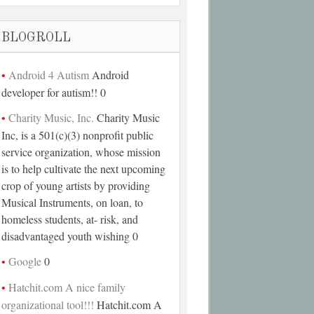
BLOGROLL
Android 4 Autism
Android
developer for autism!! 0
Charity Music, Inc.
Charity Music
Inc, is a 501(c)(3) nonprofit public
service organization, whose mission
is to help cultivate the next upcoming
crop of young artists by providing
Musical Instruments, on loan, to
homeless students, at- risk, and
disadvantaged youth wishing 0
Google
0
Hatchit.com A nice family
organizational tool!!!
Hatchit.com A