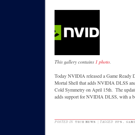
This gallery contains
1 photo
.
Today NVIDIA released a Game Ready Dri
Mortal Shell that adds NVIDIA DLSS and r
Cold Symmetry on April 15th. The update
adds support for NVIDIA DLSS, with a b
POSTED IN
TECH NEWS
|
TAGGED
FPS
,
GAMI