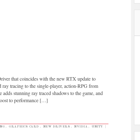
ver that coincides with the new RTX update to
ay tracing to the single-player, action-RPG from
 adds stunning ray traced shadows to the game, and
oost to performance […]
NG
,
GRAPHICS CARD
,
NEW DRIVERS
,
NVIDIA
,
UNITY
|