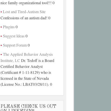
nice family organizational tool!!! 0
Lost and Tired-Autism Site
Confessions of an autism dad! 0
Plugins
0
Suggest Ideas
0
Support Forum
0
The Applied Behavior Analysis
Institute, LC
Dr. Tedoff is a Board
Certified Behavior Analyst
(Certificant # 1-11-8129) who is
licensed in the State of Nevada
(License No.: LBAT03/28/11). 0
PLEASE CHECK US OUT