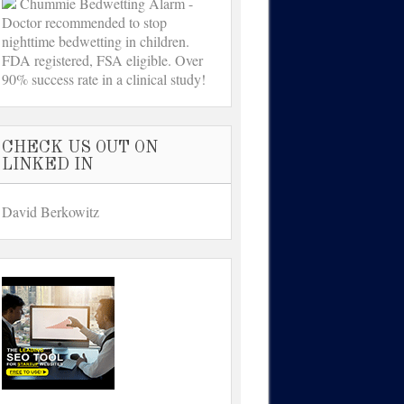
Chummie Bedwetting Alarm -
Doctor recommended to stop
nighttime bedwetting in children.
FDA registered, FSA eligible. Over
90% success rate in a clinical study!
CHECK US OUT ON
LINKED IN
David Berkowitz