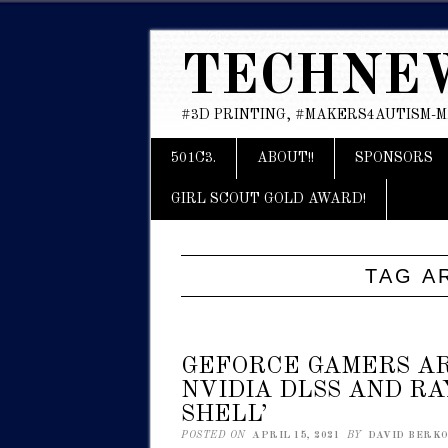
TECHNE
#3D PRINTING, #MAKERS4AUTISM-
Main menu
Skip
501C3.
ABOUT!!
SPONSORS
to
content
GIRL SCOUT GOLD AWARD!
TAG A
GEFORCE GAMERS A
NVIDIA DLSS AND RA
SHELL’
POSTED ON
APRIL 15, 2021
BY
DAVID BERKOW