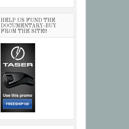
HELP US FUND THE
DOCUMENTARY-BUY
FROM THE SITE!!