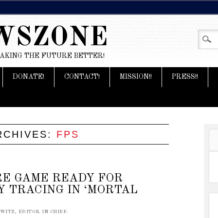
WSZONE
MAKING THE FUTURE BETTER!
DONATE!
CONTACT!
MISSION!!
PRESS!!
RCHIVES:
FPS
RE GAME READY FOR
Y TRACING IN ‘MORTAL
ITZ, EDITOR IN CHIEF.