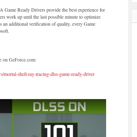
A Game Ready Drivers provide the best experience for
work up until the last possible minute to optimize
an additional verification of quality, every Game
soft.
cle on GeForce.com:
/mortal-shell-ray-tracing-dlss-game-ready-driver