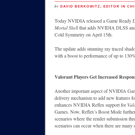
by
DAVID BERKOWITZ, EDITOR IN CHI
Today NVIDIA released a Game Ready Dri
Mortal Shell
that adds NVIDIA DLSS and ra
Cold Symmetry on April 15th.
The update adds stunning ray traced sha
with a boost to performance of up to 130%
Valorant Players Get Increased Respon
Another important aspect of NVIDIA Game 
delivery mechanism to add new features f
enhances NVIDIA Reflex support for
Val
Games. Now, Reflex’s Boost Mode further
scenarios where the render submission thr
scenarios can occur when there are many ob