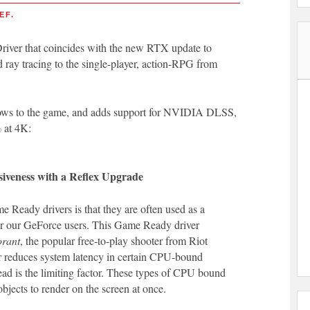
EF.
ver that coincides with the new RTX update to
y tracing to the single-player, action-RPG from
dows to the game, and adds support for NVIDIA DLSS,
 at 4K:
siveness with a Reflex Upgrade
Ready drivers is that they are often used as a
or our GeForce users. This Game Ready driver
orant
, the popular free-to-play shooter from Riot
 reduces system latency in certain CPU-bound
ead is the limiting factor. These types of CPU bound
jects to render on the screen at once.