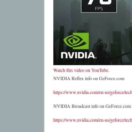
Watch this video on YouTube
.
NVIDIA Reflex info on GeForce.com
https://www.nvidia.com/en-us/geforce/tech
NVIDIA Broadcast info on GeForce.com
https://www.nvidia.com/en-us/geforce/tech