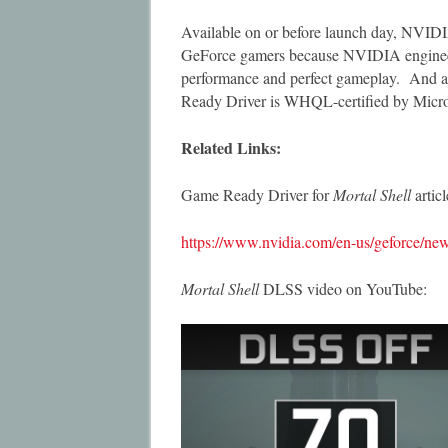
Available on or before launch day, NVIDI
GeForce gamers because NVIDIA engineers 
performance and perfect gameplay. And as 
Ready Driver is WHQL-certified by Micro
Related Links:
Game Ready Driver for
Mortal Shell
arti
https://www.nvidia.com/en-us/geforce/news
Mortal Shell
DLSS video on YouTube: