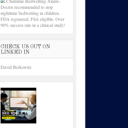
Chummie Bedwetting Alarm -
Doctor recommended to stop
nighttime bedwetting in children.
FDA registered, FSA eligible. Over
90% success rate in a clinical study!
CHECK US OUT ON
LINKED IN
David Berkowitz