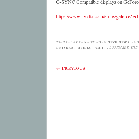
G-SYNC Compatible displays on GeForc
https://www.nvidia.com/en-us/geforce/tech
THIS ENTRY WAS POSTED IN
TECH NEWS
AND
DRIVERS
,
NVIDIA
,
UNITY
. BOOKMARK THE
Post navigation
←
PREVIOUS