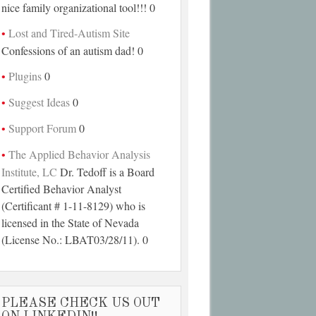
nice family organizational tool!!! 0
Lost and Tired-Autism Site
Confessions of an autism dad! 0
Plugins
0
Suggest Ideas
0
Support Forum
0
The Applied Behavior Analysis
Institute, LC
Dr. Tedoff is a Board
Certified Behavior Analyst
(Certificant # 1-11-8129) who is
licensed in the State of Nevada
(License No.: LBAT03/28/11). 0
PLEASE CHECK US OUT