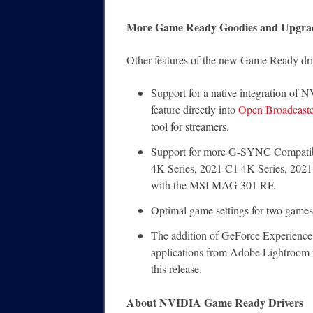
More Game Ready Goodies and Upgra
Other features of the new Game Ready driv
Support for a native integration o
feature directly into
Open Broadcaste
tool for streamers.
Support for more G-SYNC Compatib
4K Series, 2021 C1 4K Series, 2021
with the MSI MAG 301 RF.
Optimal game settings for two game
The addition of GeForce Experience o
applications from Adobe Lightroom 
this release.
About NVIDIA Game Ready Drivers