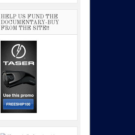
HELP US FUND THE
DOCUMENTARY-BUY
FROM THE SITE!!