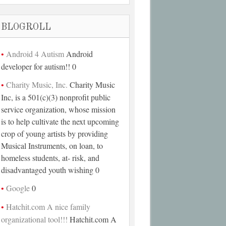
BLOGROLL
Android 4 Autism
Android
developer for autism!! 0
Charity Music, Inc.
Charity Music
Inc, is a 501(c)(3) nonprofit public
service organization, whose mission
is to help cultivate the next upcoming
crop of young artists by providing
Musical Instruments, on loan, to
homeless students, at- risk, and
disadvantaged youth wishing 0
Google
0
Hatchit.com A nice family
organizational tool!!!
Hatchit.com A