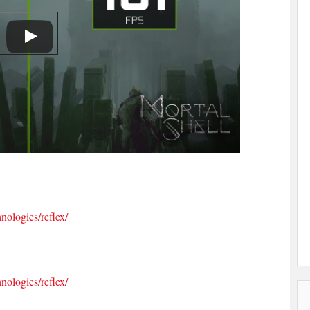
nologies/reflex/
nologies/reflex/