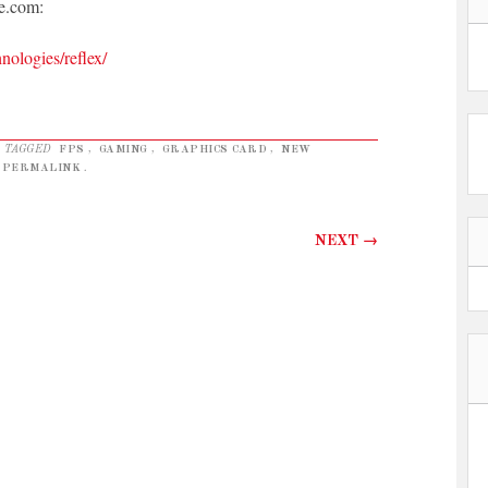
e.com:
nologies/reflex/
 TAGGED
FPS
,
GAMING
,
GRAPHICS CARD
,
NEW
PERMALINK
.
NEXT
→