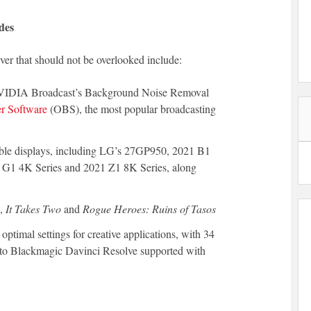
des
er that should not be overlooked include:
f NVIDIA Broadcast’s Background Noise Removal
r Software
(OBS), the most popular broadcasting
le displays, including LG’s 27GP950, 2021 B1
 G1 4K Series and 2021 Z1 8K Series, along
s,
It Takes Two
and
Rogue Heroes: Ruins of Tasos
ptimal settings for creative applications, with 34
to Blackmagic Davinci Resolve supported with