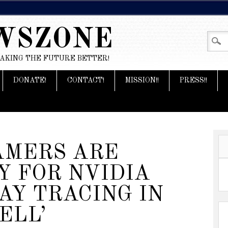
WSZONE
MAKING THE FUTURE BETTER!
DONATE!
CONTACT!
MISSION!!
PRESS!!
AMERS ARE
Y FOR NVIDIA
AY TRACING IN
ELL’