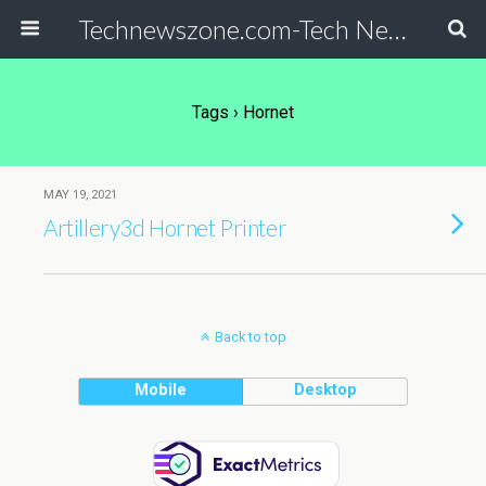
Technewszone.com-Tech News-& Autism!
Tags › Hornet
MAY 19, 2021
Artillery3d Hornet Printer
Back to top
Mobile
Desktop