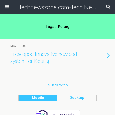
Technewszone.com-Tech News-& Autism!
Tags › Keruig
MAY 19, 2021
Frescopod Innovative new pod
system for Keurig
Back to top
Mobile
Desktop