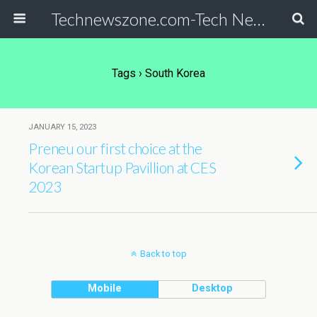
Technewszone.com-Tech News-& Autism!
Tags › South Korea
JANUARY 15, 2023
Preneu our first choice at the
Korean Startup Pavillion at CES
2023
Back to top
Mobile
Desktop