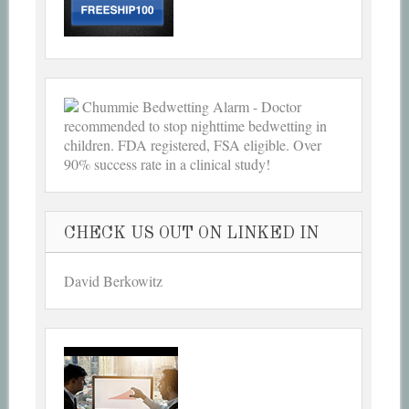
Chummie Bedwetting Alarm - Doctor
recommended to stop nighttime bedwetting in
children. FDA registered, FSA eligible. Over
90% success rate in a clinical study!
CHECK US OUT ON LINKED IN
David Berkowitz