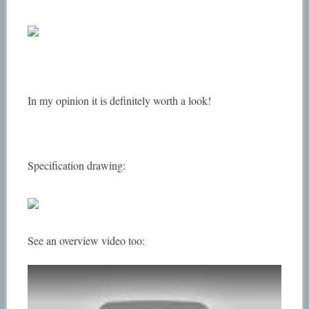
In my opinion it is definitely worth a look!
Specification drawing:
See an overview video too: