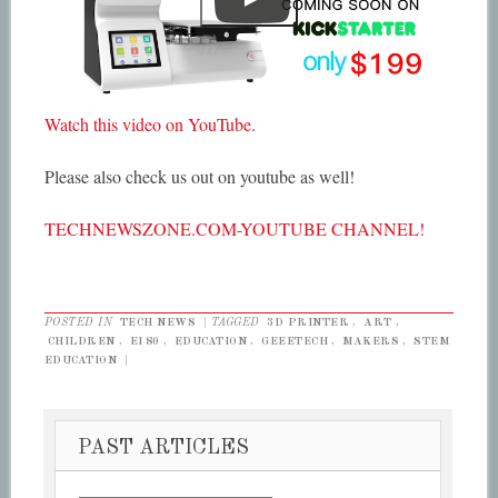
Watch this video on YouTube
.
Please also check us out on youtube as well!
TECHNEWSZONE.COM-YOUTUBE CHANNEL!
POSTED IN
TECH NEWS
|
TAGGED
3D PRINTER
,
ART
,
CHILDREN
,
E180
,
EDUCATION
,
GEEETECH
,
MAKERS
,
STEM
EDUCATION
|
PAST ARTICLES