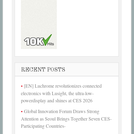
RECENT POSTS
[EN] Luchrome revolutionizes connected
electronics with Lusight, the ultra-low-
powerdisplay and shines at CES 2026
Global Innovation Forum Draws Strong
Attention as Seoul Brings Together Seven CES-
Participating Countries-