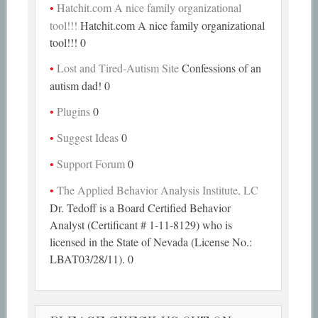
Hatchit.com A nice family organizational
tool!!!
Hatchit.com A nice family organizational
tool!!! 0
Lost and Tired-Autism Site
Confessions of an
autism dad! 0
Plugins
0
Suggest Ideas
0
Support Forum
0
The Applied Behavior Analysis Institute, LC
Dr. Tedoff is a Board Certified Behavior
Analyst (Certificant # 1-11-8129) who is
licensed in the State of Nevada (License No.:
LBAT03/28/11). 0