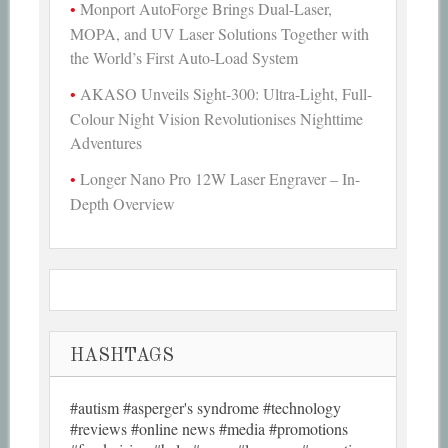
Monport AutoForge Brings Dual-Laser,
MOPA, and UV Laser Solutions Together with
the World’s First Auto-Load System
AKASO Unveils Sight-300: Ultra-Light, Full-
Colour Night Vision Revolutionises Nighttime
Adventures
Longer Nano Pro 12W Laser Engraver – In-
Depth Overview
HASHTAGS
#autism #asperger's syndrome #technology
#reviews #online news #media #promotions