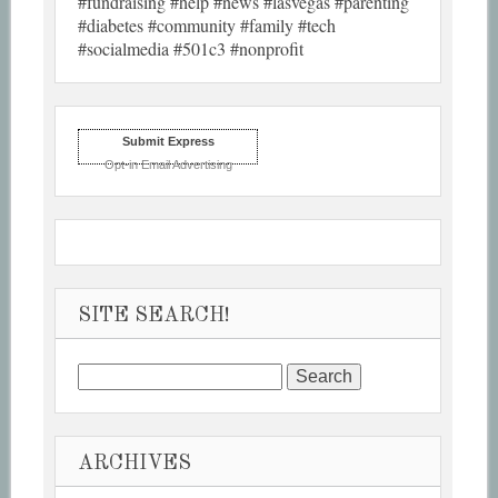
#fundraising #help #news #lasvegas #parenting
#diabetes #community #family #tech
#socialmedia #501c3 #nonprofit
Submit Express
Opt-in Email Advertising
SITE SEARCH!
Search
for:
ARCHIVES