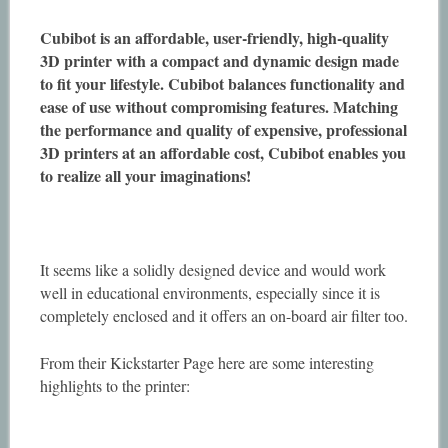
Cubibot is an affordable, user-friendly, high-quality
3D printer with a compact and dynamic design made
to fit your lifestyle. Cubibot balances functionality and
ease of use without compromising features. Matching
the performance and quality of expensive, professional
3D printers at an affordable cost, Cubibot enables you
to realize all your imaginations!
It seems like a solidly designed device and would work
well in educational environments, especially since it is
completely enclosed and it offers an on-board air filter too.
From their Kickstarter Page here are some interesting
highlights to the printer: