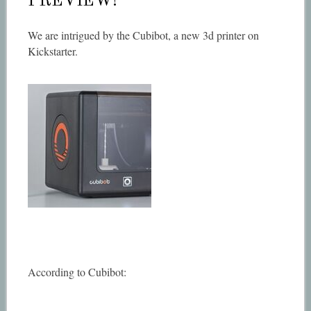
PREVIEW!
We are intrigued by the Cubibot, a new 3d printer on
Kickstarter.
According to Cubibot: