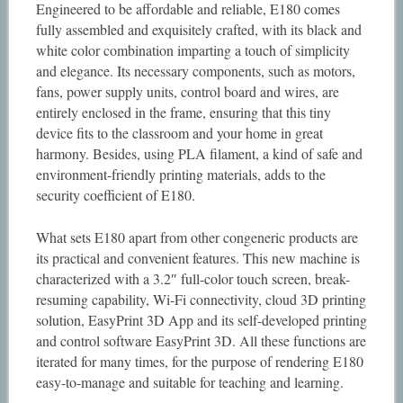
Engineered to be affordable and reliable, E180 comes
fully assembled and exquisitely crafted, with its black and
white color combination imparting a touch of simplicity
and elegance. Its necessary components, such as motors,
fans, power supply units, control board and wires, are
entirely enclosed in the frame, ensuring that this tiny
device fits to the classroom and your home in great
harmony. Besides, using PLA filament, a kind of safe and
environment-friendly printing materials, adds to the
security coefficient of E180.
What sets E180 apart from other congeneric products are
its practical and convenient features. This new machine is
characterized with a 3.2″ full-color touch screen, break-
resuming capability, Wi-Fi connectivity, cloud 3D printing
solution, EasyPrint 3D App and its self-developed printing
and control software EasyPrint 3D. All these functions are
iterated for many times, for the purpose of rendering E180
easy-to-manage and suitable for teaching and learning.