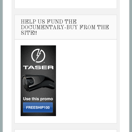
HELP US FUND THE
DOCUMENTARY-BUY FROM THE
SITE!!