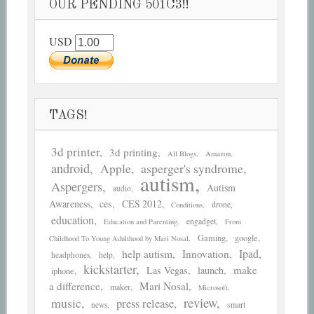
OUR PENDING 501C3!!
USD
TAGS!
3d printer
3d printing
All Blogs
Amazon
android
asperger's syndrome
Apple
autism
Aspergers
Autism
audio
Awareness
ces
CES 2012
drone
Conditions
education
engadget
Education and Parenting
From
Gaming
google
Childhood To Young Adulthood by Mari Nosal
help autism
Ipad
Innovation
headphones
help
kickstarter
make
Las Vegas
launch
iphone
a difference
Mari Nosal
maker
Microsoft
review
music
press release
smart
news