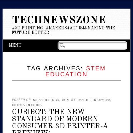
TECHNEWSZONE
#3D PRINTING, #MAKERS4AUTISM-MAKING THE
FUTURE BETTER!
Main menu
Skip
MENU
to
content
TAG ARCHIVES:
STEM
EDUCATION
POSTED ON
SEPTEMBER 26, 2019
BY
DAVID BERKOWITZ,
EDITOR IN CHIEF.
CUBIBOT: THE NEW
STANDARD OF MODERN
CONSUMER 3D PRINTER-A