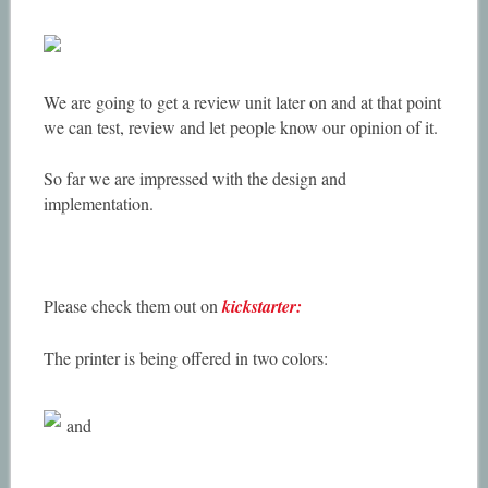
We are going to get a review unit later on and at that point
we can test, review and let people know our opinion of it.
So far we are impressed with the design and
implementation.
Please check them out on
kickstarter:
The printer is being offered in two colors:
and