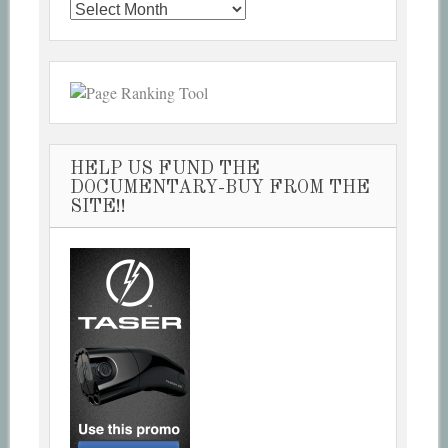
Past
Articles
HELP US FUND THE
DOCUMENTARY-BUY FROM THE
SITE!!