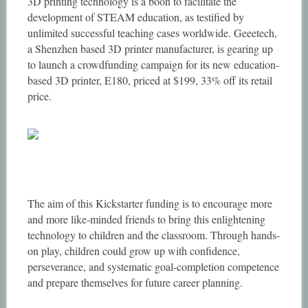
3D printing technology is a boon to facilitate the
development of STEAM education, as testified by
unlimited successful teaching cases worldwide. Geeetech,
a Shenzhen based 3D printer manufacturer, is gearing up
to launch a crowdfunding campaign for its new education-
based 3D printer, E180, priced at $199, 33% off its retail
price.
The aim of this Kickstarter funding is to encourage more
and more like-minded friends to bring this enlightening
technology to children and the classroom. Through hands-
on play, children could grow up with confidence,
perseverance, and systematic goal-completion competence
and prepare themselves for future career planning.