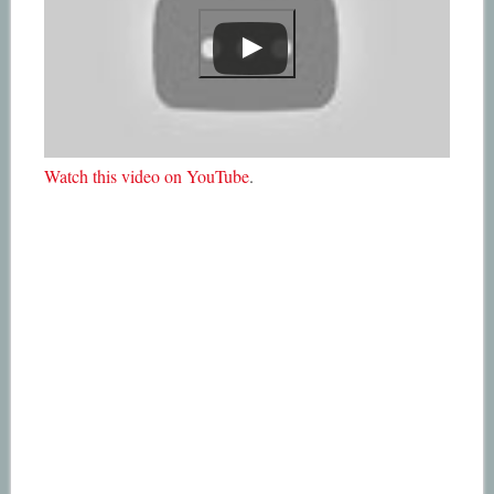
Watch this video on YouTube
.