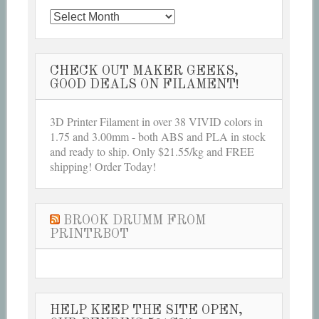
Archives
CHECK OUT MAKER GEEKS,
GOOD DEALS ON FILAMENT!
3D Printer Filament in over 38 VIVID colors in
1.75 and 3.00mm - both ABS and PLA in stock
and ready to ship. Only $21.55/kg and FREE
shipping! Order Today!
BROOK DRUMM FROM
PRINTRBOT
HELP KEEP THE SITE OPEN,