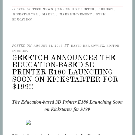
POSTED IN
TECH NEWS
|
TAGGED
3D PRINTER
,
CUBIBOT
,
KICKSTARTER
,
MAKER
,
MAKERMOVEMENT
,
STEM
EDUCATION
|
POSTED ON
AUGUST 31, 2017
BY
DAVID BERKOWITZ, EDITOR
IN CHIEF.
GEEETCH ANNOUNCES THE
EDUCATION-BASED 3D
PRINTER E180 LAUNCHING
SOON ON KICKSTARTER FOR
$199!!
The Education-based 3D Printer E180 Launching Soon
on Kickstarter for $199