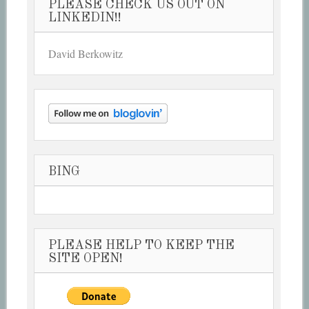
PLEASE CHECK US OUT ON
LINKEDIN!!
David Berkowitz
BING
PLEASE HELP TO KEEP THE
SITE OPEN!