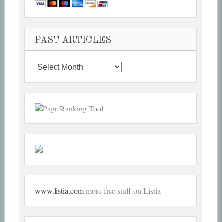
PAST ARTICLES
Past
Articles
www.listia.com
more free stuff on Listia