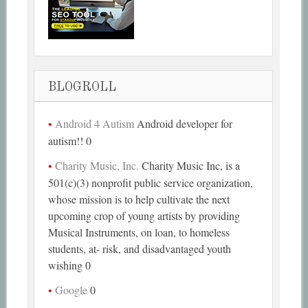
BLOGROLL
Android 4 Autism
Android developer for
autism!! 0
Charity Music, Inc.
Charity Music Inc, is a
501(c)(3) nonprofit public service organization,
whose mission is to help cultivate the next
upcoming crop of young artists by providing
Musical Instruments, on loan, to homeless
students, at- risk, and disadvantaged youth
wishing 0
Google
0