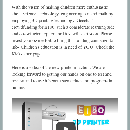
With the vision of making children more enthusiastic
about science, technology, engineering, art and math by
employing 3D printing technology, Geeetch’s
crowdfunding for E180, such a considerate learning aide
and cost-efficient option for kids, will start soon. Please
invest your own effort to bring this funding campaign to
life~ Children’s education is in need of YOU! Check the
Kickstarter page.
Here is a video of the new printer in action. We are
looking forward to getting our hands on one to test and
review and to use it benefit stem education programs in
our area.