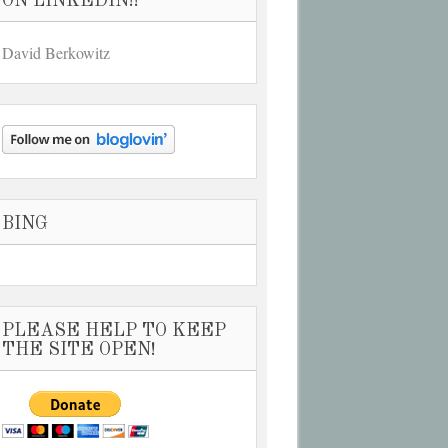
ON LINKEDIN!!
David Berkowitz
BING
PLEASE HELP TO KEEP
THE SITE OPEN!