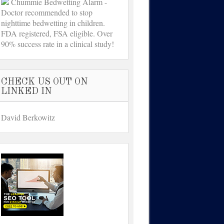
Chummie Bedwetting Alarm -
Doctor recommended to stop
nighttime bedwetting in children.
FDA registered, FSA eligible. Over
90% success rate in a clinical study!
CHECK US OUT ON
LINKED IN
David Berkowitz