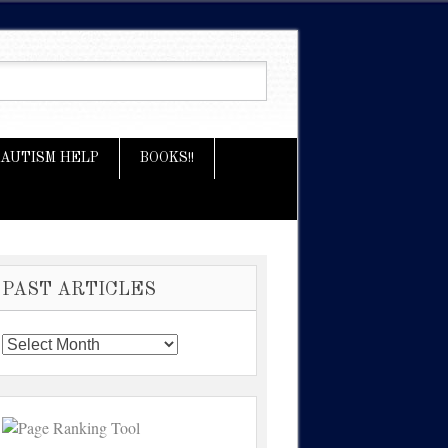
AUTISM HELP
BOOKS!!
PAST ARTICLES
Past
Articles