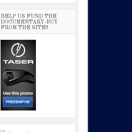
HELP US FUND THE
DOCUMENTARY-BUY
FROM THE SITE!!