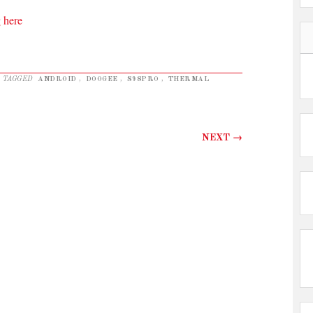
 here
 TAGGED
ANDROID
,
DOOGEE
,
S98PRO
,
THERMAL
NEXT
→