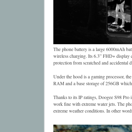
The phone battery is a large 6000mAh ba
wireless charging. Its 6.3” FHD+ display c
protection from scratched and accidental d
Under the hood is a gaming processor, t
RAM and a base storage of 256GB which 
Thanks to its IP ratings, Doogee S98 Pro i
work fine with extreme water jets. The ph
extreme weather conditions. In other wor