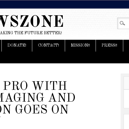
WSZONE
MAKING THE FUTURE BETTER!
DONATE!
CONTACT!
MISSION!!
PRESS!!
 PRO WITH
MAGING AND
ON GOES ON
Y