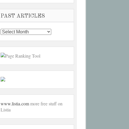
PAST ARTICLES
Past
Articles
www.listia.com
more free stuff on
Listia