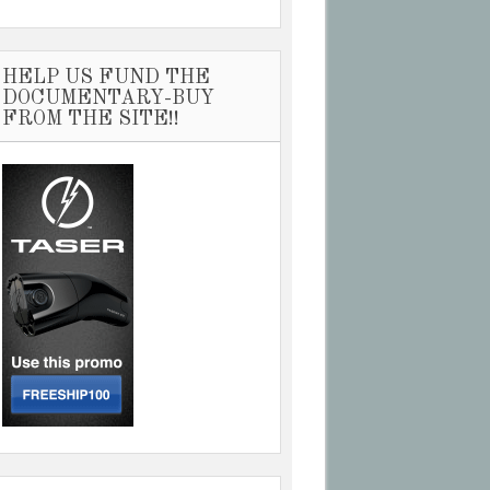
HELP US FUND THE
DOCUMENTARY-BUY
FROM THE SITE!!