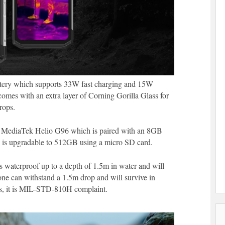
ttery which supports 33W fast charging and 15W
omes with an extra layer of Corning Gorilla Glass for
rops.
he MediaTek Helio G96 which is paired with an 8GB
is upgradable to 512GB using a micro SD card.
s waterproof up to a depth of 1.5m in water and will
one can withstand a 1.5m drop and will survive in
ds, it is MIL-STD-810H complaint.