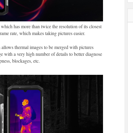
hich has more than twice the resolution of its closest
frame rate, which makes taking pictures easier.
 allows thermal images to be merged with pictures
with a very high number of details to better diagnose
pness, blockages, etc.