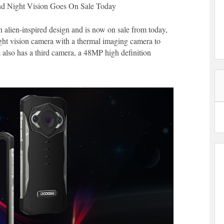
nd Night Vision Goes On Sale Today
alien-inspired design and is now on sale from today,
ht vision camera with a thermal imaging camera to
It also has a third camera, a 48MP high definition