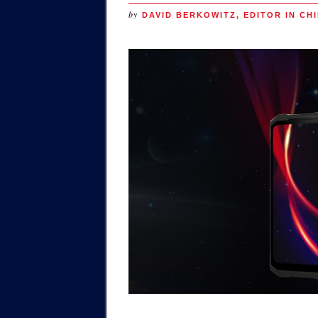
by
DAVID BERKOWITZ, EDITOR IN CHI