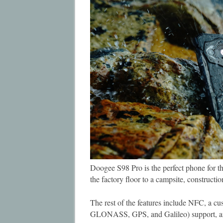
Doogee S98 Pro is the perfect phone for the 
the factory floor to a campsite, construct
The rest of the features include NFC, a cu
GLONASS, GPS, and Galileo) support, and