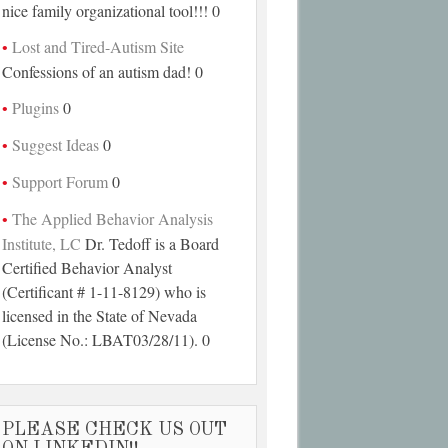
nice family organizational tool!!! 0
Lost and Tired-Autism Site
Confessions of an autism dad! 0
Plugins
0
Suggest Ideas
0
Support Forum
0
The Applied Behavior Analysis
Institute, LC
Dr. Tedoff is a Board
Certified Behavior Analyst
(Certificant # 1-11-8129) who is
licensed in the State of Nevada
(License No.: LBAT03/28/11). 0
PLEASE CHECK US OUT