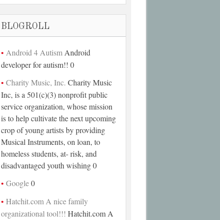
BLOGROLL
Android 4 Autism
Android
developer for autism!! 0
Charity Music, Inc.
Charity Music
Inc, is a 501(c)(3) nonprofit public
service organization, whose mission
is to help cultivate the next upcoming
crop of young artists by providing
Musical Instruments, on loan, to
homeless students, at- risk, and
disadvantaged youth wishing 0
Google
0
Hatchit.com A nice family
organizational tool!!!
Hatchit.com A