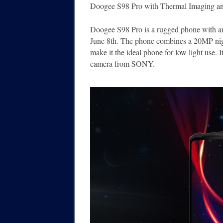
Doogee S98 Pro with Thermal Imaging a
Doogee S98 Pro is a rugged phone with an 
June 8th. The phone combines a 20MP nig
make it the ideal phone for low light use. 
camera from SONY.