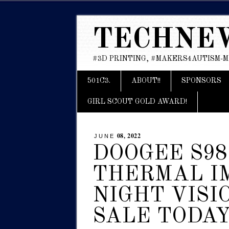
TECHNE
#3D PRINTING, #MAKERS4AUTISM-
Main menu
Skip
501C3.
ABOUT!!
SPONSORS
to
content
GIRL SCOUT GOLD AWARD!
08, 2022
JUNE
DOOGEE S98
THERMAL I
NIGHT VISI
SALE TODA