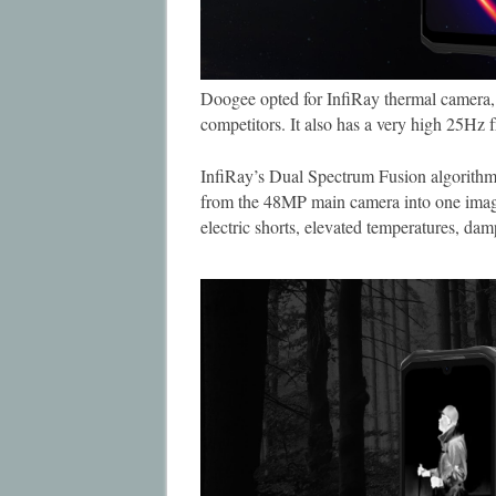
Doogee opted for InfiRay thermal camera, w
competitors. It also has a very high 25Hz 
InfiRay’s Dual Spectrum Fusion algorithm
from the 48MP main camera into one image 
electric shorts, elevated temperatures, dam