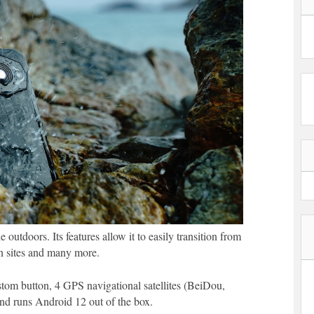
outdoors. Its features allow it to easily transition from
ion sites and many more.
stom button, 4 GPS navigational satellites (BeiDou,
 runs Android 12 out of the box.