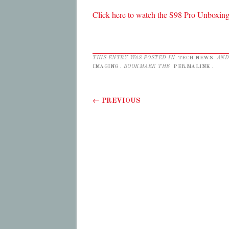
Click here to watch the S98 Pro Unboxing
THIS ENTRY WAS POSTED IN
TECH NEWS
AND
IMAGING
. BOOKMARK THE
PERMALINK
.
Post navigation
←
PREVIOUS