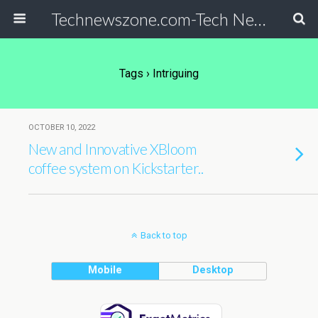
Technewszone.com-Tech News-& Autism!
Tags › Intriguing
OCTOBER 10, 2022
New and Innovative XBloom
coffee system on Kickstarter..
Back to top
Mobile
Desktop