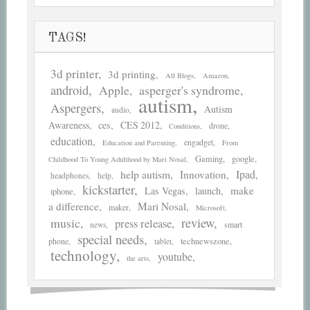
TAGS!
3d printer
3d printing
All Blogs
Amazon
android
asperger's syndrome
Apple
autism
Aspergers
Autism
audio
Awareness
ces
CES 2012
drone
Conditions
education
engadget
Education and Parenting
From
Gaming
google
Childhood To Young Adulthood by Mari Nosal
help autism
Ipad
Innovation
headphones
help
kickstarter
make
Las Vegas
launch
iphone
a difference
Mari Nosal
maker
Microsoft
review
music
press release
smart
news
special needs
phone
technewszone
tablet
technology
youtube
the arts