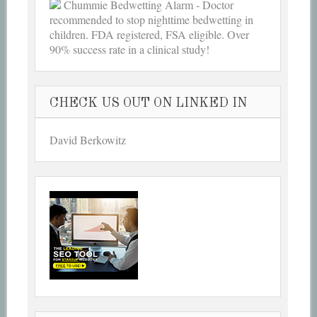
Chummie Bedwetting Alarm - Doctor
recommended to stop nighttime bedwetting in
children. FDA registered, FSA eligible. Over
90% success rate in a clinical study!
CHECK US OUT ON LINKED IN
David Berkowitz