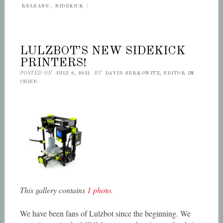
RELEASE
,
SIDEKICK
|
LULZBOT’S NEW SIDEKICK
PRINTERS!
POSTED ON
JULY 6, 2021
BY
DAVID BERKOWITZ, EDITOR IN
CHIEF.
This gallery contains
1 photo
.
We have been fans of Lulzbot since the beginning. We