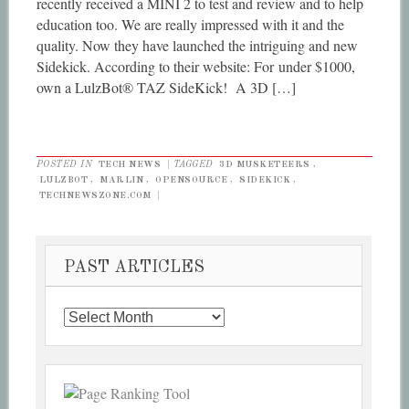
recently received a MINI 2 to test and review and to help
education too. We are really impressed with it and the
quality. Now they have launched the intriguing and new
Sidekick. According to their website: For under $1000,
own a LulzBot® TAZ SideKick! A 3D […]
POSTED IN
TECH NEWS
|
TAGGED
3D MUSKETEERS
,
LULZBOT
,
MARLIN
,
OPENSOURCE
,
SIDEKICK
,
TECHNEWSZONE.COM
|
PAST ARTICLES
Past
Articles