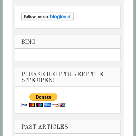
BING
PLEASE HELP TO KEEP THE
SITE OPEN!
PAST ARTICLES