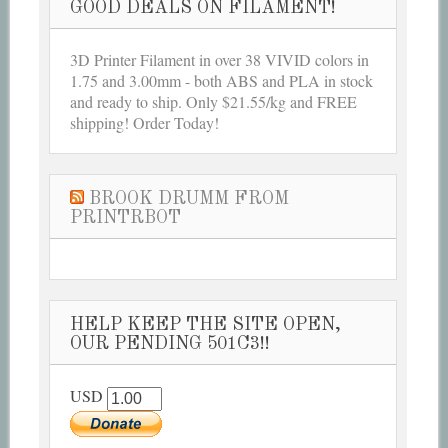
GOOD DEALS ON FILAMENT!
3D Printer Filament in over 38 VIVID colors in
1.75 and 3.00mm - both ABS and PLA in stock
and ready to ship. Only $21.55/kg and FREE
shipping! Order Today!
BROOK DRUMM FROM
PRINTRBOT
HELP KEEP THE SITE OPEN,
OUR PENDING 501C3!!
USD