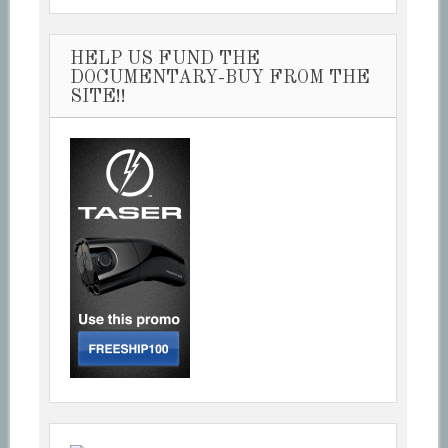
HELP US FUND THE
DOCUMENTARY-BUY FROM THE
SITE!!