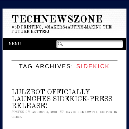
TECHNEWSZONE
#3D PRINTING, #MAKERS4AUTISM-MAKING THE
FUTURE BETTER!
Main menu
Skip
MENU
to
content
TAG ARCHIVES:
SIDEKICK
LULZBOT OFFICIALLY
LAUNCHES SIDEKICK-PRESS
RELEASE!
POSTED ON
AUGUST 3, 2021
BY
DAVID BERKOWITZ, EDITOR IN
CHIEF.