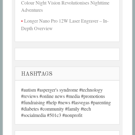
Colour Night Vision Revolutionises Nighttime
Adventures
Longer Nano Pro 12W Laser Engraver – In-
Depth Overview
HASHTAGS
#autism #asperger's syndrome #technology
#reviews #online news #media #promotions
#fundraising #help #news #lasvegas #parenting
#diabetes #community #family #tech
#socialmedia #501c3 #nonprofit