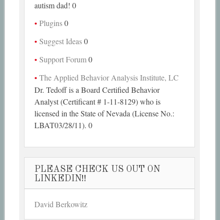
autism dad! 0
Plugins
0
Suggest Ideas
0
Support Forum
0
The Applied Behavior Analysis Institute, LC
Dr. Tedoff is a Board Certified Behavior
Analyst (Certificant # 1-11-8129) who is
licensed in the State of Nevada (License No.:
LBAT03/28/11). 0
PLEASE CHECK US OUT ON
LINKEDIN!!
David Berkowitz