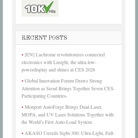
RECENT POSTS
[EN] Luchrome revolutionizes connected
electronics with Lusight, the ultra-low-
powerdisplay and shines at CES 2026
Global Innovation Forum Draws Strong
Attention as Seoul Brings Together Seven CES-
Participating Countries-
Monport AutoForge Brings Dual-Laser,
MOPA, and UV Laser Solutions Together with
the World’s First Auto-Load System
AKASO Unveils Sight-300: Ultra-Light, Full-