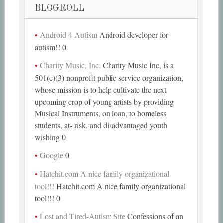
BLOGROLL
Android 4 Autism
Android developer for
autism!! 0
Charity Music, Inc.
Charity Music Inc, is a
501(c)(3) nonprofit public service organization,
whose mission is to help cultivate the next
upcoming crop of young artists by providing
Musical Instruments, on loan, to homeless
students, at- risk, and disadvantaged youth
wishing 0
Google
0
Hatchit.com A nice family organizational
tool!!!
Hatchit.com A nice family organizational
tool!!! 0
Lost and Tired-Autism Site
Confessions of an