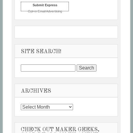
Submit Express
Opt-in Email Advertising
SITE SEARCH!
Search
for:
ARCHIVES
Archives
CHECK OUT MAKER GEEKS,