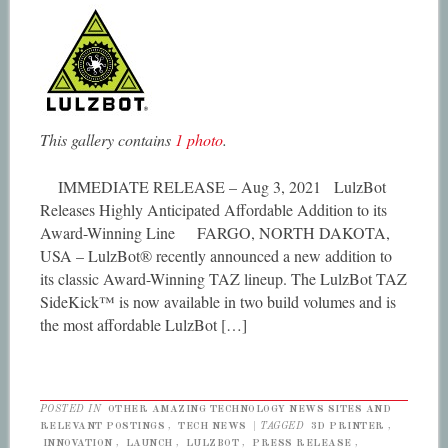
This gallery contains
1 photo
.
IMMEDIATE RELEASE – Aug 3, 2021 LulzBot
Releases Highly Anticipated Affordable Addition to its
Award-Winning Line FARGO, NORTH DAKOTA,
USA – LulzBot® recently announced a new addition to
its classic Award-Winning TAZ lineup. The LulzBot TAZ
SideKick™ is now available in two build volumes and is
the most affordable LulzBot […]
POSTED IN
OTHER AMAZING TECHNOLOGY NEWS SITES AND
RELEVANT POSTINGS
,
TECH NEWS
|
TAGGED
3D PRINTER
,
INNOVATION
,
LAUNCH
,
LULZBOT
,
PRESS RELEASE
,