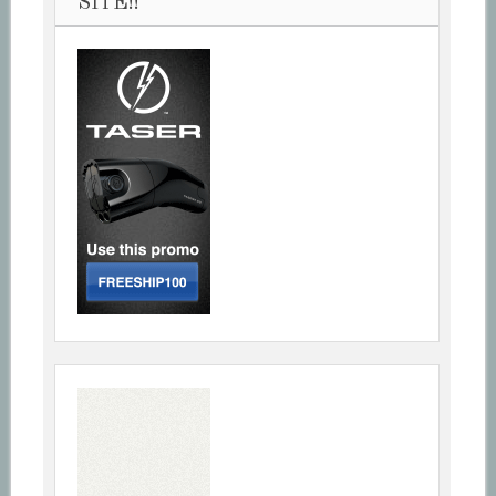
SITE!!