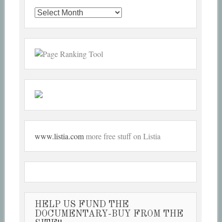
Past
Articles
www.listia.com
more free stuff on Listia
HELP US FUND THE
DOCUMENTARY-BUY FROM THE