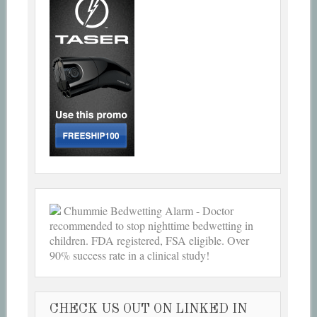
Chummie Bedwetting Alarm - Doctor
recommended to stop nighttime bedwetting in
children. FDA registered, FSA eligible. Over
90% success rate in a clinical study!
CHECK US OUT ON LINKED IN