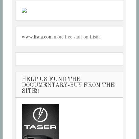
www.listia.com
more free stuff on Listia
HELP US FUND THE
DOCUMENTARY-BUY FROM THE
SITE!!