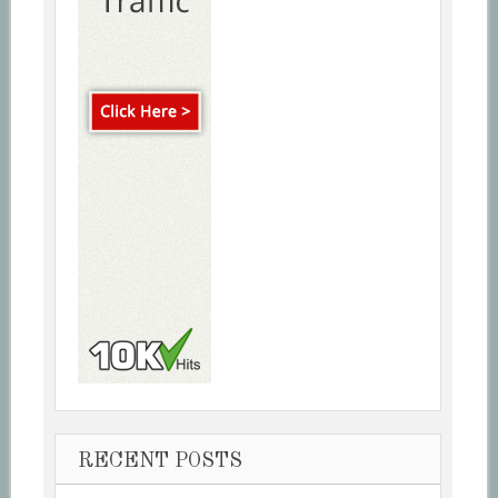
RECENT POSTS