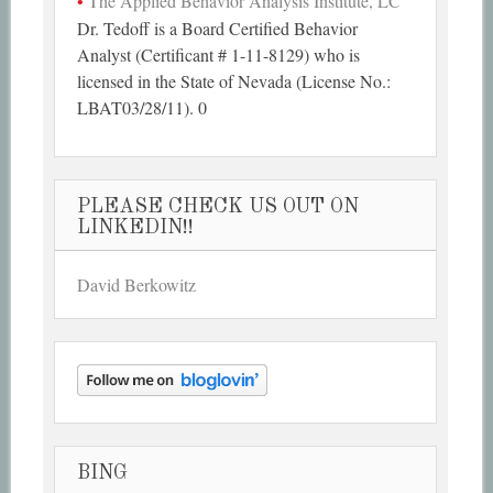
The Applied Behavior Analysis Institute, LC
Dr. Tedoff is a Board Certified Behavior
Analyst (Certificant # 1-11-8129) who is
licensed in the State of Nevada (License No.:
LBAT03/28/11). 0
PLEASE CHECK US OUT ON
LINKEDIN!!
David Berkowitz
BING