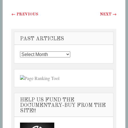
Post navigation
←
PREVIOUS
NEXT
→
PAST ARTICLES
Past
Articles
HELP US FUND THE
DOCUMENTARY-BUY FROM THE
SITE!!