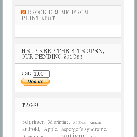
BROOK DRUMM FROM
PRINTRBOT
HELP KEEP THE SITE OPEN,
OUR PENDING 501C3!!
USD
TAGS!
3d printer
3d printing
All Blogs
Amazon
android
asperger's syndrome
Apple
autism
Aspergers