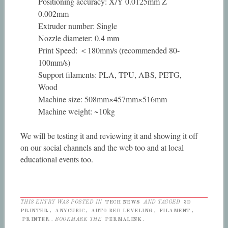
Positioning accuracy: X/Y 0.0125mm Z
0.002mm
Extruder number: Single
Nozzle diameter: 0.4 mm
Print Speed: ＜180mm/s (recommended 80-
100mm/s)
Support filaments: PLA, TPU, ABS, PETG,
Wood
Machine size: 508mm×457mm×516mm
Machine weight: ~10kg
We will be testing it and reviewing it and showing it off
on our social channels and the web too and at local
educational events too.
THIS ENTRY WAS POSTED IN
TECH NEWS
AND TAGGED
3D
PRINTER
,
ANYCUBIC
,
AUTO BED LEVELING
,
FILAMENT
,
PRINTER
. BOOKMARK THE
PERMALINK
.