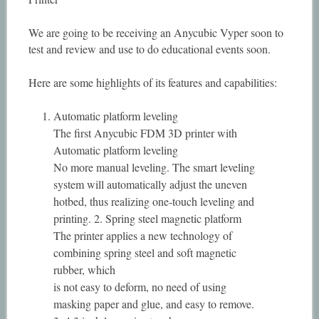
We are going to be receiving an Anycubic Vyper soon to
test and review and use to do educational events soon.
Here are some highlights of its features and capabilities:
Automatic platform leveling
The first Anycubic FDM 3D printer with
Automatic platform leveling
No more manual leveling. The smart leveling
system will automatically adjust the uneven
hotbed, thus realizing one-touch leveling and
printing. 2. Spring steel magnetic platform
The printer applies a new technology of
combining spring steel and soft magnetic
rubber, which
is not easy to deform, no need of using
masking paper and glue, and easy to remove.