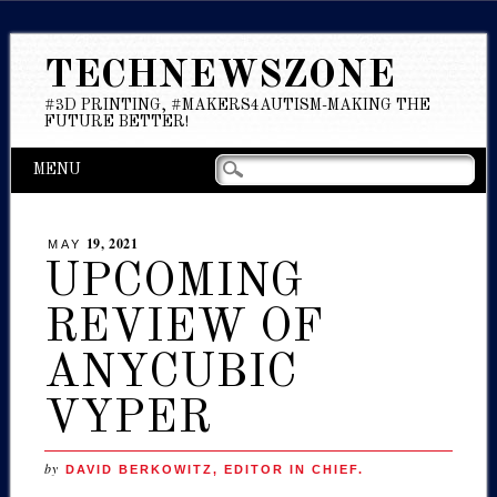
TECHNEWSZONE
#3D PRINTING, #MAKERS4AUTISM-MAKING THE
FUTURE BETTER!
Main menu
Skip
MENU
to
content
19, 2021
MAY
UPCOMING
REVIEW OF
ANYCUBIC
VYPER
by
DAVID BERKOWITZ, EDITOR IN CHIEF.