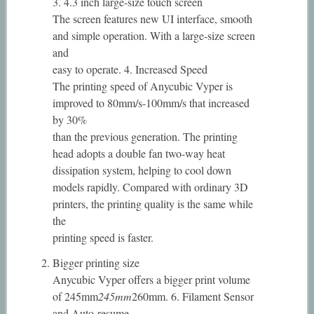
3. 4.3 inch large-size touch screen
The screen features new UI interface, smooth
and simple operation. With a large-size screen
and
easy to operate. 4. Increased Speed
The printing speed of Anycubic Vyper is
improved to 80mm/s-100mm/s that increased
by 30%
than the previous generation. The printing
head adopts a double fan two-way heat
dissipation system, helping to cool down
models rapidly. Compared with ordinary 3D
printers, the printing quality is the same while
the
printing speed is faster.
Bigger printing size
Anycubic Vyper offers a bigger print volume
of 245mm
245mm
260mm. 6. Filament Sensor
and Auto-resume