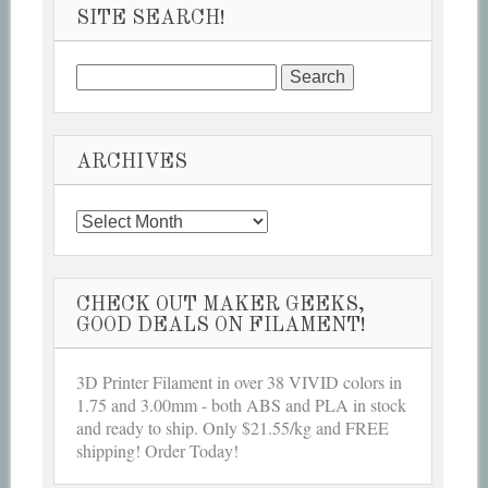
SITE SEARCH!
Search
for:
ARCHIVES
Archives
CHECK OUT MAKER GEEKS,
GOOD DEALS ON FILAMENT!
3D Printer Filament in over 38 VIVID colors in
1.75 and 3.00mm - both ABS and PLA in stock
and ready to ship. Only $21.55/kg and FREE
shipping! Order Today!