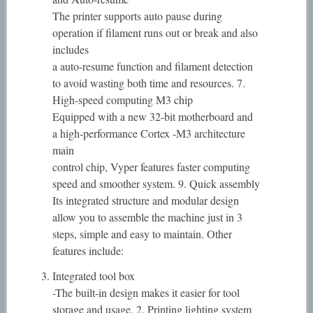
The printer supports auto pause during
operation if filament runs out or break and also
includes
a auto-resume function and filament detection
to avoid wasting both time and resources. 7.
High-speed computing M3 chip
Equipped with a new 32-bit motherboard and
a high-performance Cortex -M3 architecture
main
control chip, Vyper features faster computing
speed and smoother system. 9. Quick assembly
Its integrated structure and modular design
allow you to assemble the machine just in 3
steps, simple and easy to maintain. Other
features include:
Integrated tool box
-The built-in design makes it easier for tool
storage and usage. 2. Printing lighting system