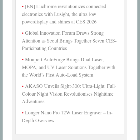
[EN] Luchrome revolutionizes connected
electronics with Lusight, the ultra-low-
powerdisplay and shines at CES 2026
Global Innovation Forum Draws Strong
Attention as Seoul Brings Together Seven CES-
Participating Countries-
Monport AutoForge Brings Dual-Laser,
MOPA, and UV Laser Solutions Together with
the World’s First Auto-Load System
AKASO Unveils Sight-300: Ultra-Light, Full-
Colour Night Vision Revolutionises Nighttime
Adventures
Longer Nano Pro 12W Laser Engraver – In-
Depth Overview