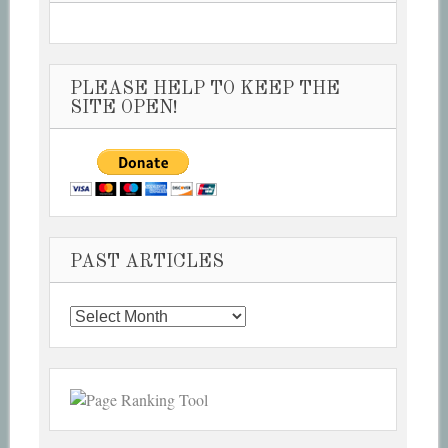
PLEASE HELP TO KEEP THE
SITE OPEN!
PAST ARTICLES
Past
Articles