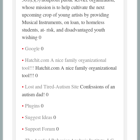
whose mission is to help cultivate the next
upcoming crop of young artists by providing
Musical Instruments, on loan, to homeless
students, at- risk, and disadvantaged youth
wishing 0
Google
0
Hatchit.com A nice family organizational
tool!!!
Hatchit.com A nice family organizational
tool!!! 0
Lost and Tired-Autism Site
Confessions of an
autism dad! 0
Plugins
0
Suggest Ideas
0
Support Forum
0