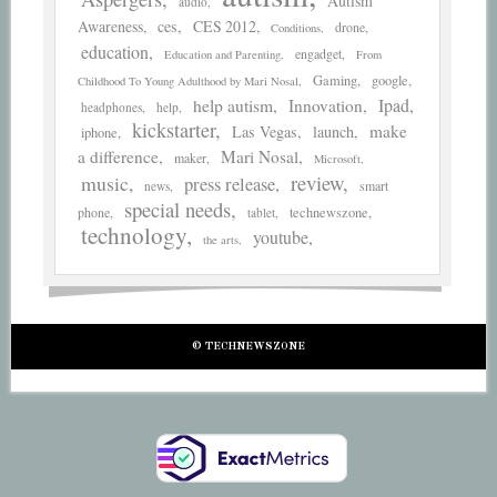
Autism
audio
Awareness
ces
CES 2012
drone
Conditions
education
engadget
Education and Parenting
From
Gaming
google
Childhood To Young Adulthood by Mari Nosal
help autism
Ipad
Innovation
headphones
help
kickstarter
make
Las Vegas
launch
iphone
a difference
Mari Nosal
maker
Microsoft
review
music
press release
smart
news
special needs
phone
technewszone
tablet
technology
youtube
the arts
© TECHNEWSZONE