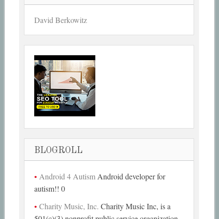
David Berkowitz
BLOGROLL
Android 4 Autism
Android developer for
autism!! 0
Charity Music, Inc.
Charity Music Inc, is a
501(c)(3) nonprofit public service organization,