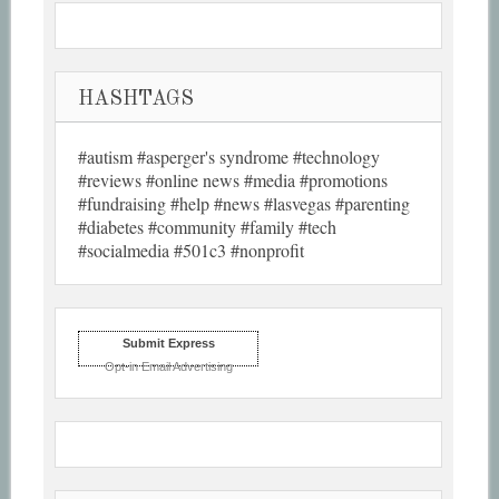
HASHTAGS
#autism #asperger's syndrome #technology
#reviews #online news #media #promotions
#fundraising #help #news #lasvegas #parenting
#diabetes #community #family #tech
#socialmedia #501c3 #nonprofit
Submit Express
Opt-in Email Advertising