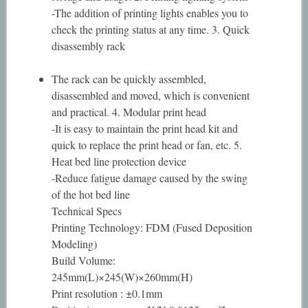
-The addition of printing lights enables you to
check the printing status at any time. 3. Quick
disassembly rack
The rack can be quickly assembled,
disassembled and moved, which is convenient
and practical. 4. Modular print head
-It is easy to maintain the print head kit and
quick to replace the print head or fan, etc. 5.
Heat bed line protection device
-Reduce fatigue damage caused by the swing
of the hot bed line
Technical Specs
Printing Technology: FDM (Fused Deposition
Modeling)
Build Volume:
245mm(L)×245(W)×260mm(H)
Print resolution : ±0.1mm