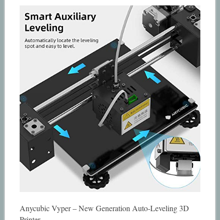
Anycubic Vyper – New Generation Auto-Leveling 3D
Printer